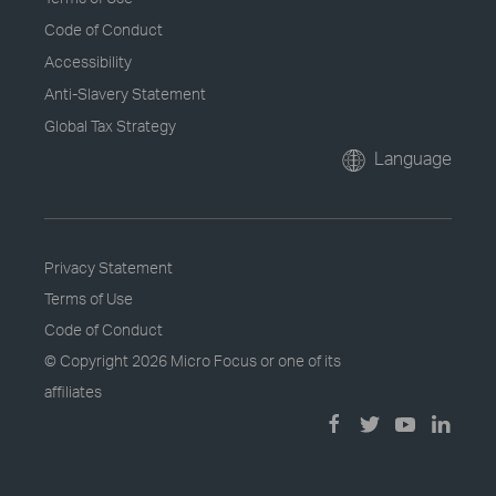
Code of Conduct
Accessibility
Anti-Slavery Statement
Global Tax Strategy
Language
Privacy Statement
Terms of Use
Code of Conduct
© Copyright
2026 Micro Focus or one of its
affiliates