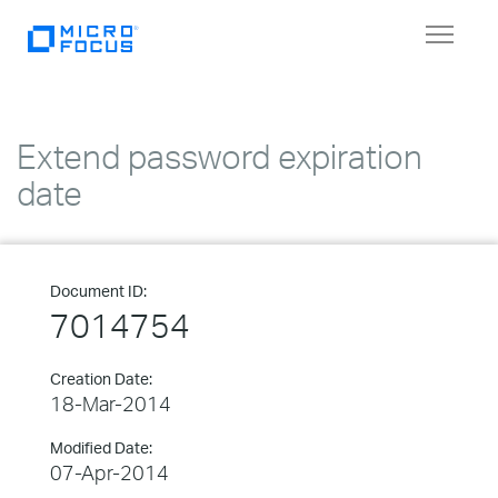
Toggle
navigat
Extend password expiration
date
Document ID:
7014754
Creation Date:
18-Mar-2014
Modified Date:
07-Apr-2014