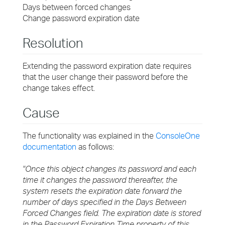
Days between forced changes
Change password expiration date
Resolution
Extending the password expiration date requires
that the user change their password before the
change takes effect.
Cause
The functionality was explained in the
ConsoleOne
documentation
as follows:
"Once this object changes its password and each
time it changes the password thereafter, the
system resets the expiration date forward the
number of days specified in the Days Between
Forced Changes field. The expiration date is stored
in the Password Expiration Time property of this