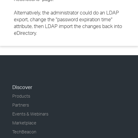
Alternatively, the administrator could do an LDAP
export, change the "password expiration time"
attribute, then LDAP import the changes back into
eDirectory.
Discover
Products
Partners
Events & Webinars
Marketplace
TechBeacon