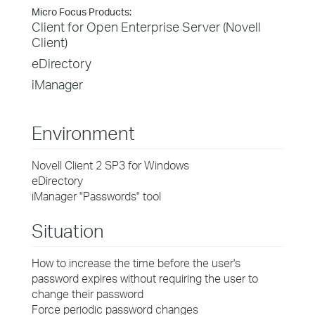
Micro Focus Products:
Client for Open Enterprise Server (Novell
Client)
eDirectory
iManager
Environment
Novell Client 2 SP3 for Windows
eDirectory
iManager "Passwords" tool
Situation
How to increase the time before the user's
password expires without requiring the user to
change their password
Force periodic password changes