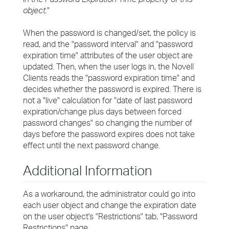
object.
"
When the password is changed/set, the policy is
read, and the "password interval" and "password
expiration time" attributes of the user object are
updated. Then, when the user logs in, the Novell
Clients reads the "password expiration time" and
decides whether the password is expired. There is
not a "live" calculation for "date of last password
expiration/change plus days between forced
password changes" so changing the number of
days before the password expires does not take
effect until the next password change.
Additional Information
As a workaround, the administrator could go into
each user object and change the expiration date
on the user object's "Restrictions" tab, "Password
Restrictions" page.