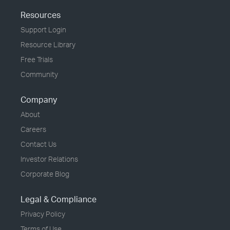
Resources
Support Login
Resource Library
Free Trials
Community
Company
About
Careers
Contact Us
Investor Relations
Corporate Blog
Legal & Compliance
Privacy Policy
Terms of Use