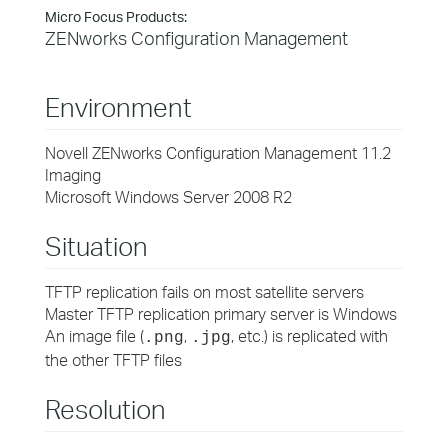
Micro Focus Products:
ZENworks Configuration Management
Environment
Novell ZENworks Configuration Management 11.2
Imaging
Microsoft Windows Server 2008 R2
Situation
TFTP replication fails on most satellite servers
Master TFTP replication primary server is Windows
An image file (
,
, etc.) is replicated with
.png
.jpg
the other TFTP files
Resolution