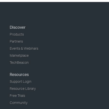
Discover
Products
Partners
Events & Webinars
Marketplace
TechBeacon
Resources
Support Login
Resource Library
Free Trials
Community