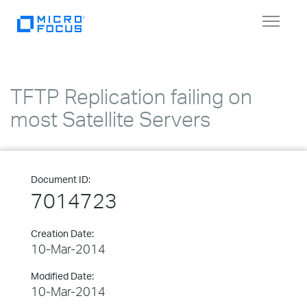
Toggle
navigat
TFTP Replication failing on
most Satellite Servers
Document ID:
7014723
Creation Date:
10-Mar-2014
Modified Date:
10-Mar-2014