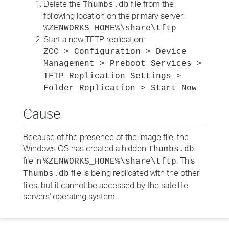
Delete the
file from the
Thumbs.db
following location on the primary server:
%ZENWORKS_HOME%\share\tftp
Start a new TFTP replication:
ZCC > Configuration > Device
Management > Preboot Services >
TFTP Replication Settings >
Folder Replication > Start Now
Cause
Because of the presence of the image file, the
Windows OS has created a hidden
Thumbs.db
file in
. This
%ZENWORKS_HOME%\share\tftp
file is being replicated with the other
Thumbs.db
files, but it cannot be accessed by the satellite
servers' operating system.