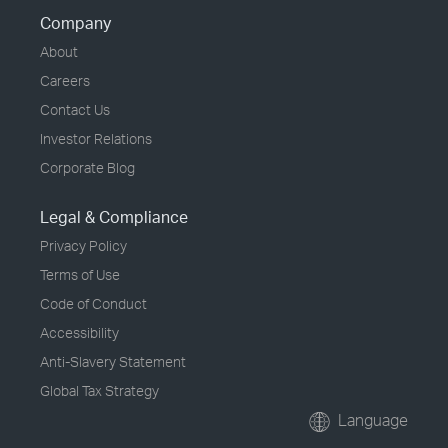
Company
About
Careers
Contact Us
Investor Relations
Corporate Blog
Legal & Compliance
Privacy Policy
Terms of Use
Code of Conduct
Accessibility
Anti-Slavery Statement
Global Tax Strategy
Language