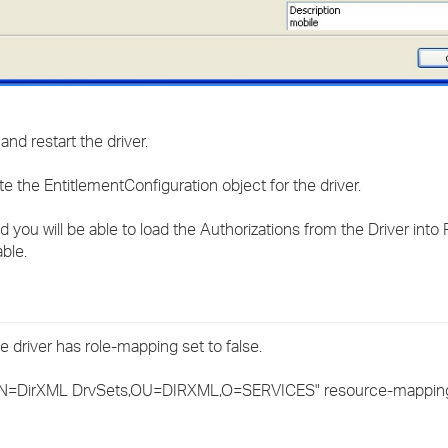
nd restart the driver.
date the EntitlementConfiguration object for the driver.
 you will be able to load the Authorizations from the Driver into
ble.
 driver has role-mapping set to false.
CN=DirXML DrvSets,OU=DIRXML,O=SERVICES" resource-mappin