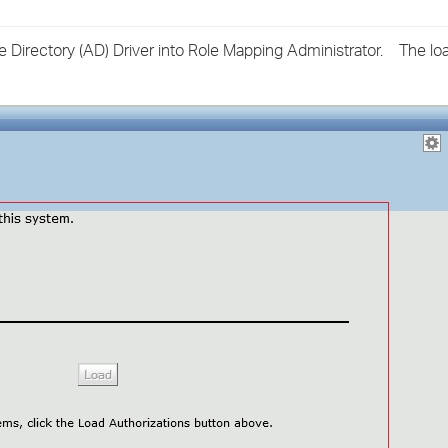
›
e Directory (AD) Driver into Role Mapping Administrator. The lo
›
›