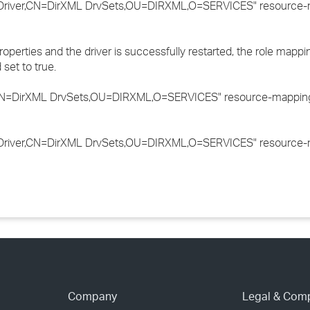
river,CN=DirXML DrvSets,OU=DIRXML,O=SERVICES" resource-m
roperties and the driver is successfully restarted, the role mappi
set to true.
N=DirXML DrvSets,OU=DIRXML,O=SERVICES" resource-mapping=
river,CN=DirXML DrvSets,OU=DIRXML,O=SERVICES" resource-m
Company
Legal & Com