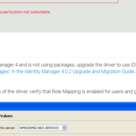
y Manager 4 and is not using packages, upgrade the driver to use 
ages" in the Identity Manager 4.0.2 Upgrade and Migration Guide
s of the driver, verify that Role Mapping is enabled for users and 