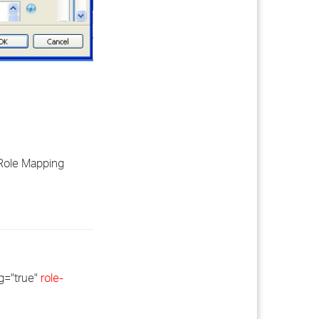
 Role Mapping
g="true"
role-