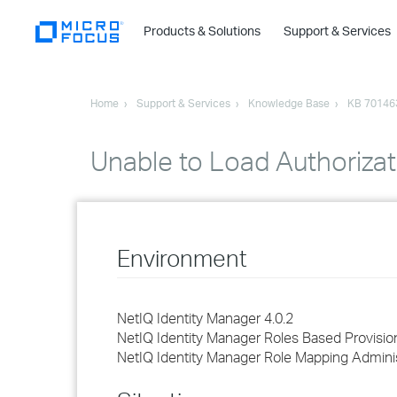
Products & Solutions
Support & Services
Home
Support & Services
Knowledge Base
KB 70146
Unable to Load Authorizat
Environment
NetIQ Identity Manager 4.0.2
NetIQ Identity Manager Roles Based Provisi
NetIQ Identity Manager Role Mapping Adminis