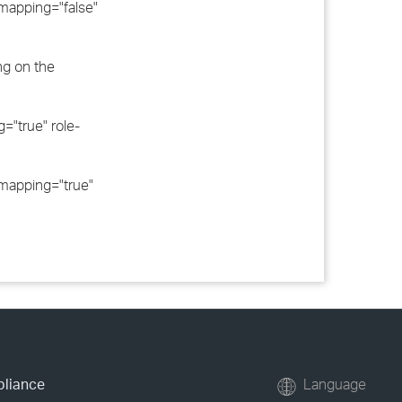
apping="false"
ng on the
"true" role-
apping="true"
pliance
Language