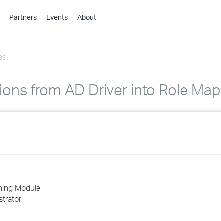
Partners
Events
About
›
›
39
›
›
›
ions from AD Driver into Role Map
›
›
›
›
oning Module
trator
›