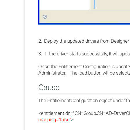
2. Deploy the updated drivers from Designer a
3. If the driver starts successfully, it will up
Once the Entitlement Configuration is updated
Administrator. The load button will be selecta
Cause
The EntitlementConfiguration object under the
<entitlement dn="CN=Group,CN=AD-Driver,
mapping="false"
>