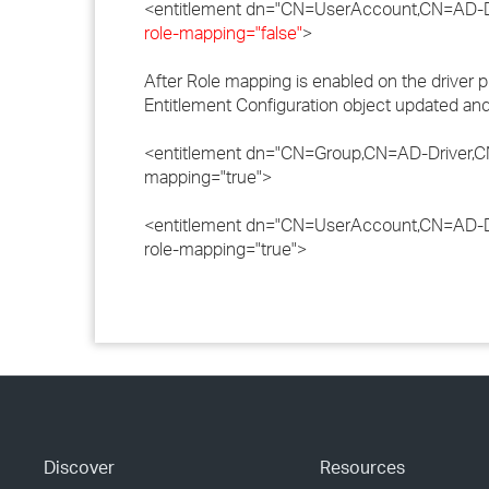
<entitlement dn="CN=UserAccount,CN=AD-D
role-mapping="false"
>
After Role mapping is enabled on the driver p
Entitlement Configuration object updated and 
<entitlement dn="CN=Group,CN=AD-Driver,C
mapping="true">
<entitlement dn="CN=UserAccount,CN=AD-D
role-mapping="true">
Discover
Resources