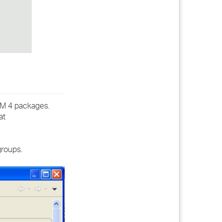
IDM 4 packages.
at
groups.