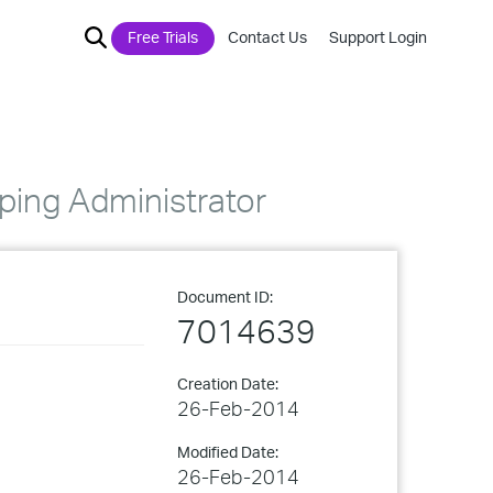
Free Trials
Contact Us
Support Login
ping Administrator
Document ID:
7014639
Creation Date:
26-Feb-2014
Modified Date:
26-Feb-2014