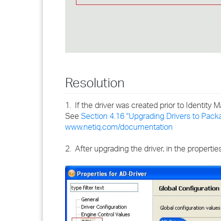
Resolution
1. If the driver was created prior to Identit
See
Section 4.16 "Upgrading Drivers to Pack
www.netiq.com/documentation
2. After upgrading the driver, in the propertie