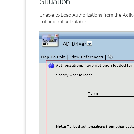
Situation
Unable to Load Authorizations from the Activ
out and not selectable.