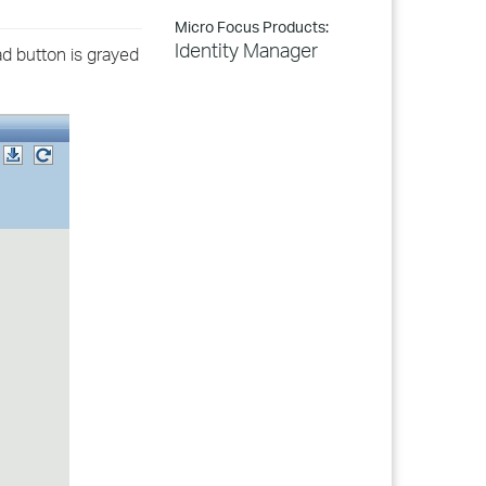
Micro Focus Products:
Identity Manager
ad button is grayed