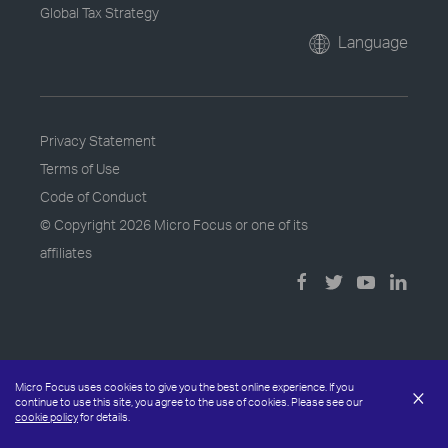
Global Tax Strategy
Language
Privacy Statement
Terms of Use
Code of Conduct
© Copyright
2026 Micro Focus or one of its
affiliates
Micro Focus uses cookies to give you the best online experience. If you
×
continue to use this site, you agree to the use of cookies. Please see our
cookie policy
for details.