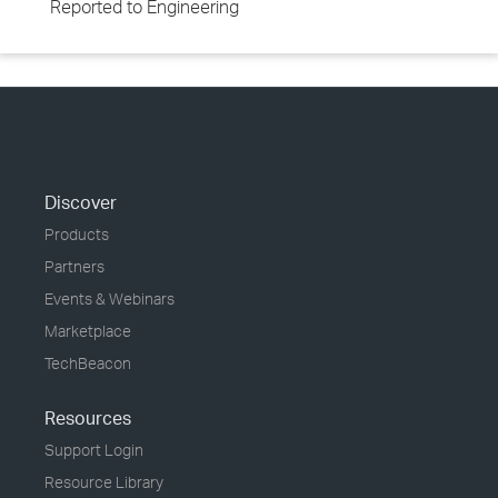
Reported to Engineering
Discover
Products
Partners
Events & Webinars
Marketplace
TechBeacon
Resources
Support Login
Resource Library