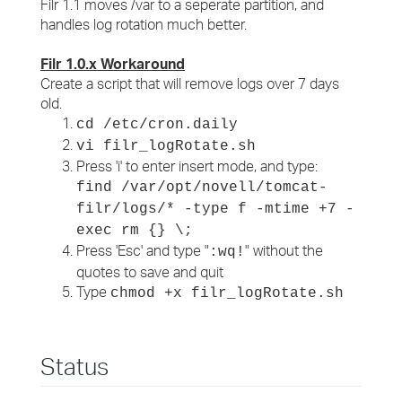
Filr 1.1 moves /var to a seperate partition, and
handles log rotation much better.
Filr 1.0.x Workaround
Create a script that will remove logs over 7 days
old.
cd /etc/cron.daily
vi filr_logRotate.sh
Press 'i' to enter insert mode, and type:
find /var/opt/novell/tomcat-
filr/logs/* -type f -mtime +7 -
exec rm {} \;
Press 'Esc' and type "
" without the
:wq!
quotes to save and quit
Type
chmod +x filr_logRotate.sh
Status