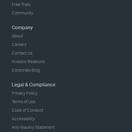
Free Trials
Community
Company
About
Careers
Contact Us
Investor Relations
Corporate Blog
Legal & Compliance
Privacy Policy
Terms of Use
Code of Conduct
Accessibility
Anti-Slavery Statement