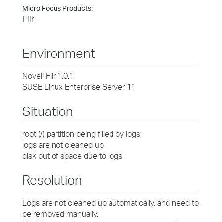
Micro Focus Products:
Filr
Environment
Novell Filr 1.0.1
SUSE Linux Enterprise Server 11
Situation
root (/) partition being filled by logs
logs are not cleaned up
disk out of space due to logs
Resolution
Logs are not cleaned up automatically, and need to
be removed manually.