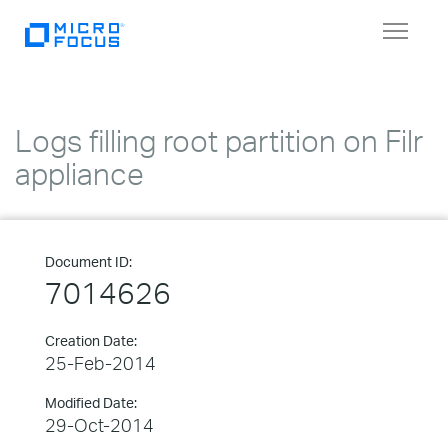
Toggle
navigat
Logs filling root partition on Filr
appliance
Document ID:
7014626
Creation Date:
25-Feb-2014
Modified Date:
29-Oct-2014