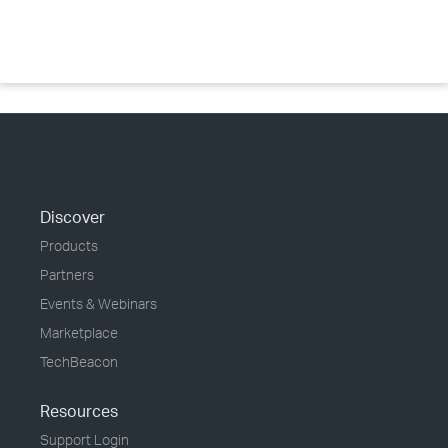
Discover
Products
Partners
Events & Webinars
Marketplace
TechBeacon
Resources
Support Login