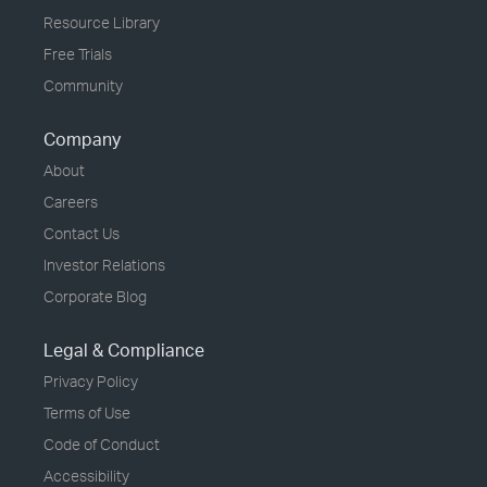
Resource Library
Free Trials
Community
Company
About
Careers
Contact Us
Investor Relations
Corporate Blog
Legal & Compliance
Privacy Policy
Terms of Use
Code of Conduct
Accessibility