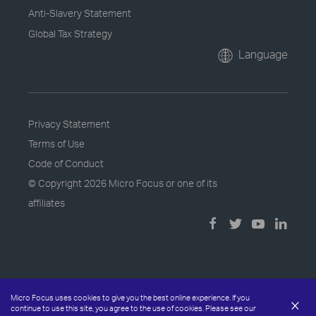
Anti-Slavery Statement
Global Tax Strategy
Language
Privacy Statement
Terms of Use
Code of Conduct
© Copyright
2026 Micro Focus or one of its
affiliates
Micro Focus uses cookies to give you the best online experience. If you
×
continue to use this site, you agree to the use of cookies. Please see our