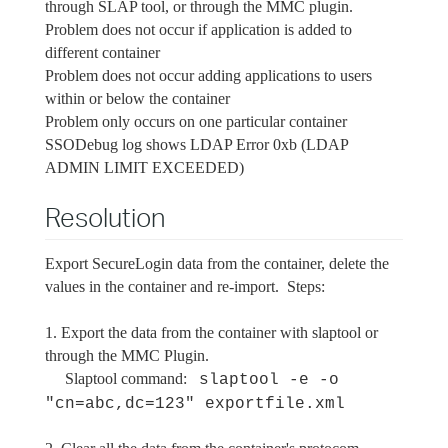
through SLAP tool, or through the MMC plugin.
Problem does not occur if application is added to
different container
Problem does not occur adding applications to users
within or below the container
Problem only occurs on one particular container
SSODebug log shows LDAP Error 0xb (LDAP
ADMIN LIMIT EXCEEDED)
Resolution
Export SecureLogin data from the container, delete the
values in the container and re-import. Steps:
1. Export the data from the container with slaptool or
through the MMC Plugin.
Slaptool command:
slaptool -e -o
"cn=abc,dc=123" exportfile.xml