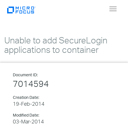
Toggle
navigat
Unable to add SecureLogin
applications to container
Document ID:
7014594
Creation Date:
19-Feb-2014
Modified Date:
03-Mar-2014