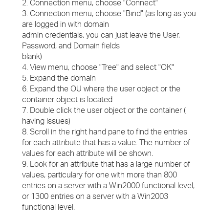
2. Connection menu, choose "Connect"
3. Connection menu, choose "Bind" (as long as you
are logged in with domain
admin credentials, you can just leave the User,
Password, and Domain fields
blank)
4. View menu, choose "Tree" and select "OK"
5. Expand the domain
6. Expand the OU where the user object or the
container object is located
7. Double click the user object or the container (
having issues)
8. Scroll in the right hand pane to find the entries
for each attribute that has a value. The number of
values for each attribute will be shown.
9. Look for an attribute that has a large number of
values, particulary for one with more than 800
entries on a server with a Win2000 functional level,
or 1300 entries on a server with a Win2003
functional level.