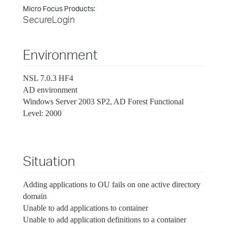
Micro Focus Products:
SecureLogin
Environment
NSL 7.0.3 HF4
AD environment
Windows Server 2003 SP2, AD Forest Functional
Level: 2000
Situation
Adding applications to OU fails on one active directory
domain
Unable to add applications to container
Unable to add application definitions to a container