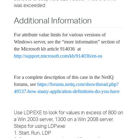
was exceeded.
Additional Information
For attribute value limits for various versions of
Windows server, see the “more information” section of
the Microsoft kb article 914036 at
http://support.microsoft.com/kb/914036/en-us
For a complete description of this case in the NetIQ
forums, see
https://forums.netiq.com/showthread.php?
49537-how-many-application-definitions-do-you-have
Use LDP.EXE to look for values in excess of 800 on
a Win 2003 server, 1300 on a Win 2008 server.
Steps for using LDP.exe:
1. Start, Run, LDP