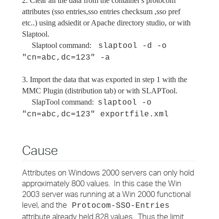
2. Clear all the data from the container's protocom
attributes (sso entries,sso entries checksum ,sso pref
etc..) using adsiedit or Apache directory studio, or with
Slaptool.
Slaptool command:
slaptool -d -o
"cn=abc,dc=123" -a
3. Import the data that was exported in step 1 with the
MMC Plugin (distribution tab) or with SLAPTool.
SlapTool command:
slaptool -o
"cn=abc,dc=123" exportfile.xml
Cause
Attributes on Windows 2000 servers can only hold
approximately 800 values. In this case the Win
2003 server was running at a Win 2000 functional
level, and the
Protocom-SSO-Entries
attribute already held 828 values. Thus the limit