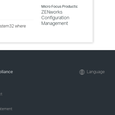
Micro Focus Products:
ZENworks
Configuration
Management
\system32 where
pliance
Language
ct
tatement