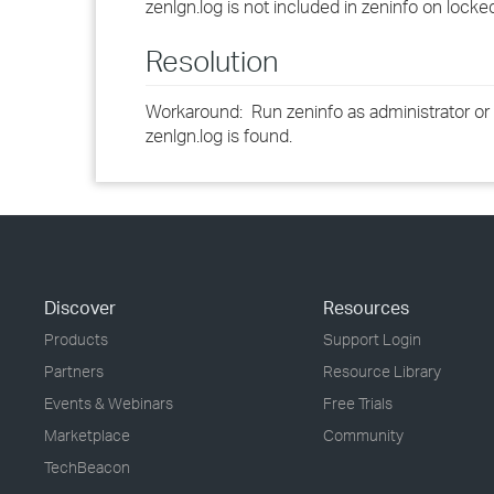
zenlgn.log is not included in zeninfo on loc
Resolution
Workaround: Run zeninfo as administrator or
zenlgn.log is found.
Discover
Resources
Products
Support Login
Partners
Resource Library
Events & Webinars
Free Trials
Marketplace
Community
TechBeacon