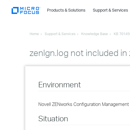
Products & Solutions
Support & Services
Home
Support & Services
Knowledge Base
KB 70145
zenlgn.log not included in
Environment
Novell ZENworks Configuration Management 
Situation