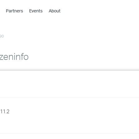
Partners
Events
About
›
›
90
›
›
›
 zeninfo
›
›
›
›
11.2
›