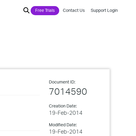
Free Trials
Contact Us
Support Login
Document ID:
7014590
Creation Date:
19-Feb-2014
Modified Date:
19-Feb-2014