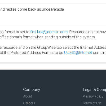
›
nd replies come back as undeliverable.
›
›
s format is set to
first.last@idomain.com
. Resources do not have 
office.domain format when sending outside of the system.
the resource and on the GroupWise tab select the Internet Addr
ect the Preferred Address Format to be
UserID@Internet
domain
Company
Legal & Com
About
Privacy Policy
Careers
Terms of Use