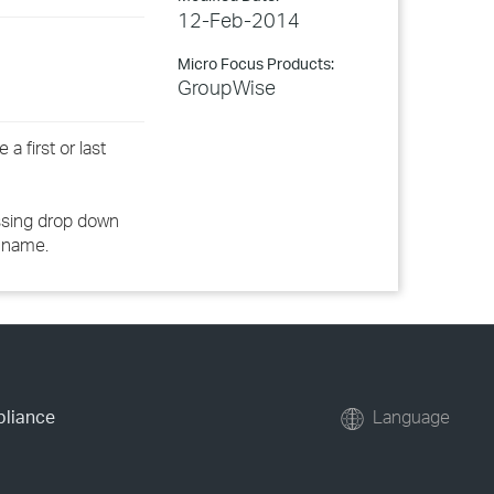
12-Feb-2014
Micro Focus Products:
GroupWise
a first or last
essing drop down
 name.
pliance
Language