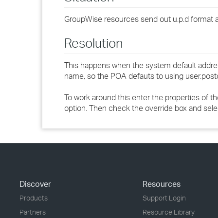
GroupWise resources send out u.p.d format a
Resolution
This happens when the system default addres
name, so the POA defauts to using user.post
To work around this enter the properties of 
option. Then check the override box and sel
Discover
Resources
Products
Support Login
Partners
Resource Library