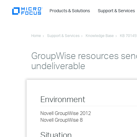
Products & Solutions
Support & Services
Home
Support & Services
Knowledge Base
KB 70145
GroupWise resources send
undeliverable
Environment
Novell GroupWise 2012
Novell GroupWise 8
Situation