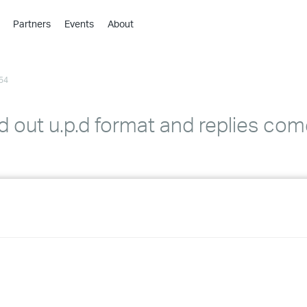
Partners
Events
About
›
›
54
›
›
›
 out u.p.d format and replies com
›
›
›
›
›