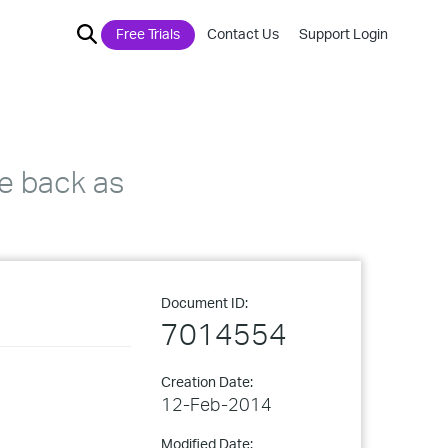
Free Trials
Contact Us
Support Login
e back as
Document ID:
7014554
Creation Date:
12-Feb-2014
Modified Date: