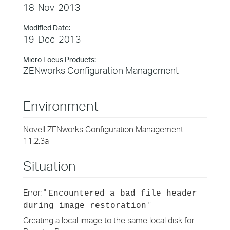
18-Nov-2013
Modified Date:
19-Dec-2013
Micro Focus Products:
ZENworks Configuration Management
Environment
Novell ZENworks Configuration Management
11.2.3a
Situation
Error: "
Encountered a bad file header
"
during image restoration
Creating a local image to the same local disk for