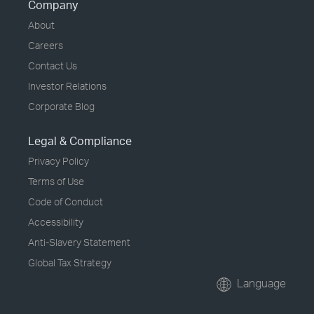
Company
About
Careers
Contact Us
Investor Relations
Corporate Blog
Legal & Compliance
Privacy Policy
Terms of Use
Code of Conduct
Accessibility
Anti-Slavery Statement
Global Tax Strategy
Language