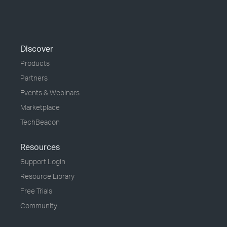
Discover
Products
Partners
Events & Webinars
Marketplace
TechBeacon
Resources
Support Login
Resource Library
Free Trials
Community