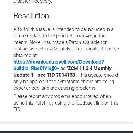
Disaster Recovery.
Resolution
A fix for this issue is intended to be included in a
future update to the product: however, in the
interim, Novell has made a Patch available for
testing, as part of a Monthly patch update: it can be
obtained at
https://download.novell.com/Download?
buildid=Rbs5fYlojj0~
as "
ZCM 11.2.4 Monthly
Update 1 - see TID 7014163
". This update should
only be applied if the symptoms above are being
experienced, and are causing problems.
Please report any problems encountered when
using this Patch, by using the feedback link on this
TID.