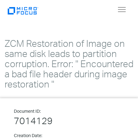
Toggle
navigat
ZCM Restoration of Image on
same disk leads to partition
corruption. Error: " Encountered
a bad file header during image
restoration "
Document ID:
7014129
Creation Date: