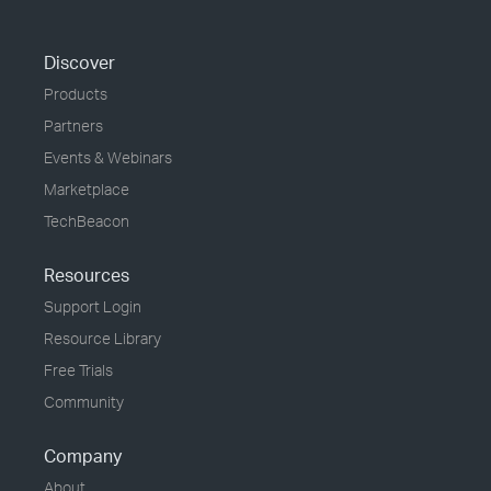
Discover
Products
Partners
Events & Webinars
Marketplace
TechBeacon
Resources
Support Login
Resource Library
Free Trials
Community
Company
About