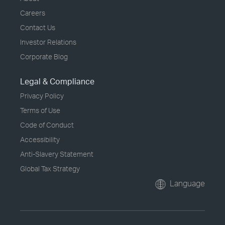
Careers
Contact Us
Investor Relations
Corporate Blog
Legal & Compliance
Privacy Policy
Terms of Use
Code of Conduct
Accessibility
Anti-Slavery Statement
Global Tax Strategy
Language