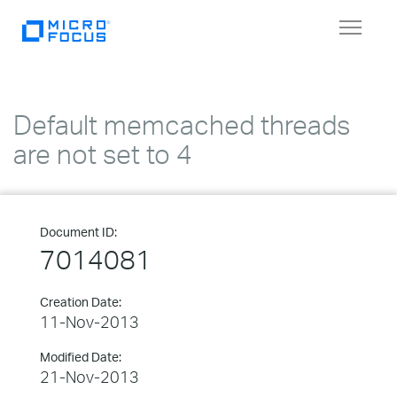
Toggle
navigat
Default memcached threads
are not set to 4
Document ID:
7014081
Creation Date:
11-Nov-2013
Modified Date:
21-Nov-2013