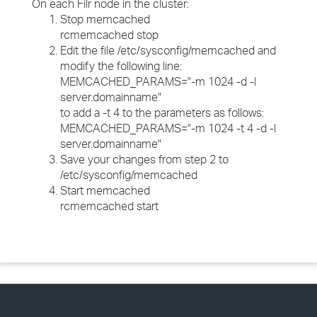
On each Filr node in the cluster:
Stop memcached
rcmemcached stop
Edit the file /etc/sysconfig/memcached and
modify the following line:
MEMCACHED_PARAMS="-m 1024 -d -l
server.domainname"
to add a -t 4 to the parameters as follows:
MEMCACHED_PARAMS="-m 1024 -t 4 -d -l
server.domainname"
Save your changes from step 2 to
/etc/sysconfig/memcached
Start memcached
rcmemcached start