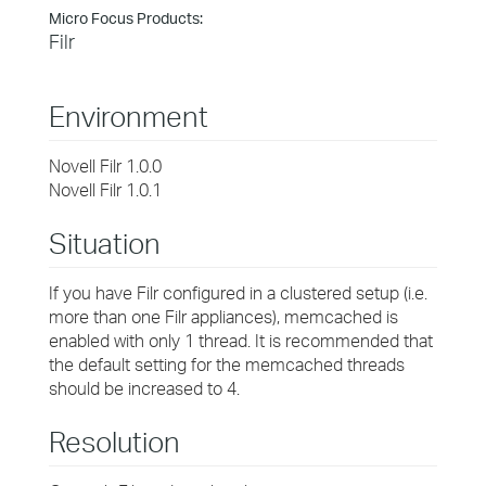
Micro Focus Products:
Filr
Environment
Novell Filr 1.0.0
Novell Filr 1.0.1
Situation
If you have Filr configured in a clustered setup (i.e.
more than one Filr appliances), memcached is
enabled with only 1 thread. It is recommended that
the default setting for the memcached threads
should be increased to 4.
Resolution