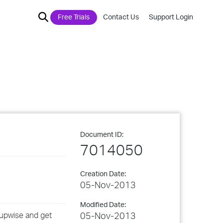
Free Trials
Contact Us
Support Login
Document ID:
7014050
Creation Date:
05-Nov-2013
Modified Date:
oupwise and get
05-Nov-2013