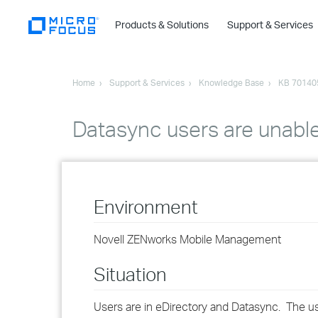
Products & Solutions
Support & Services
Home
Support & Services
Knowledge Base
KB 70140
Datasync users are unable
Environment
Novell ZENworks Mobile Management
Situation
Users are in eDirectory and Datasync. The us