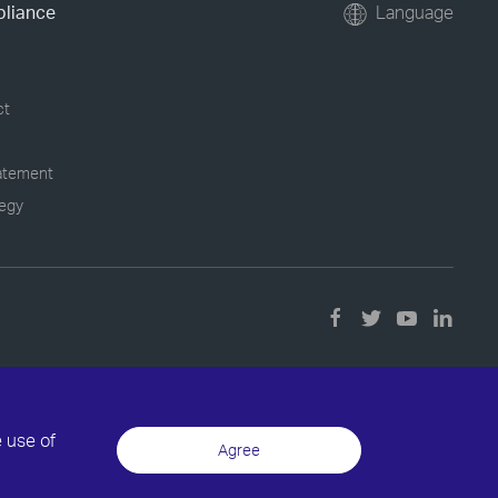
pliance
Language
ct
tatement
tegy
e use of
Agree