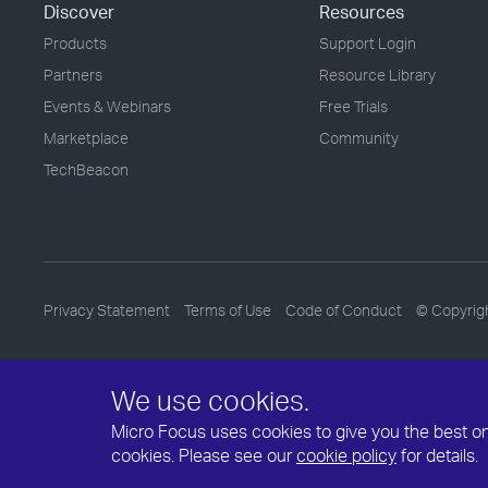
Discover
Resources
Products
Support Login
Partners
Resource Library
Events & Webinars
Free Trials
Marketplace
Community
TechBeacon
Privacy Statement
Terms of Use
Code of Conduct
© Copyrig
We use cookies.
Micro Focus uses cookies to give you the best onli
cookies. Please see our
cookie policy
for details.