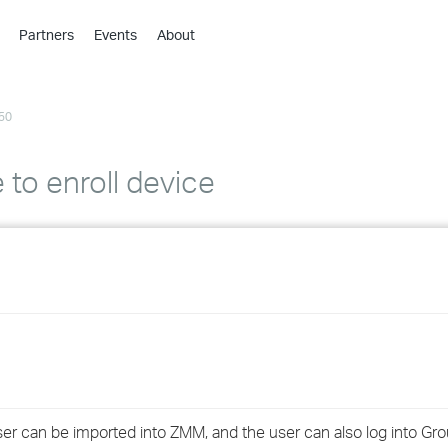
Partners
Events
About
›
›
50
›
›
›
 to enroll device
›
›
›
›
›
er can be imported into ZMM, and the user can also log into Gr