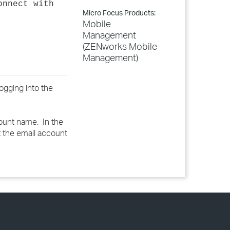
onnect with
Micro Focus Products:
Mobile
Management
(ZENworks Mobile
Management)
ogging into the
count name. In the
t the email account