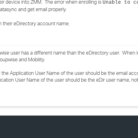
heir device into ZMM. The error when enrolling is
Unable to c
›
tasync and get email properly.
›
an their eDirectory account name.
›
se user has a different name than the eDirectory user. When l
oupwise and Mobility.
d the Application User Name of the user should be the email ac
lication User Name of the user should be the eDir user name, no