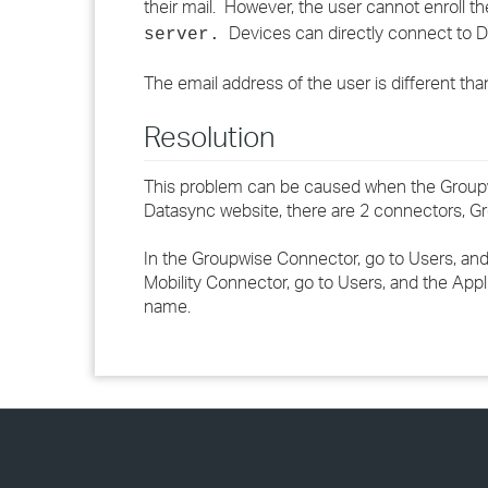
their mail. However, the user cannot enroll t
Devices can directly connect to Da
server.
The email address of the user is different th
Resolution
This problem can be caused when the Groupwi
Datasync website, there are 2 connectors, Gr
In the Groupwise Connector, go to Users, an
Mobility Connector, go to Users, and the App
name.