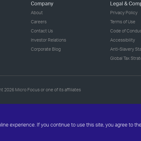
Company
Legal & Com
About
Privacy Policy
Careers
Terms of Use
Contact Us
Code of Condu
Investor Relations
Accessibility
Corporate Blog
Anti-Slavery S
Global Tax Stra
ht
2026 Micro Focus or one of its affiliates
ne experience. If you continue to use this site, you agree to th