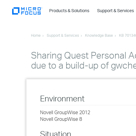
Products & Solutions
Support & Services
Home
Support & Services
Knowledge Base
KB 70134
Sharing Quest Personal A
due to a build-up of gwc
Environment
Novell GroupWise 2012
Novell GroupWise 8
Situation