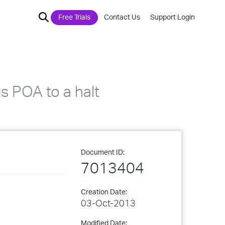
Free Trials
Contact Us
Support Login
s POA to a halt
Document ID:
7013404
Creation Date:
03-Oct-2013
Modified Date: