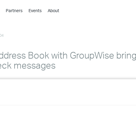
Partners
Events
About
›
›
04
›
›
›
ddress Book with GroupWise bring
›
heck messages
›
›
›
›