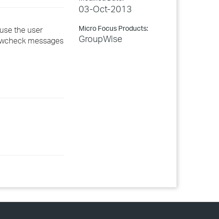
03-Oct-2013
Micro Focus Products:
ouse the user
GroupWise
f gwcheck messages