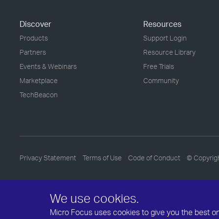
Discover
Resources
Products
Support Login
Partners
Resource Library
Events & Webinars
Free Trials
Marketplace
Community
TechBeacon
Privacy Statement
Terms of Use
Code of Conduct
© Copyrig
We use cookies.
Micro Focus uses cookies to give you the best onli