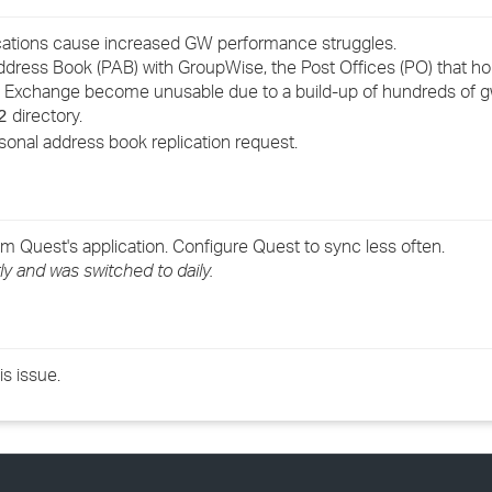
›
fications cause increased GW performance struggles.
ddress Book (PAB) with GroupWise, the Post Offices (PO) that h
›
om Exchange become unusable due to a build-up of hundreds o
directory.
2
›
nal address book replication request.
 Quest's application. Configure Quest to sync less often.
y and was switched to daily.
s issue.