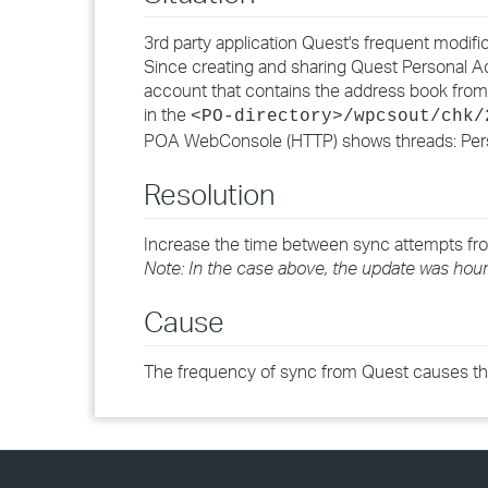
3rd party application Quest's frequent modi
Since creating and sharing Quest Personal A
account that contains the address book fr
in the
<PO-directory>/wpcsout/chk/
POA WebConsole (HTTP) shows threads: Perso
Resolution
Increase the time between sync attempts from
Note: In the case above, the update was hourl
Cause
The frequency of sync from Quest causes thi