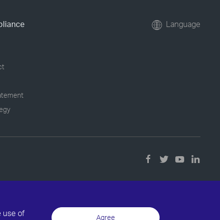
pliance
Language
ct
tatement
tegy
e use of
Agree