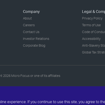
Company
Legal & Com
About
Privacy Policy
Careers
Terms of Use
Contact Us
Code of Condu
Investor Relations
Accessibility
Corporate Blog
Anti-Slavery S
Global Tax Stra
ht
2026 Micro Focus or one of its affiliates
ne experience. If you continue to use this site, you agree to th