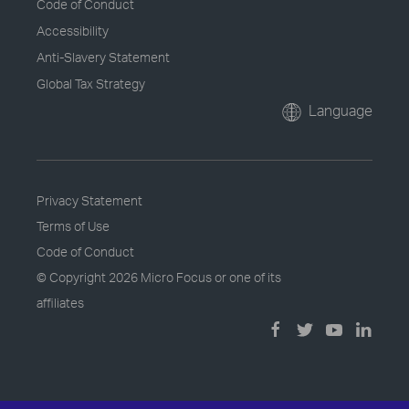
Code of Conduct
Accessibility
Anti-Slavery Statement
Global Tax Strategy
Language
Privacy Statement
Terms of Use
Code of Conduct
© Copyright
2026 Micro Focus or one of its
affiliates