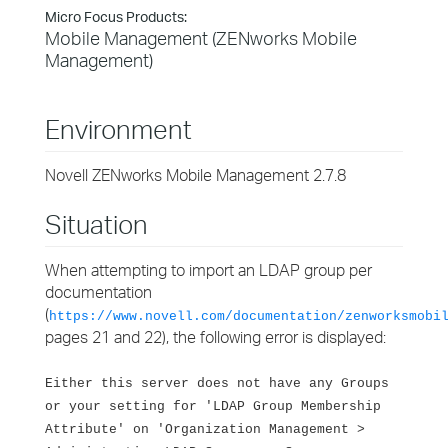
Micro Focus Products:
Mobile Management (ZENworks Mobile
Management)
Environment
Novell ZENworks Mobile Management 2.7.8
Situation
When attempting to import an LDAP group per
documentation
(
https://www.novell.com/documentation/zenworksmobi
pages 21 and 22), the following error is displayed:
Either this server does not have any Groups
or your setting for 'LDAP Group Membership
Attribute' on 'Organization Management >