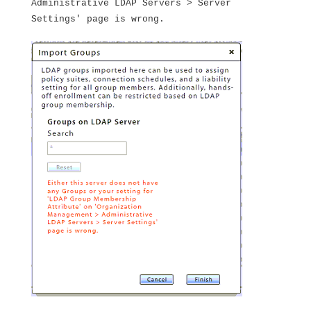
Administrative LDAP Servers > Server
Settings' page is wrong.