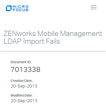
Toggle
navigat
ZENworks Mobile Management
LDAP Import Fails
Document ID:
7013338
Creation Date:
20-Sep-2013
Modified Date:
20-Sep-2013