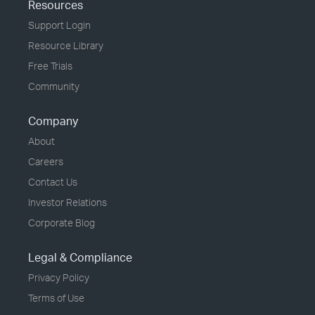
Resources
Support Login
Resource Library
Free Trials
Community
Company
About
Careers
Contact Us
Investor Relations
Corporate Blog
Legal & Compliance
Privacy Policy
Terms of Use