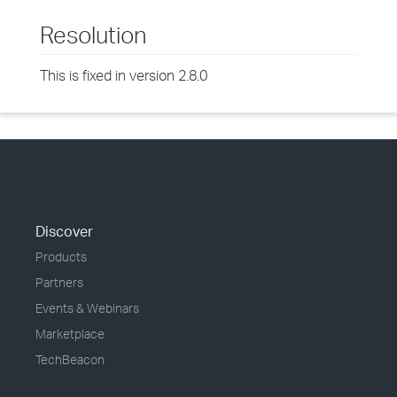
Resolution
This is fixed in version 2.8.0
Discover
Products
Partners
Events & Webinars
Marketplace
TechBeacon