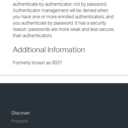
authenticate by authenticator, not by password.
Authenticator management will be denied when
you have one or more enrolled authenticators, and
you authenticate by password. It has a security
reason: passwords are more weak and less secure,
than authenticators.
Additional Information
Formerly known as 0037.
Discover
Products