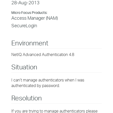
28-Aug-2013
Micro Focus Products:
Access Manager (NAM)
SecureLogin
Environment
NetIQ Advanced Authentication 4.8
Situation
I can’t manage authenticators when I was
authenticated by password.
Resolution
If you are trying to manage authenticators please