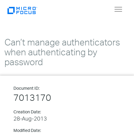
Toggle
navigat
Can’t manage authenticators
when authenticating by
password
Document ID:
7013170
Creation Date:
28-Aug-2013
Modified Date: