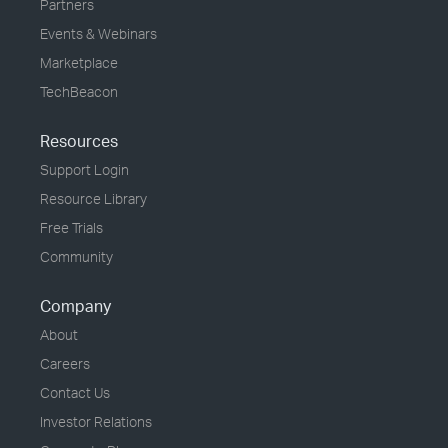
Partners
Events & Webinars
Marketplace
TechBeacon
Resources
Support Login
Resource Library
Free Trials
Community
Company
About
Careers
Contact Us
Investor Relations