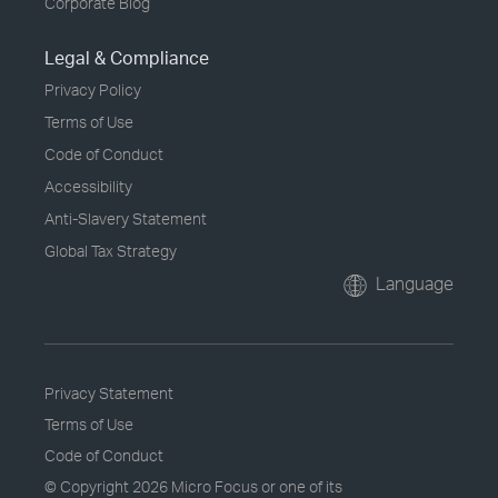
Corporate Blog
Legal & Compliance
Privacy Policy
Terms of Use
Code of Conduct
Accessibility
Anti-Slavery Statement
Global Tax Strategy
Language
Privacy Statement
Terms of Use
Code of Conduct
© Copyright
2026 Micro Focus or one of its