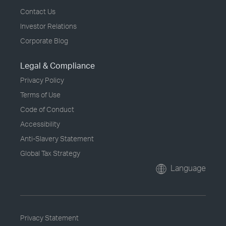
Contact Us
Investor Relations
Corporate Blog
Legal & Compliance
Privacy Policy
Terms of Use
Code of Conduct
Accessibility
Anti-Slavery Statement
Global Tax Strategy
Language
Privacy Statement