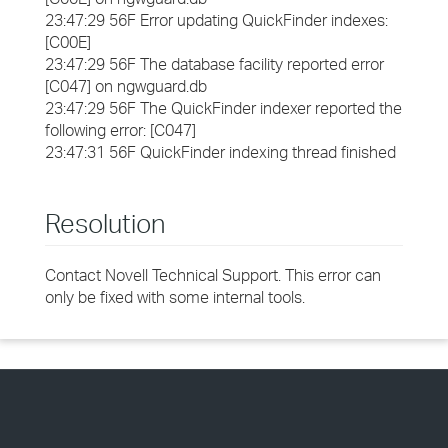
23:47:29 56F Error updating QuickFinder indexes:
[C00E]
23:47:29 56F The database facility reported error
[C047] on ngwguard.db
23:47:29 56F The QuickFinder indexer reported the
following error: [C047]
23:47:31 56F QuickFinder indexing thread finished
Resolution
Contact Novell Technical Support. This error can
only be fixed with some internal tools.