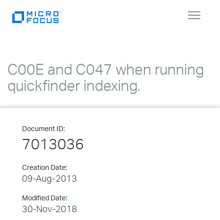
Toggle
navigat
C00E and C047 when running
quickfinder indexing.
Document ID:
7013036
Creation Date:
09-Aug-2013
Modified Date:
30-Nov-2018