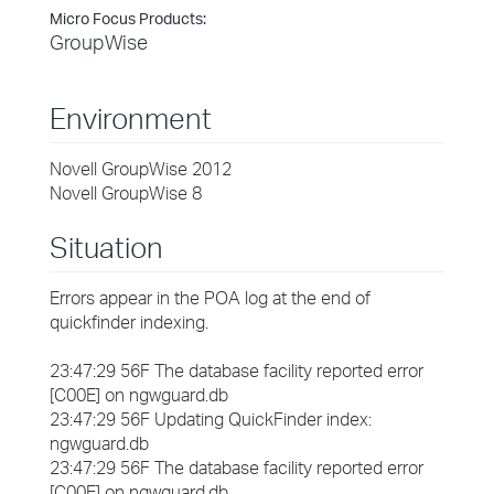
Micro Focus Products:
GroupWise
Environment
Novell GroupWise 2012
Novell GroupWise 8
Situation
Errors appear in the POA log at the end of
quickfinder indexing.
23:47:29 56F The database facility reported error
[C00E] on ngwguard.db
23:47:29 56F Updating QuickFinder index:
ngwguard.db
23:47:29 56F The database facility reported error
[C00E] on ngwguard.db