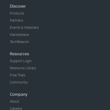
Discover
Products
Partners
Events & Webinars
Marketplace
TechBeacon
Resources
Support Login
Resource Library
Free Trials
Community
Company
About
Careers