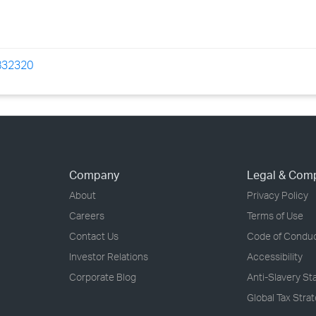
=832320
Company
Legal & Com
About
Privacy Policy
Careers
Terms of Use
Contact Us
Code of Condu
Investor Relations
Accessibility
Corporate Blog
Anti-Slavery S
Global Tax Stra