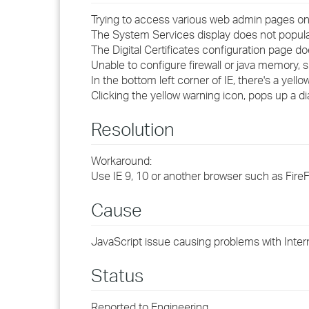
Trying to access various web admin pages on
The System Services display does not popula
The Digital Certificates configuration page d
Unable to configure firewall or java memory, s
In the bottom left corner of IE, there's a yello
Clicking the yellow warning icon, pops up a di
Resolution
Workaround:
Use IE 9, 10 or another browser such as Fire
Cause
JavaScript issue causing problems with Intern
Status
Reported to Engineering