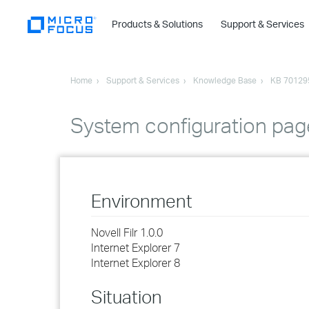
Products & Solutions
Support & Services
Home
Support & Services
Knowledge Base
KB 70129
System configuration page
Environment
Novell Filr 1.0.0
Internet Explorer 7
Internet Explorer 8
Situation