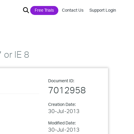
Free Trials
Contact Us
Support Login
 or IE 8
Document ID:
7012958
Creation Date:
30-Jul-2013
Modified Date:
30-Jul-2013