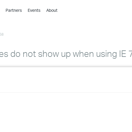
Partners
Events
About
›
›
58
›
›
›
s do not show up when using IE 7
›
›
›
›
›