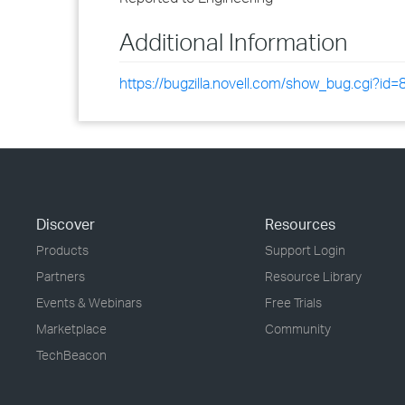
Additional Information
https://bugzilla.novell.com/show_bug.cgi?id
Discover
Resources
Products
Support Login
Partners
Resource Library
Events & Webinars
Free Trials
Marketplace
Community
TechBeacon