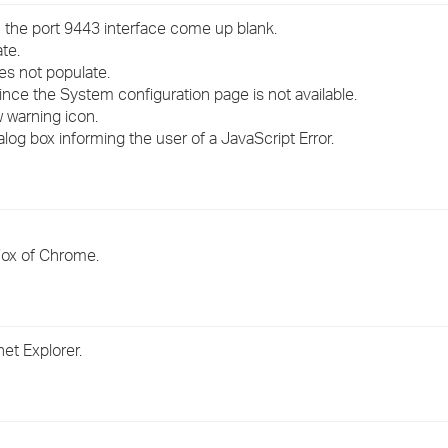
›
 the port 9443 interface come up blank.
te.
›
oes not populate.
ince the System configuration page is not available.
›
w warning icon.
alog box informing the user of a JavaScript Error.
Fox of Chrome.
et Explorer.