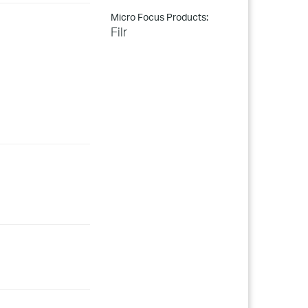
Micro Focus Products:
Filr