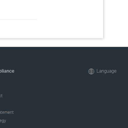
pliance
Language
ct
tatement
tegy