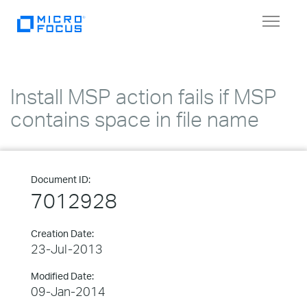
Toggle
navigat
Install MSP action fails if MSP
contains space in file name
Document ID:
7012928
Creation Date:
23-Jul-2013
Modified Date:
09-Jan-2014