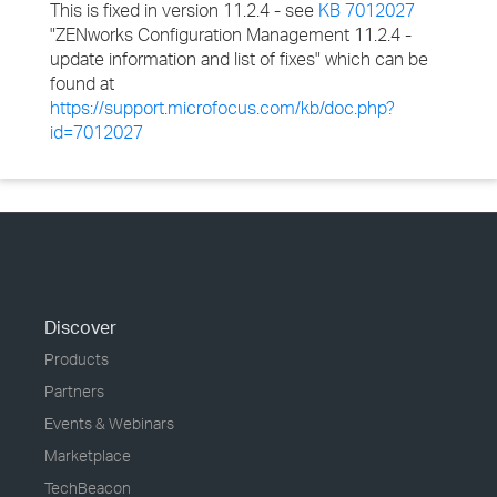
This is fixed in version 11.2.4 - see
KB 7012027
"ZENworks Configuration Management 11.2.4 -
update information and list of fixes" which can be
found at
https://support.microfocus.com/kb/doc.php?
id=7012027
Discover
Products
Partners
Events & Webinars
Marketplace
TechBeacon