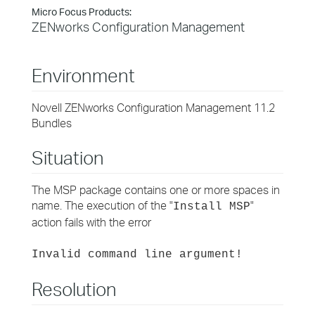
Micro Focus Products:
ZENworks Configuration Management
Environment
Novell ZENworks Configuration Management 11.2
Bundles
Situation
The MSP package contains one or more spaces in
name. The execution of the "
"
Install MSP
action fails with the error
Invalid command line argument!
Resolution