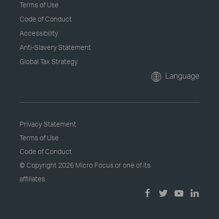
Terms of Use
Code of Conduct
Accessibility
Anti-Slavery Statement
Global Tax Strategy
Language
Privacy Statement
Terms of Use
Code of Conduct
© Copyright
2026 Micro Focus or one of its
affiliates