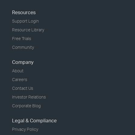
Resources
Support Login
Resource Library
Free Trials
Community
Company
About
Careers
Contact Us
Investor Relations
Corporate Blog
Legal & Compliance
Privacy Policy