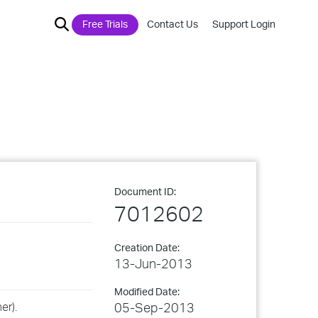
Free Trials
Contact Us
Support Login
Document ID:
7012602
Creation Date:
13-Jun-2013
Modified Date:
er).
05-Sep-2013