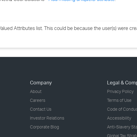
lued Attributes list. This could be because the user(s) were cre
Company
Legal & Com
About
Privacy Policy
Careers
Terms of Use
Contact Us
Code of Condu
Investor Relations
Accessibility
Corporate Blog
Anti-Slavery S
Global Tax Stra