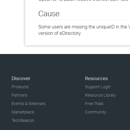
Cause
Some users are missing the uniqueID in the Va
version of eDirectory.
Discover
Resources
Products
Support Login
Partners
Resource Library
Events & Webinars
Free Trials
Marketplace
Community
TechBeacon