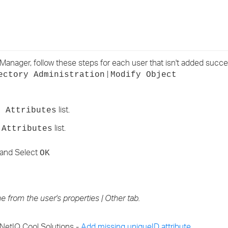
›
›
›
iManager, follow these steps for each user that isn't added succes
|
ectory Administration
Modify Object
list.
d Attributes
list.
 Attributes
and Select
OK
 from the user's properties | Other tab.
 NetIQ Cool Solutions -
Add missing uniqueID attribute
.