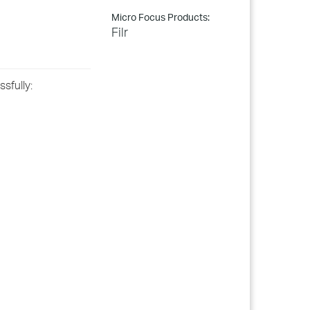
Micro Focus Products:
Filr
sfully: