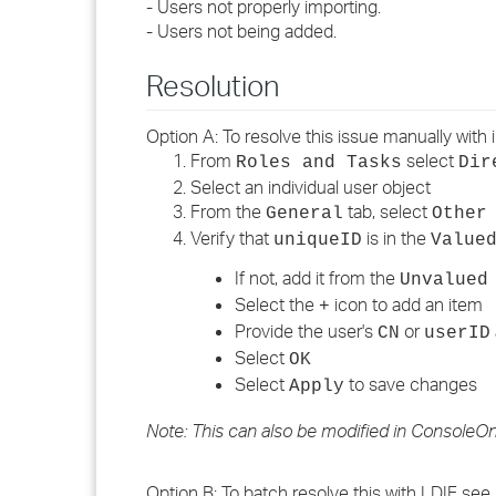
- Users not properly importing.
- Users not being added.
Resolution
Option A: To resolve this issue manually with 
From
select
Roles and Tasks
Dir
Select an individual user object
From the
tab, select
General
Other
Verify that
is in the
uniqueID
Value
If not, add it from the
Unvalued
Select the
icon to add an item
+
Provide the user's
or
CN
userID
Select
OK
Select
to save changes
Apply
Note: This can also be modified in ConsoleOne
Option B: To batch resolve this with LDIF see