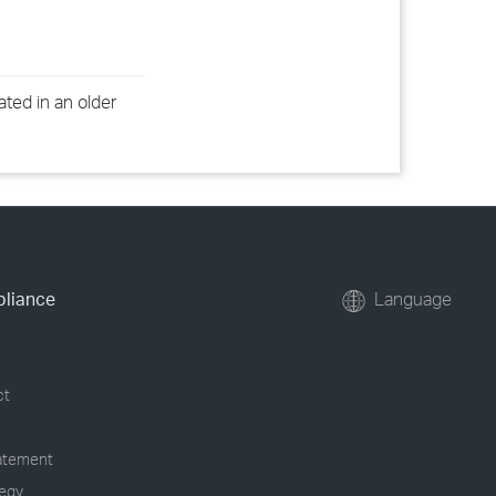
ated in an older
pliance
Language
ct
tatement
tegy