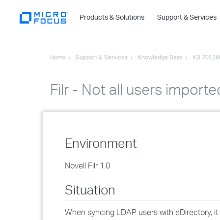
Products & Solutions
Support & Services
Home
Support & Services
Knowledge Base
KB 70126
Filr - Not all users impor
Environment
Novell Filr 1.0
Situation
When syncing LDAP users with eDirectory, it 