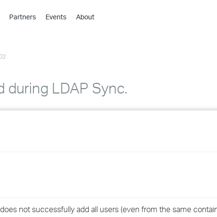
Partners
Events
About
›
›
02
›
›
›
ted during LDAP Sync.
›
›
›
›
›
does not successfully add all users (even from the same contain