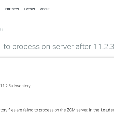
Partners
Events
About
›
›
51
›
›
›
il to process on server after 11.2
›
›
›
1.2.3a Inventory
›
›
ory files are failing to process on the ZCM server. In the
loade