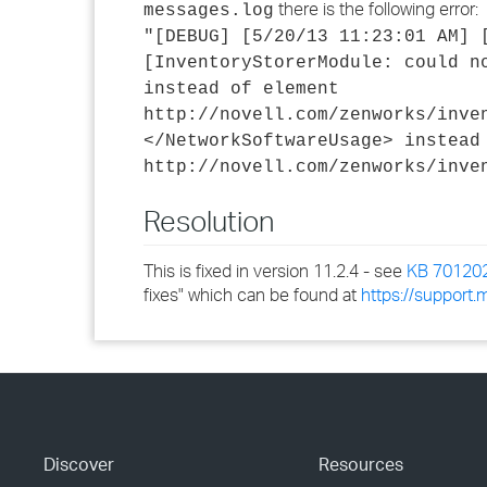
there is the following error:
messages.log
"[DEBUG] [5/20/13 11:23:01 AM] 
[InventoryStorerModule: could n
instead of element
http://novell.com/zenworks/inve
</NetworkSoftwareUsage> instead
http://novell.com/zenworks/inve
Resolution
This is fixed in version 11.2.4 - see
KB 70120
fixes" which can be found at
https://support
Discover
Resources