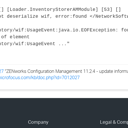
›
[] [Loader.InventoryStorerAMModule] [53] []
ot deserialize wif, error:found </NetworkSoft
›
ntory/wif:UsageEvent:java.io.EOFException: fo
›
 of element
ntory/wif:UsageEvent ..."
27
"ZENworks Configuration Management 11.2.4 - update informat
.microfocus.com/kb/doc.php?id=7012027
Company
Legal & Com