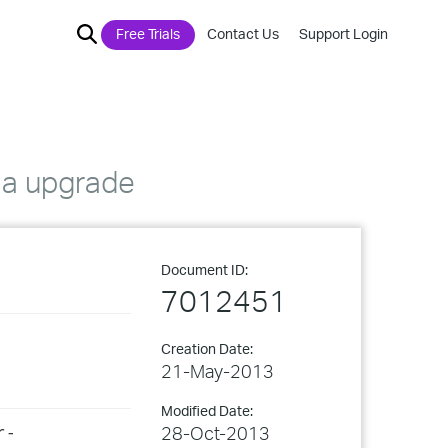
Free Trials
Contact Us
Support Login
.3a upgrade
Document ID:
7012451
Creation Date:
21-May-2013
Modified Date:
28-Oct-2013
r-