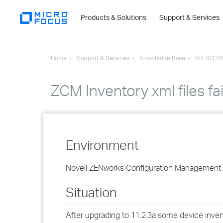
Products & Solutions
Support & Services
Home
Support & Services
Knowledge Base
KB 70124
ZCM Inventory xml files fa
Environment
Novell ZENworks Configuration Management 1
Situation
After upgrading to 11.2.3a some device invent