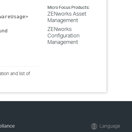
Micro Focus Products:
ZENworks Asset
wareUsage>
Management
ZENworks
und
Configuration
Management
ion and list of
pliance
Language