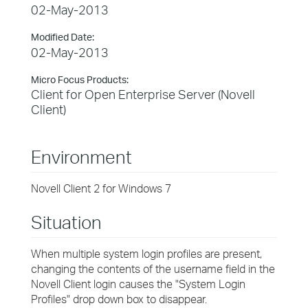
02-May-2013
Modified Date:
02-May-2013
Micro Focus Products:
Client for Open Enterprise Server (Novell
Client)
Environment
Novell Client 2 for Windows 7
Situation
When multiple system login profiles are present,
changing the contents of the username field in the
Novell Client login causes the "System Login
Profiles" drop down box to disappear.