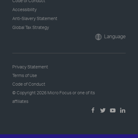
Code of Conduct
Accessibility
Anti-Slavery Statement
Global Tax Strategy
Language
Privacy Statement
Terms of Use
Code of Conduct
© Copyright
2026 Micro Focus or one of its
affiliates