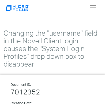
Toggle
navigat
Changing the "username" field
in the Novell Client login
causes the "System Login
Profiles" drop down box to
disappear
Document ID:
7012352
Creation Date: