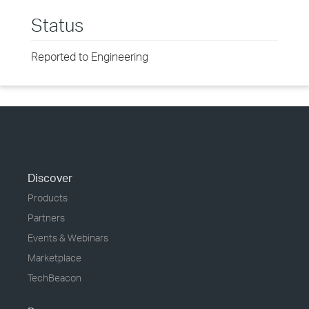
Status
Reported to Engineering
Discover
Products
Partners
Events & Webinars
Marketplace
TechBeacon