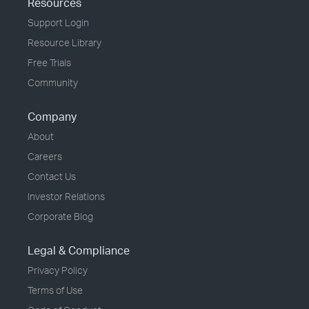
Resources
Support Login
Resource Library
Free Trials
Community
Company
About
Careers
Contact Us
Investor Relations
Corporate Blog
Legal & Compliance
Privacy Policy
Terms of Use