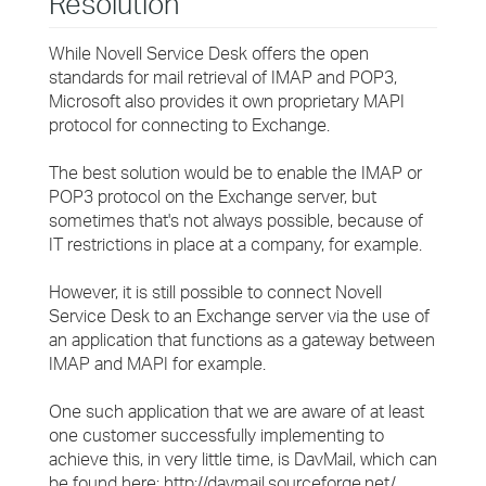
Resolution
While Novell Service Desk offers the open
standards for mail retrieval of IMAP and POP3,
Microsoft also provides it own proprietary MAPI
protocol for connecting to Exchange.
The best solution would be to enable the IMAP or
POP3 protocol on the Exchange server, but
sometimes that's not always possible, because of
IT restrictions in place at a company, for example.
However, it is still possible to connect Novell
Service Desk to an Exchange server via the use of
an application that functions as a gateway between
IMAP and MAPI for example.
One such application that we are aware of at least
one customer successfully implementing to
achieve this, in very little time, is DavMail, which can
be found here: http://davmail.sourceforge.net/