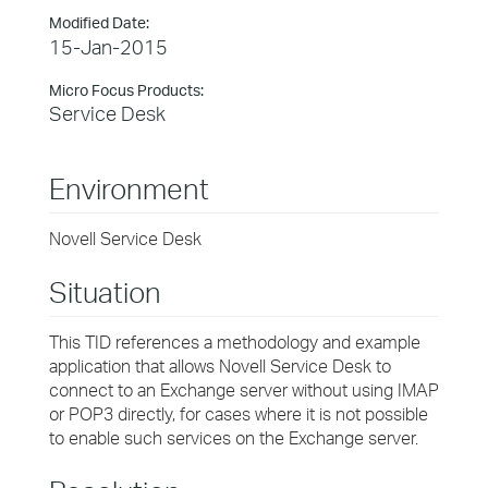
Modified Date:
15-Jan-2015
Micro Focus Products:
Service Desk
Environment
Novell Service Desk
Situation
This TID references a methodology and example
application that allows Novell Service Desk to
connect to an Exchange server without using IMAP
or POP3 directly, for cases where it is not possible
to enable such services on the Exchange server.