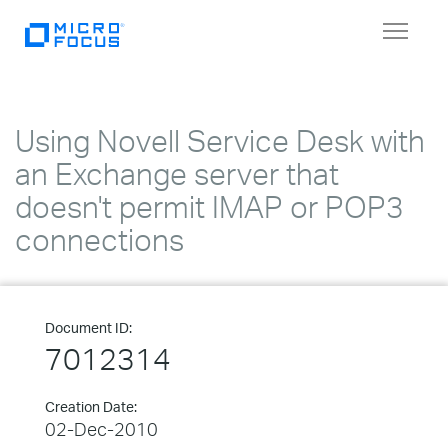
Toggle
navigat
Using Novell Service Desk with
an Exchange server that
doesn't permit IMAP or POP3
connections
Document ID:
7012314
Creation Date:
02-Dec-2010