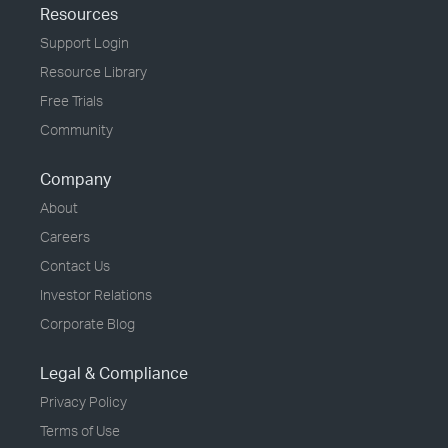
Resources
Support Login
Resource Library
Free Trials
Community
Company
About
Careers
Contact Us
Investor Relations
Corporate Blog
Legal & Compliance
Privacy Policy
Terms of Use