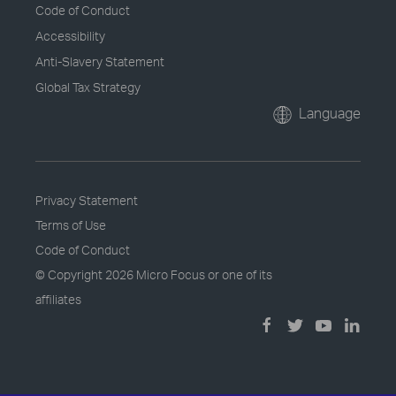
Code of Conduct
Accessibility
Anti-Slavery Statement
Global Tax Strategy
Language
Privacy Statement
Terms of Use
Code of Conduct
© Copyright
2026 Micro Focus or one of its
affiliates