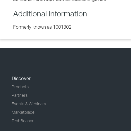
Additional Information
Formerly known as 1001302
Discover
Products
Partners
Events & Webinars
Marketplace
TechBeacon