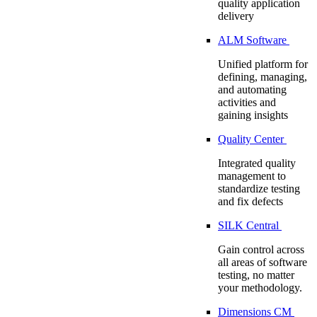
quality application
delivery
ALM Software
Unified platform for
defining, managing,
and automating
activities and
gaining insights
Quality Center
Integrated quality
management to
standardize testing
and fix defects
SILK Central
Gain control across
all areas of software
testing, no matter
your methodology.
Dimensions CM