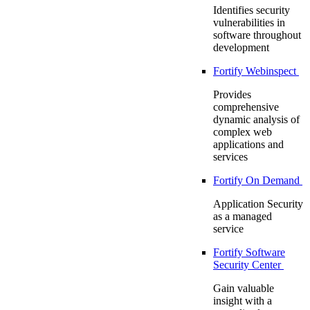
Identifies security
vulnerabilities in
software throughout
development
Fortify Webinspect
Provides
comprehensive
dynamic analysis of
complex web
applications and
services
Fortify On Demand
Application Security
as a managed
service
Fortify Software
Security Center
Gain valuable
insight with a