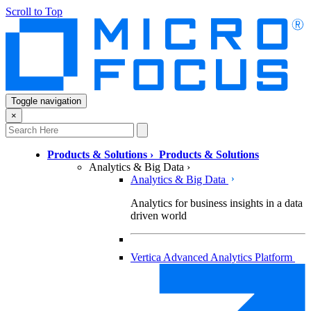
Scroll to Top
Toggle navigation
×
Products & Solutions
›
Products & Solutions
Analytics & Big Data
›
Analytics & Big Data
Analytics for business insights in a data
driven world
Vertica Advanced Analytics Platform