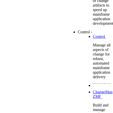
of change
artifacts to
speed up
mainframe
application
developmen
Control
›
Control
Manage all
aspects of
change for
robust,
automated
mainframe
application
delivery
ChangeMan
ZMF
Build and
manage