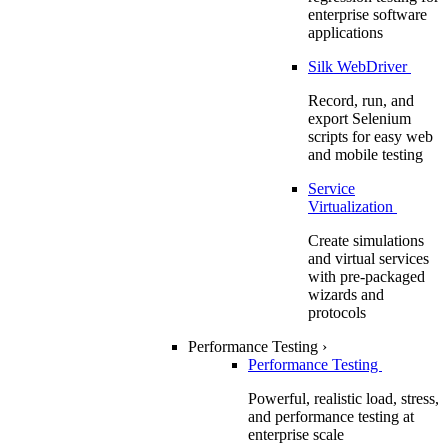
enterprise software
applications
Silk WebDriver
Record, run, and
export Selenium
scripts for easy web
and mobile testing
Service
Virtualization
Create simulations
and virtual services
with pre-packaged
wizards and
protocols
Performance Testing
›
Performance Testing
Powerful, realistic load, stress,
and performance testing at
enterprise scale