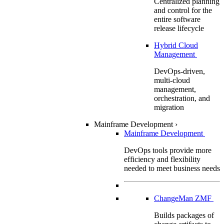
Centralized planning
and control for the
entire software
release lifecycle
Hybrid Cloud
Management
DevOps-driven,
multi-cloud
management,
orchestration, and
migration
Mainframe Development
›
Mainframe Development
DevOps tools provide more
efficiency and flexibility
needed to meet business needs
ChangeMan ZMF
Builds packages of