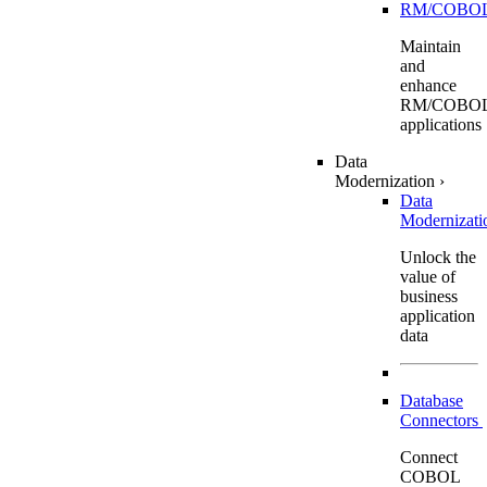
RM/COBO
Maintain
and
enhance
RM/COBO
applications
Data
Modernization
›
Data
Modernizat
Unlock the
value of
business
application
data
Database
Connectors
Connect
COBOL