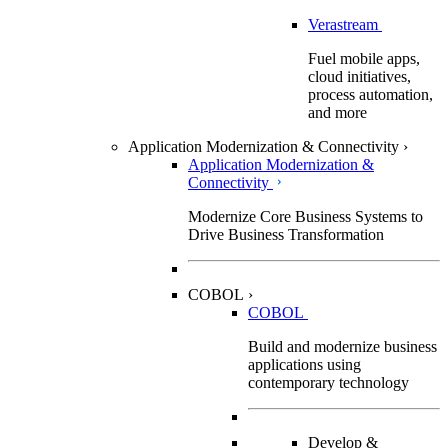
Verastream
Fuel mobile apps,
cloud initiatives,
process automation,
and more
Application Modernization & Connectivity
›
Application Modernization &
Connectivity
Modernize Core Business Systems to
Drive Business Transformation
COBOL
›
COBOL
Build and modernize business
applications using
contemporary technology
Develop &