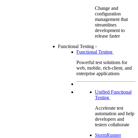
Change and
configuration
management that
streamlines
development to
release faster
Functional Testing
›
Functional Testing
Powerful test solutions for
web, mobile, rich-client, and
enterprise applications
Unified Functional
Testing
Accelerate test
automation and help
developers and
testers collaborate
StormRunner