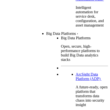
Intelligent
automation for
service desk,
configuration, and
asset management
Big Data Platforms
›
Big Data Platforms
Open, secure, high-
performance platforms to
build Big Data analytics
stacks
ArcSight Data
Platform (ADP)
A future-ready, open
platform that
transforms data
chaos into security
insight