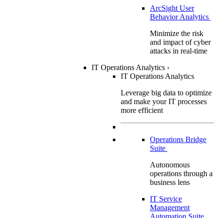
ArcSight User
Behavior Analytics
Minimize the risk
and impact of cyber
attacks in real-time
IT Operations Analytics
›
IT Operations Analytics
Leverage big data to optimize
and make your IT processes
more efficient
Operations Bridge
Suite
Autonomous
operations through a
business lens
IT Service
Management
Automation Suite