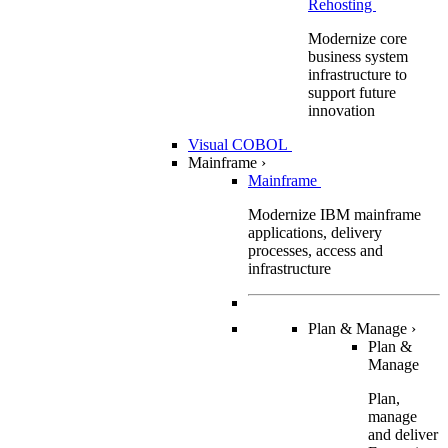
Rehosting
Modernize core
business system
infrastructure to
support future
innovation
Visual COBOL
Mainframe
›
Mainframe
Modernize IBM mainframe
applications, delivery
processes, access and
infrastructure
Plan & Manage
›
Plan &
Manage
Plan,
manage
and deliver