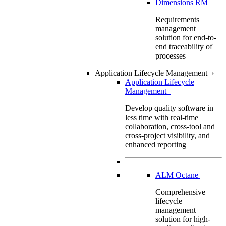
Dimensions RM
Requirements
management
solution for end-to-
end traceability of
processes
Application Lifecycle Management
›
Application Lifecycle
Management
Develop quality software in
less time with real-time
collaboration, cross-tool and
cross-project visibility, and
enhanced reporting
ALM Octane
Comprehensive
lifecycle
management
solution for high-