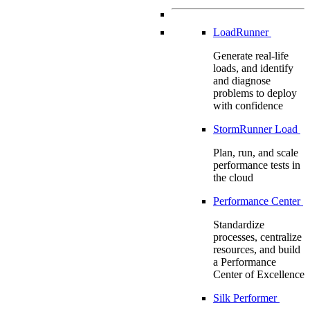
LoadRunner
Generate real-life
loads, and identify
and diagnose
problems to deploy
with confidence
StormRunner Load
Plan, run, and scale
performance tests in
the cloud
Performance Center
Standardize
processes, centralize
resources, and build
a Performance
Center of Excellence
Silk Performer