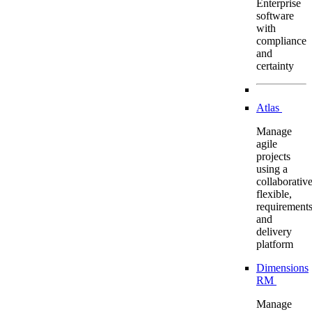
Enterprise
software
with
compliance
and
certainty
Atlas
Manage
agile
projects
using a
collaborative
flexible,
requirement
and
delivery
platform
Dimensions
RM
Manage