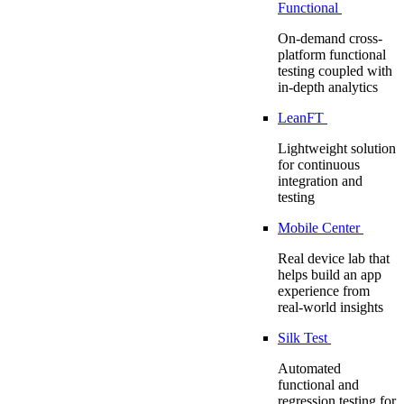
Functional
On-demand cross-
platform functional
testing coupled with
in-depth analytics
LeanFT
Lightweight solution
for continuous
integration and
testing
Mobile Center
Real device lab that
helps build an app
experience from
real-world insights
Silk Test
Automated
functional and
regression testing for