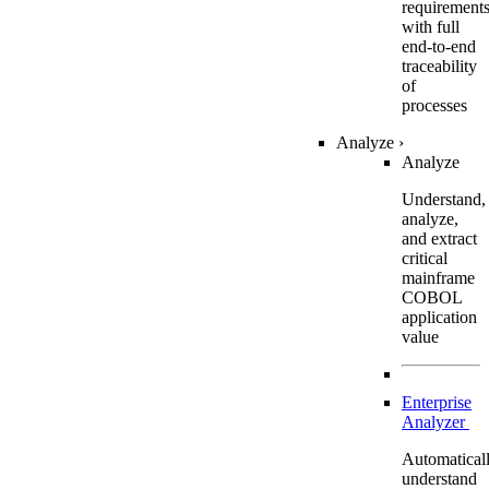
requirement
with full
end-to-end
traceability
of
processes
Analyze
›
Analyze
Understand,
analyze,
and extract
critical
mainframe
COBOL
application
value
Enterprise
Analyzer
Automatical
understand