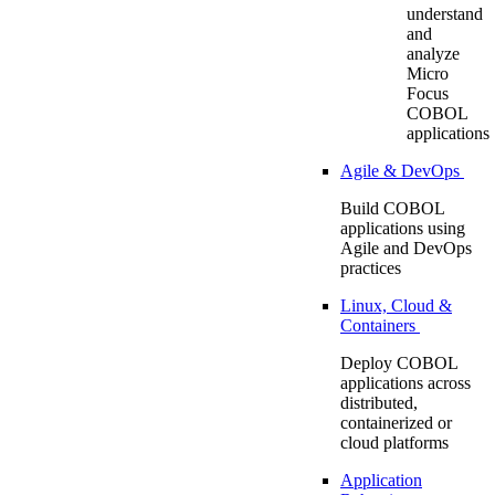
understand
and
analyze
Micro
Focus
COBOL
applications
Agile & DevOps
Build COBOL
applications using
Agile and DevOps
practices
Linux, Cloud &
Containers
Deploy COBOL
applications across
distributed,
containerized or
cloud platforms
Application