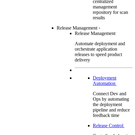
centralized
management
repository for scan
results
Release Management
›
Release Management
Automate deployment and
orchestrate application
releases to speed product
delivery
Deployment
Automation
Connect Dev and
Ops by automating
the deployment
pipeline and reduce
feedback time
Release Control