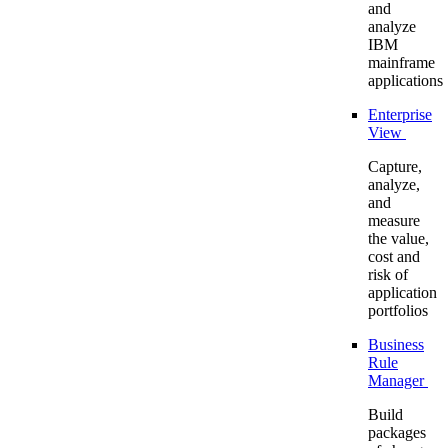
and
analyze
IBM
mainframe
applications
Enterprise
View
Capture,
analyze,
and
measure
the value,
cost and
risk of
application
portfolios
Business
Rule
Manager
Build
packages