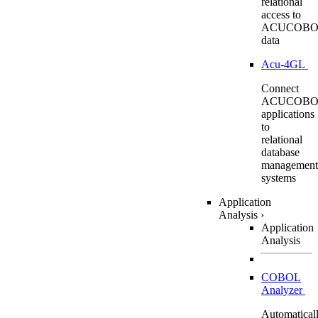
relational
access to
ACUCOBO
data
Acu-4GL
Connect
ACUCOBO
applications
to
relational
database
management
systems
Application
Analysis
›
Application
Analysis
COBOL
Analyzer
Automatical