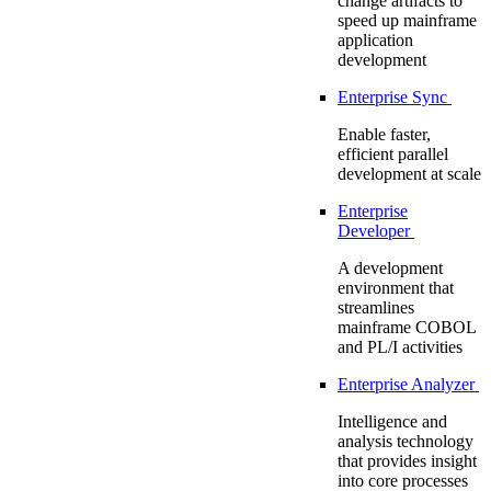
change artifacts to
speed up mainframe
application
development
Enterprise Sync
Enable faster,
efficient parallel
development at scale
Enterprise
Developer
A development
environment that
streamlines
mainframe COBOL
and PL/I activities
Enterprise Analyzer
Intelligence and
analysis technology
that provides insight
into core processes