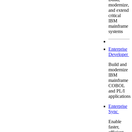
modernize,
and extend
critical
IBM
mainframe
systems
Enterprise
Developer
Build and
modernize
IBM
mainframe
COBOL
and PL/I
applications
Enterprise
Sync
Enable
faster,