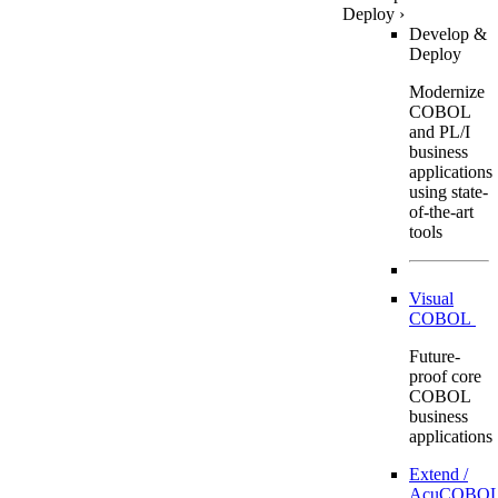
Deploy
›
Develop &
Deploy
Modernize
COBOL
and PL/I
business
applications
using state-
of-the-art
tools
Visual
COBOL
Future-
proof core
COBOL
business
applications
Extend /
AcuCOBOL