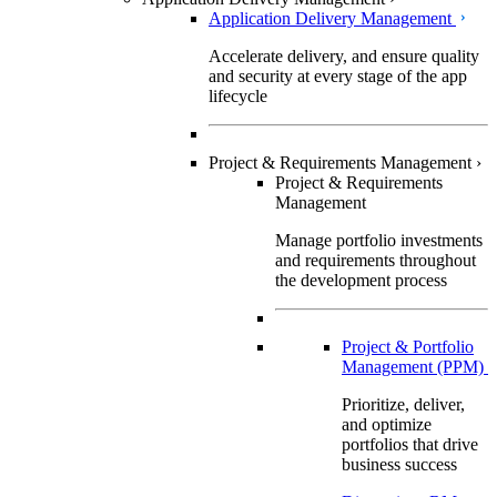
Application Delivery Management
Accelerate delivery, and ensure quality
and security at every stage of the app
lifecycle
Project & Requirements Management
›
Project & Requirements
Management
Manage portfolio investments
and requirements throughout
the development process
Project & Portfolio
Management (PPM)
Prioritize, deliver,
and optimize
portfolios that drive
business success