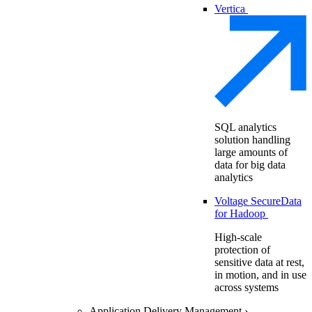
Vertica
SQL analytics
solution handling
large amounts of
data for big data
analytics
Voltage SecureData
for Hadoop
High-scale
protection of
sensitive data at rest,
in motion, and in use
across systems
Application Delivery Management
›