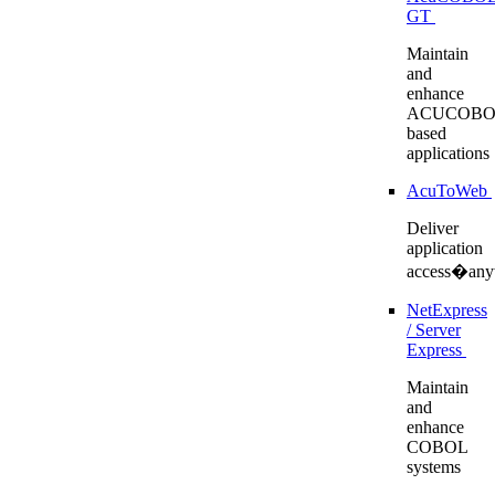
GT
Maintain
and
enhance
ACUCOBO
based
applications
AcuToWeb
Deliver
application
access�any
NetExpress
/ Server
Express
Maintain
and
enhance
COBOL
systems