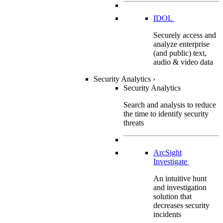
IDOL
Securely access and
analyze enterprise
(and public) text,
audio & video data
Security Analytics
›
Security Analytics
Search and analysis to reduce
the time to identify security
threats
ArcSight
Investigate
An intuitive hunt
and investigation
solution that
decreases security
incidents