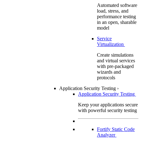
Automated software
load, stress, and
performance testing
in an open, sharable
model
Service
Virtualization
Create simulations
and virtual services
with pre-packaged
wizards and
protocols
Application Security Testing
›
Application Security Testing
Keep your applications secure
with powerful security testing
Fortify Static Code
Analyzer