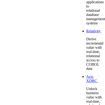
applications
to
relational
database
management
systems
Relativity
Derive
incremental
value with
real-time,
relational
access to
COBOL
data
Acu-
XDBC
Unlock
business
value with
real-time,