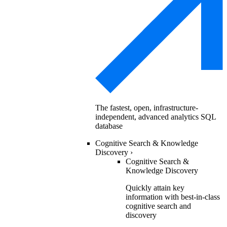
The fastest, open, infrastructure-
independent, advanced analytics SQL
database
Cognitive Search & Knowledge
Discovery
›
Cognitive Search &
Knowledge Discovery
Quickly attain key
information with best-in-class
cognitive search and
discovery