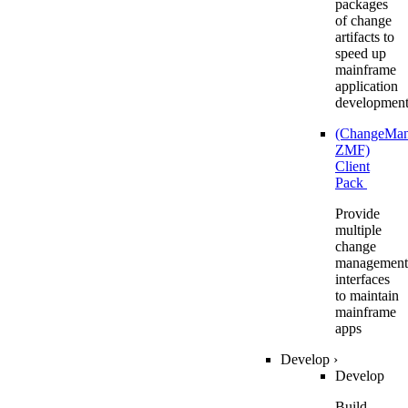
packages
of change
artifacts to
speed up
mainframe
application
developmen
(ChangeMa
ZMF)
Client
Pack
Provide
multiple
change
management
interfaces
to maintain
mainframe
apps
Develop
›
Develop
Build,