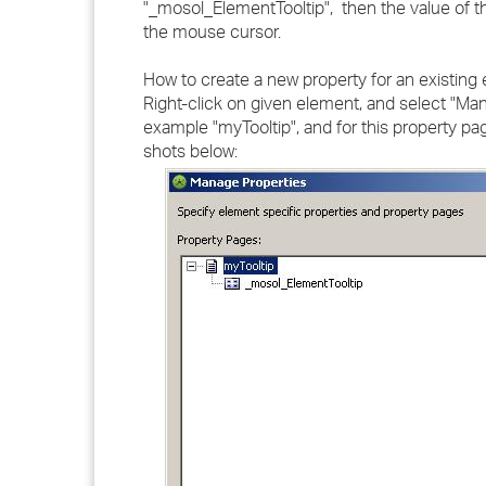
"_mosol_ElementTooltip", then the value of th
the mouse cursor.
How to create a new property for an existing
Right-click on given element, and select "Ma
example "myTooltip", and for this property p
shots below: