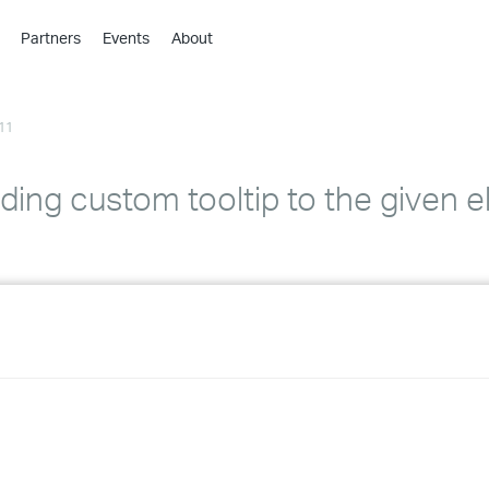
Partners
Events
About
›
›
11
›
›
›
ding custom tooltip to the given 
›
›
›
›
›