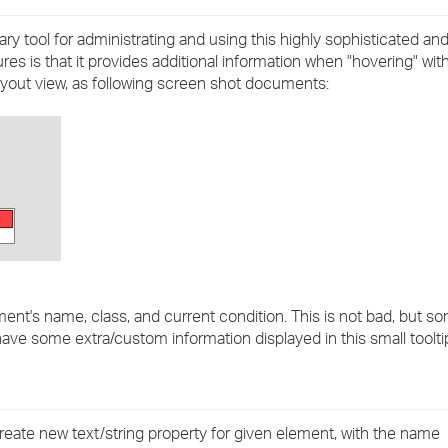
›
ary tool for administrating and using this highly sophisticated a
ures is that it provides additional information when "hovering" w
›
layout view, as following screen shot documents:
›
ment's name, class, and current condition. This is not bad, but s
ave some extra/custom information displayed in this small toolti
 create new text/string property for given element, with the name