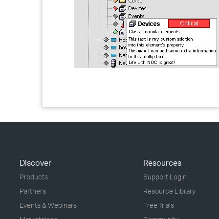
Discover
Resources
Products
Support Login
Partners
Resource Library
Events & Webinars
Free Trials