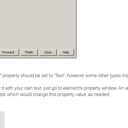
" property should be set to "Text", however some other types mi
it with your own text, just go to element's property window. An a
ipt, which would change this property value, as needed.