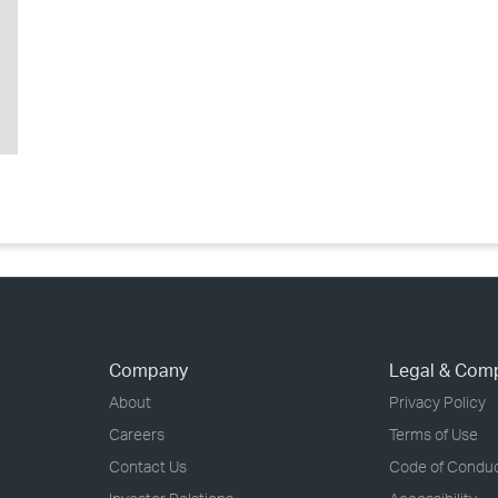
Company
Legal & Com
About
Privacy Policy
Careers
Terms of Use
Contact Us
Code of Condu