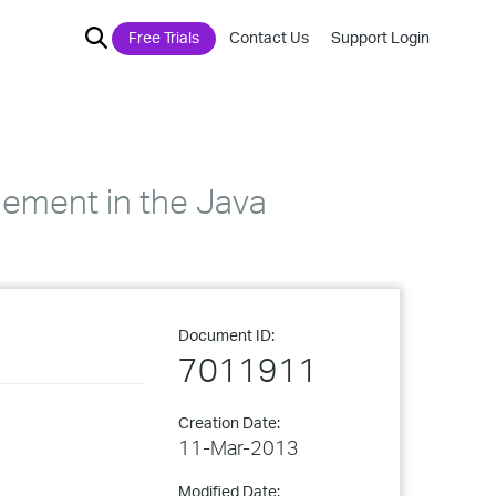
Free Trials
Contact Us
Support Login
element in the Java
Document ID:
7011911
Creation Date:
11-Mar-2013
Modified Date: