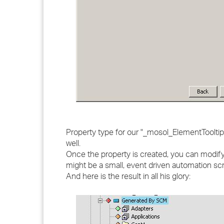
Property type for our "_mosol_ElementTooltip
well.
Once the property is created, you can modify 
might be a small, event driven automation scr
And here is the result in all his glory: