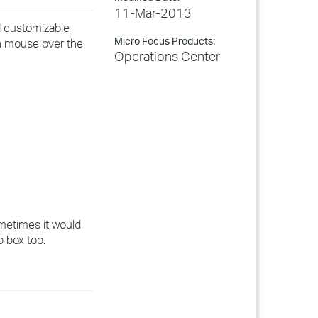
11-Mar-2013
nd customizable
Micro Focus Products:
ith mouse over the
Operations Center
ometimes it would
p box too.