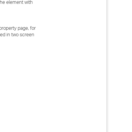
 the element with
roperty page, for
ted in two screen