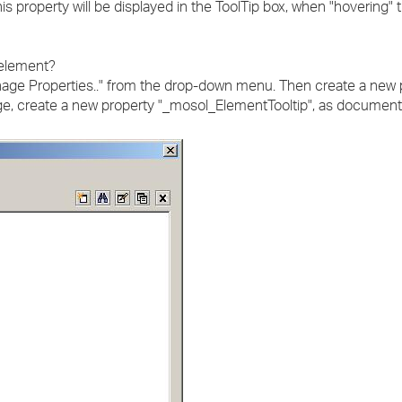
is property will be displayed in the ToolTip box, when "hovering"
 element?
nage Properties.." from the drop-down menu. Then create a new p
age, create a new property "_mosol_ElementTooltip", as documen