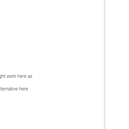
ght work here as
lternative here