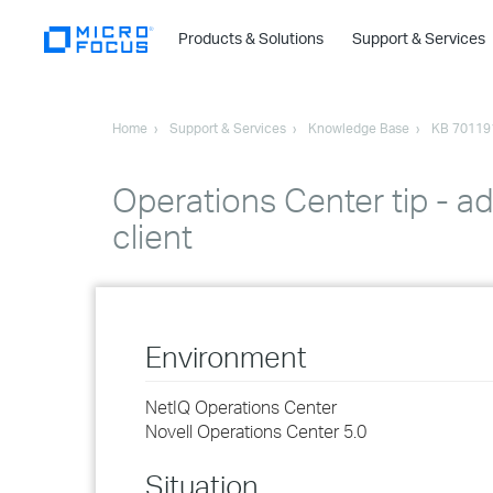
Products & Solutions
Support & Services
Home
Support & Services
Knowledge Base
KB 70119
Operations Center tip - ad
client
Environment
NetIQ Operations Center
Novell Operations Center 5.0
Situation