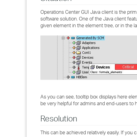
Operations Center GUI Java client is the prim
software solution. One of the Java client feat
given element in the element tree, or in the 
As you can see, tooltip box displays here ele
be very helpful for admins and end-users to h
Resolution
This can be achieved relatively easily. If you