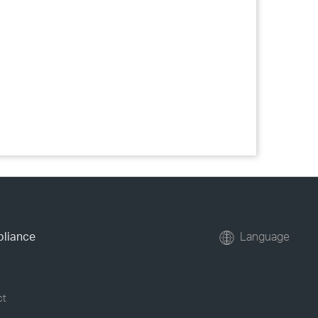
pliance
Language
ct