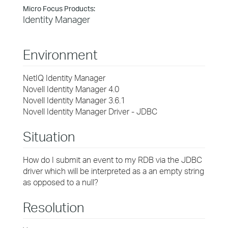
Micro Focus Products:
Identity Manager
Environment
NetIQ Identity Manager
Novell Identity Manager 4.0
Novell Identity Manager 3.6.1
Novell Identity Manager Driver - JDBC
Situation
How do I submit an event to my RDB via the JDBC
driver which will be interpreted as a an empty string
as opposed to a null?
Resolution