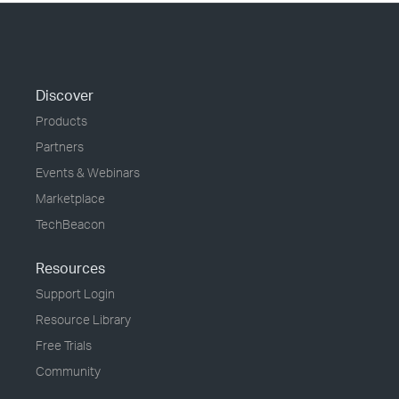
Discover
Products
Partners
Events & Webinars
Marketplace
TechBeacon
Resources
Support Login
Resource Library
Free Trials
Community