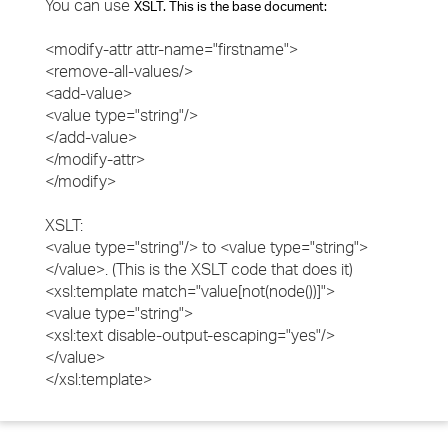
You can use
XSLT. This is the base document:
<modify-attr attr-name="firstname">
<remove-all-values/>
<add-value>
<value type="string"/>
</add-value>
</modify-attr>
</modify>
XSLT:
<value type="string"/> to <value type="string">
</value>. (This is the XSLT code that does it)
<xsl:template match="value[not(node())]">
<value type="string">
<xsl:text disable-output-escaping="yes"/>
</value>
</xsl:template>