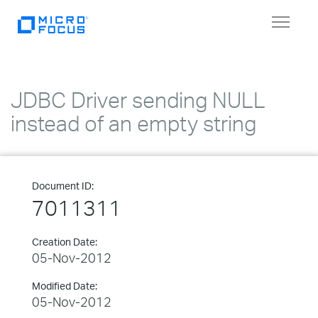
Toggle
navigat
JDBC Driver sending NULL
instead of an empty string
Document ID:
7011311
Creation Date:
05-Nov-2012
Modified Date:
05-Nov-2012