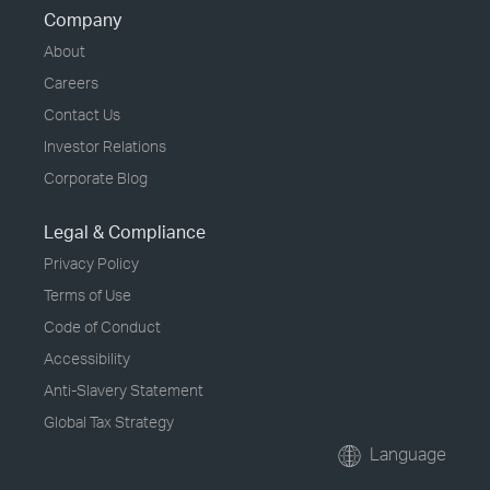
Company
About
Careers
Contact Us
Investor Relations
Corporate Blog
Legal & Compliance
Privacy Policy
Terms of Use
Code of Conduct
Accessibility
Anti-Slavery Statement
Global Tax Strategy
Language