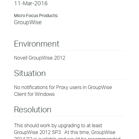
11-Mar-2016
Micro Focus Products:
GroupWise
Environment
Novell GroupWise 2012
Situation
No notifications for Proxy users in GroupWise
Client for Windows
Resolution
This should work by upgrading to at least
GroupWise 2012 SP3. At this time, GroupWise