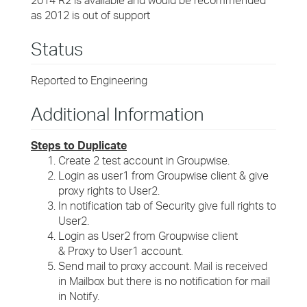
2014 R2 is available and would be recommended
as 2012 is out of support
Status
Reported to Engineering
Additional Information
Steps to Duplicate
Create 2 test account in Groupwise.
Login as user1 from Groupwise client & give
proxy rights to User2.
In notification tab of Security give full rights to
User2.
Login as User2 from Groupwise client
& Proxy to User1 account.
Send mail to proxy account. Mail is received
in Mailbox but there is no notification for mail
in Notify.