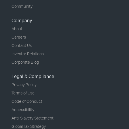
Community
Company
About
Careers
Contact Us
Investor Relations
Corporate Blog
Legal & Compliance
Privacy Policy
Terms of Use
Code of Conduct
Accessibility
Anti-Slavery Statement
Global Tax Strategy