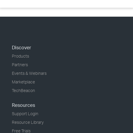
Discover
Products
Partners
Events & Webinars
Marketplace
TechBeacon
Resources
Support Login
Resource Library
Free Trials