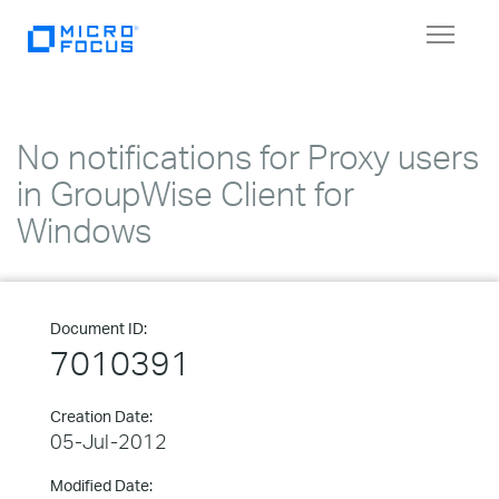
Toggle
navigat
No notifications for Proxy users
in GroupWise Client for
Windows
Document ID:
7010391
Creation Date:
05-Jul-2012
Modified Date: