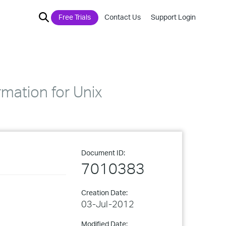
Free Trials
Contact Us
Support Login
mation for Unix
Document ID:
7010383
Creation Date:
03-Jul-2012
Modified Date: