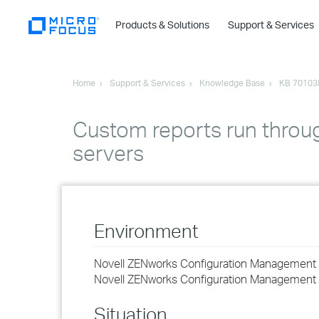
Products & Solutions
Support & Services
Home
Support & Services
Knowledge Base
KB 70103
Custom reports run throug
servers
Environment
Novell ZENworks Configuration Management 
Novell ZENworks Configuration Management 
Situation