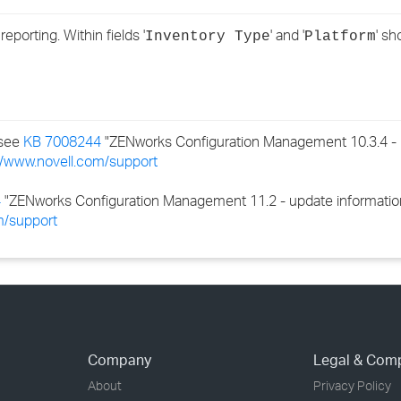
›
porting. Within fields '
' and '
' s
Inventory Type
Platform
›
›
 see
KB 7008244
"ZENworks Configuration Management 10.3.4 - 
//www.novell.com/support
4
"ZENworks Configuration Management 11.2 - update information a
m/support
Company
Legal & Com
About
Privacy Policy