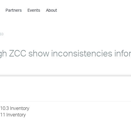
Partners
Events
About
›
›
83
›
›
›
h ZCC show inconsistencies infor
›
›
›
›
10.3 Inventory
11 Inventory
›