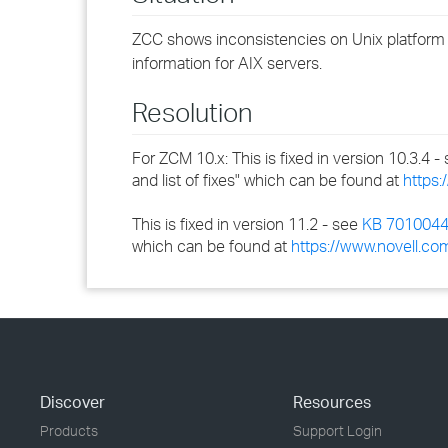
ZCC shows inconsistencies on Unix platform re
information for AIX servers.
Resolution
For ZCM 10.x: This is fixed in version 10.3.4 -
and list of fixes" which can be found at
https:
This is fixed in version 11.2 - see
KB 701004
which can be found at
https://www.novell.co
Discover
Resources
Products
Support Login