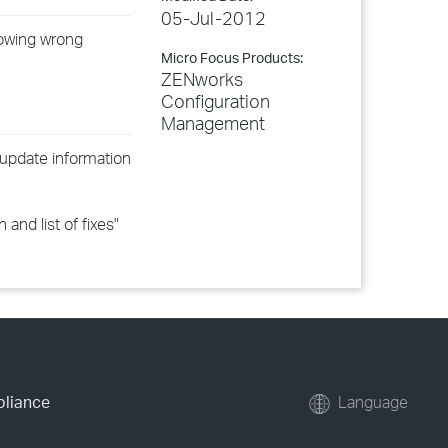
05-Jul-2012
howing wrong
Micro Focus Products:
ZENworks
Configuration
Management
update information
nd list of fixes"
pliance
Language