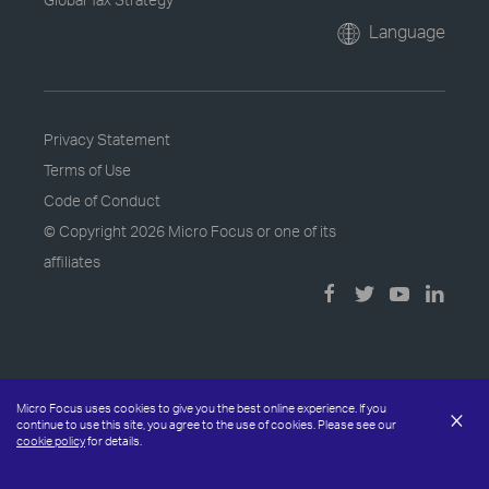
Language
Privacy Statement
Terms of Use
Code of Conduct
© Copyright
2026 Micro Focus or one of its
affiliates
Micro Focus uses cookies to give you the best online experience. If you
×
continue to use this site, you agree to the use of cookies. Please see our
cookie policy
for details.