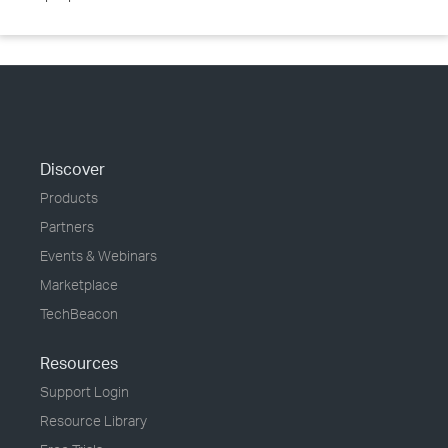
Discover
Products
Partners
Events & Webinars
Marketplace
TechBeacon
Resources
Support Login
Resource Library