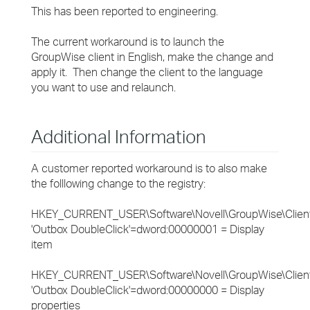
This has been reported to engineering.
The current workaround is to launch the
GroupWise client in English, make the change and
apply it. Then change the client to the language
you want to use and relaunch.
Additional Information
A customer reported workaround is to also make
the folllowing change to the registry:
HKEY_CURRENT_USER\Software\Novell\GroupWise\Clien
'Outbox DoubleClick'=dword:00000001 = Display
item
HKEY_CURRENT_USER\Software\Novell\GroupWise\Clien
'Outbox DoubleClick'=dword:00000000 = Display
properties