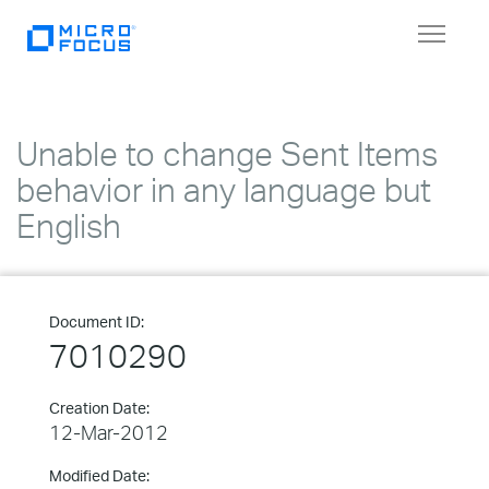
Toggle
navigat
Unable to change Sent Items
behavior in any language but
English
Document ID:
7010290
Creation Date:
12-Mar-2012
Modified Date: