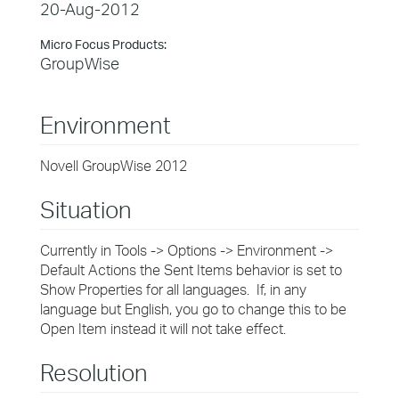
20-Aug-2012
Micro Focus Products:
GroupWise
Environment
Novell GroupWise 2012
Situation
Currently in Tools -> Options -> Environment ->
Default Actions the Sent Items behavior is set to
Show Properties for all languages. If, in any
language but English, you go to change this to be
Open Item instead it will not take effect.
Resolution