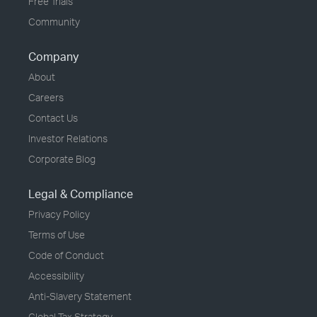
Free Trials
Community
Company
About
Careers
Contact Us
Investor Relations
Corporate Blog
Legal & Compliance
Privacy Policy
Terms of Use
Code of Conduct
Accessibility
Anti-Slavery Statement
Global Tax Strategy