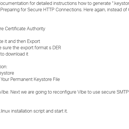
documentation for detailed instructions how to generate ".keystor
.1 Preparing for Secure HTTP Connections. Here again, instead of
re Certificate Authority
ate it and then Export
ke sure the export format s DER
 to download it
ion:
Keystore
h Your Permanent Keystore File
ibe. Next we are going to reconfigure Vibe to use secure SMTP
nux installation script and start it.