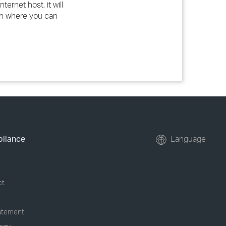
ernet host, it will
ion where you can
pliance
Language
ct
tatement