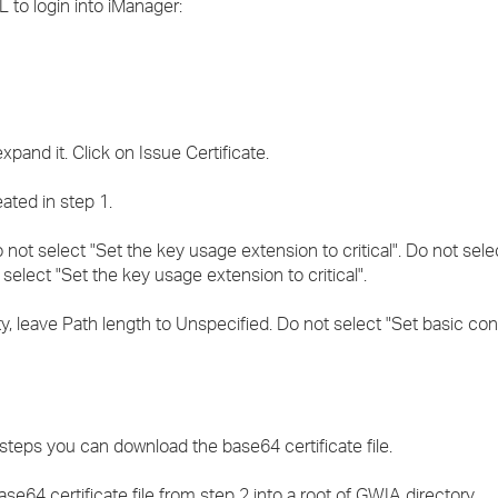
 to login into iManager:
xpand it. Click on Issue Certificate.
eated in step 1.
 not select "Set the key usage extension to critical". Do not sele
elect "Set the key usage extension to critical".
rity, leave Path length to Unspecified. Do not select "Set basic co
 steps you can download the base64 certificate file.
e64 certificate file from step 2 into a root of GWIA directory.