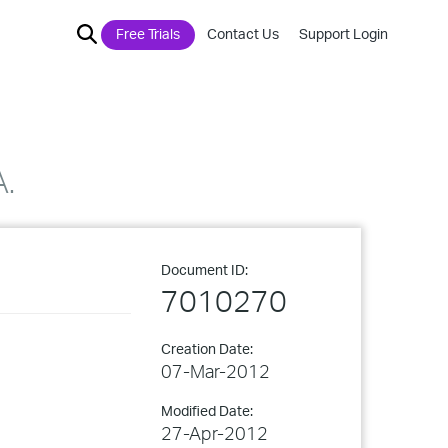
Free Trials
Contact Us
Support Login
A.
Document ID:
7010270
Creation Date:
07-Mar-2012
Modified Date:
27-Apr-2012