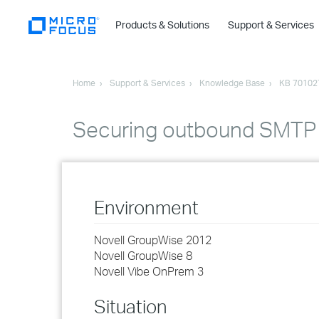
Products & Solutions
Support & Services
Home
Support & Services
Knowledge Base
KB 70102
Securing outbound SMTP 
Environment
Novell GroupWise 2012
Novell GroupWise 8
Novell Vibe OnPrem 3
Situation