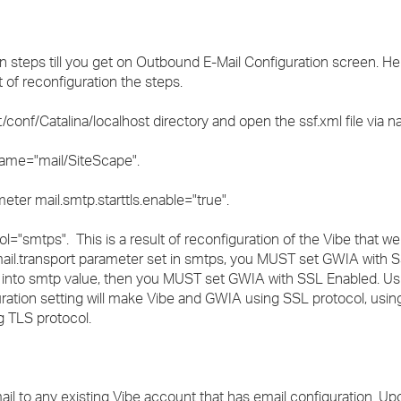
n steps till you get on Outbound E-Mail Configuration screen. H
t of reconfiguration the steps.
onf/Catalina/localhost directory and open the ssf.xml file via nay
 name="mail/SiteScape".
eter mail.smtp.starttls.enable="true".
l="smtps". This is a result of reconfiguration of the Vibe that we d
 mail.transport parameter set in smtps, you MUST set GWIA with 
col into smtp value, then you MUST set GWIA with SSL Enabled. U
ation setting will make Vibe and GWIA using SSL protocol, usi
 TLS protocol.
il to any existing Vibe account that has email configuration. Up