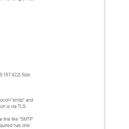
:167:422) Size:
otocol="smtp" and
on is via TLS
e line like "SMTP
equired has one