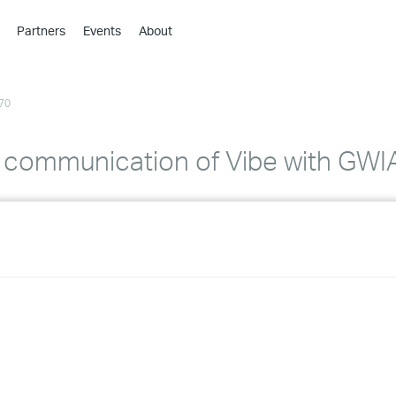
Partners
Events
About
›
›
70
›
›
›
communication of Vibe with GWI
›
›
›
›
›