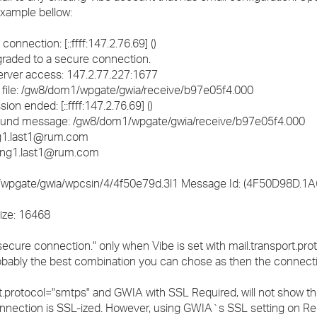
 example bellow:
ection: [::ffff:147.2.76.69] ()
ded to a secure connection.
server access: 147.2.77.227:1677
ile: /gw8/dom1/wpgate/gwia/receive/b97e05f4.000
ended: [::ffff:147.2.76.69] ()
und message: /gw8/dom1/wpgate/gwia/receive/b97e05f4.000
g1.last1@rum.com
ing1.last1@rum.com
wpgate/gwia/wpcsin/4/4f50e79d.3l1 Message Id: (4F50D98D.1A6
ize: 16468
secure connection." only when Vibe is set with mail.transport.pr
obably the best combination you can chose as then the connecti
t.protocol="smtps" and GWIA with SSL Required, will not show th
nnection is SSL-ized. However, using GWIA`s SSL setting on R