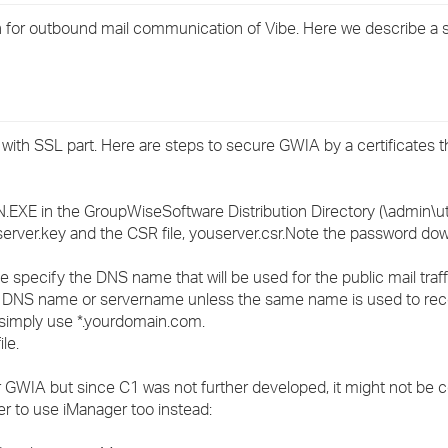
›
for outbound mail communication of Vibe. Here we describe a s
›
›
with SSL part. Here are steps to secure GWIA by a certificates t
EXE in the GroupWiseSoftware Distribution Directory (\admin\uti
rserver.key and the CSR file, youserver.csr.Note the password do
me specify the DNS name that will be used for the public mail traffic
al DNS name or servername unless the same name is used to re
 simply use *.yourdomain.com.
le.
for GWIA but since C1 was not further developed, it might not be c
tter to use iManager too instead: