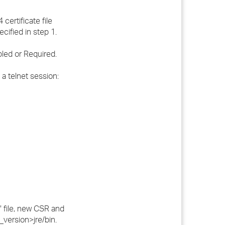
certificate file
cified in step 1.
led or Required.
a telnet session:
" file, new CSR and
k_version>jre/bin.