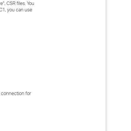
e", CSR files. You
 C1, you can use
 connection for