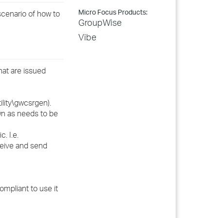
Micro Focus Products:
cenario of how to
GroupWise
Vibe
hat are issued
lity\gwcsrgen).
wn as needs to be
. I.e.
ceive and send
ompliant to use it