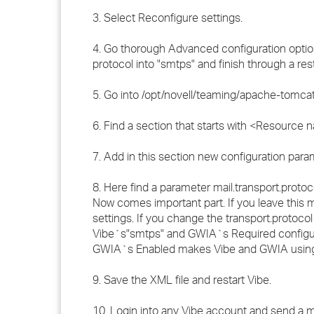
3. Select Reconfigure settings.
4. Go thorough Advanced configuration optio
protocol into "smtps" and finish through a res
5. Go into /opt/novell/teaming/apache-tomcat/c
6. Find a section that starts with <Resource
7. Add in this section new configuration param
8. Here find a parameter mail.transport.protoco
Now comes important part. If you leave this
settings. If you change the transport.proto
Vibe`s"smtps" and GWIA`s Required configur
GWIA`s Enabled makes Vibe and GWIA using
9. Save the XML file and restart Vibe.
10. Login into any Vibe account and send a ma