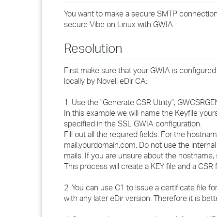
You want to make a secure SMTP connection 
secure Vibe on Linux with GWIA.
Resolution
First make sure that your GWIA is configured 
locally by Novell eDir CA:
1. Use the "Generate CSR Utility", GWCSRGEN.
In this example we will name the Keyfile you
specified in the SSL GWIA configuration.
Fill out all the required fields. For the hostna
mail.yourdomain.com. Do not use the intern
mails. If you are unsure about the hostname,
This process will create a KEY file and a CSR fi
2. You can use C1 to issue a certificate file 
with any later eDir version. Therefore it is be