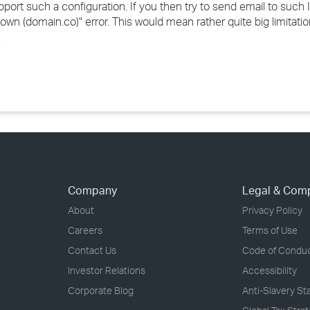
rt such a configuration. If you then try to send email to such Int
own (domain.co)" error. This would mean rather quite big limitat
.
Company
Legal & Com
About
Privacy Policy
Careers
Terms of Use
Contact Us
Code of Condu
Investor Relations
Accessibility
Corporate Blog
Anti-Slavery S