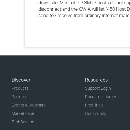
down site. Most of the SMTP hosts do not suppo
disconnect and the GWIA will list "450 Host D
send to / receive from ordinary Internet mails
Discover
Resources
Products
Support Login
Partners
Resource Library
Events & Webinars
Free Trials
Marketplace
Community
TechBeacon