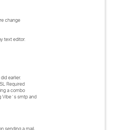
ere change
 text editor.
id earlier.
SSL Required
sing a combo
ng Vibe`s smtp and
on sending a mail,