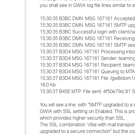
you shall see in GWIA log file lines similar to
15:30:35 B3BC DMN: MSG 167161 Accepted conn
15:30:35 B3BC DMN: MSG 167161 SMTP upgra
15:30:35 B3BC Successful login with client/
15:30:35 B3BC DMN: MSG 167161 Receiving f
15:30:35 B3BC DMN: MSG 167161 SMTP session 
15:30:37 B3D4 MSG 167161 Processing inbo
15:30:37 B3D4 MSG 167161 Sender: teamin
15:30:37 B3D4 MSG 167161 Recipient: team
15:30:37 B3D4 MSG 167161 Queuing to MTA
15:30:37 B3D4 MSG 167161 File: /gw8/dom1/
16.0 Kb
15:30:37 B45E MTP: File sent: 4f50e79d.3l1 S
You will see a line with "SMTP upgraded to a 
GWIA with SSL setting on Enabled. This is pr
which provides higher security than SSL.
The SSL combination: Vibe with mail.transpor
upgraded to a secure connection" but the co