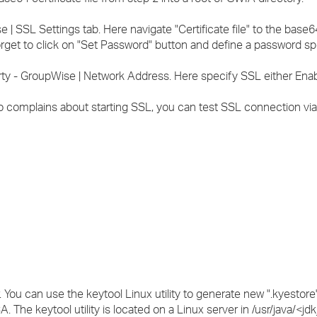
| SSL Settings tab. Here navigate "Certificate file" to the base64 
orget to click on "Set Password" button and define a password spe
rty - GroupWise | Network Address. Here specify SSL either Enab
o complains about starting SSL, you can test SSL connection via 
 You can use the keytool Linux utility to generate new ".kyestore
A. The keytool utility is located on a Linux server in /usr/java/<jd