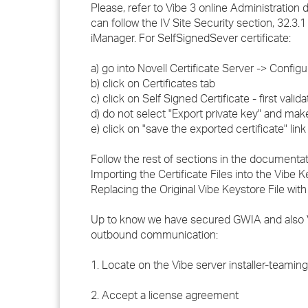
Please, refer to Vibe 3 online Administration 
can follow the IV Site Security section, 32.3
iManager. For SelfSignedSever certificate:
a) go into Novell Certificate Server -> Configu
b) click on Certificates tab
c) click on Self Signed Certificate - first valid
d) do not select "Export private key" and ma
e) click on "save the exported certificate" link
Follow the rest of sections in the documentat
Importing the Certificate Files into the Vibe 
Replacing the Original Vibe Keystore File wit
Up to know we have secured GWIA and also V
outbound communication:
1. Locate on the Vibe server installer-teaming.li
2. Accept a license agreement