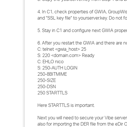
4. In C1, check properties of GWIA, GroupWise 
and "SSL key file" to yourserver.key. Do not f
5. Stay in C1 and configure next GWIA prope
6. After you restart the GWIA and there are n
C: telnet <gwia_host> 25
S: 220 <domain.com> Ready
C: EHLO nico
S: 250-AUTH LOGIN
250-8BITMIME
250-SIZE
250-DSN
250 STARTTLS
Here STARTTLS is important.
Next you will need to secure your Vibe server.
also for importing the DER file from the eDir C