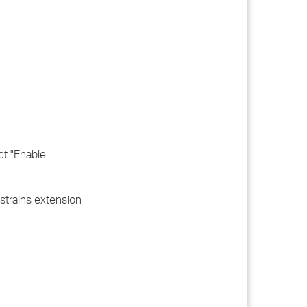
ct "Enable
nstrains extension