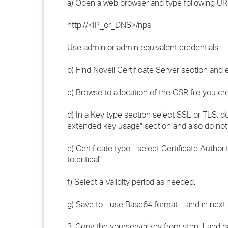
a) Open a web browser and type following URL
http://<IP_or_DNS>/nps
Use admin or admin equivalent credentials.
b) Find Novell Certificate Server section and e
c) Browse to a location of the CSR file you cr
d) In a Key type section select SSL or TLS, do
extended key usage" section and also do not s
e) Certificate type - select Certificate Autho
to critical".
f) Select a Validity period as needed.
g) Save to - use Base64 format ... and in next
3. Copy the yourserver.key from step 1 and bas