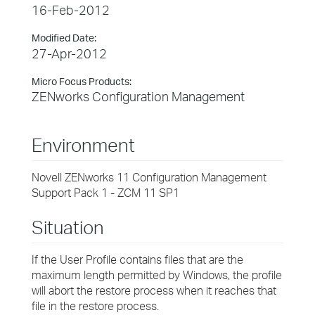
16-Feb-2012
Modified Date:
27-Apr-2012
Micro Focus Products:
ZENworks Configuration Management
Environment
Novell ZENworks 11 Configuration Management
Support Pack 1 - ZCM 11 SP1
Situation
If the User Profile contains files that are the
maximum length permitted by Windows, the profile
will abort the restore process when it reaches that
file in the restore process.