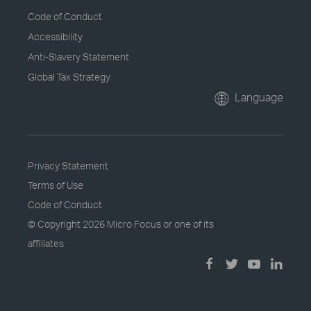
Code of Conduct
Accessibility
Anti-Slavery Statement
Global Tax Strategy
Language
Privacy Statement
Terms of Use
Code of Conduct
© Copyright
2026 Micro Focus or one of its
affiliates