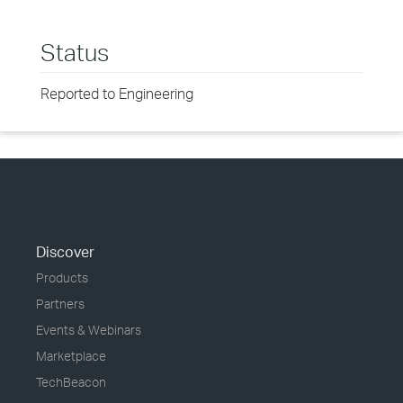
Status
Reported to Engineering
Discover
Products
Partners
Events & Webinars
Marketplace
TechBeacon