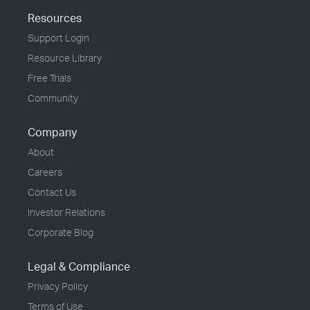
Resources
Support Login
Resource Library
Free Trials
Community
Company
About
Careers
Contact Us
Investor Relations
Corporate Blog
Legal & Compliance
Privacy Policy
Terms of Use