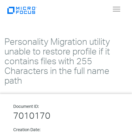
Toggle
navigat
Personality Migration utility
unable to restore profile if it
contains files with 255
Characters in the full name
path
Document ID:
7010170
Creation Date: