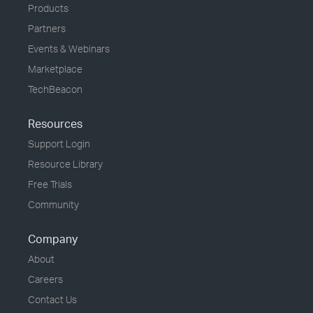
Products
Partners
Events & Webinars
Marketplace
TechBeacon
Resources
Support Login
Resource Library
Free Trials
Community
Company
About
Careers
Contact Us