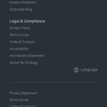
Investor Relations
Corporate Blog
Legal & Compliance
Privacy Policy
Terms of Use
Code of Conduct
Accessibility
Anti-Slavery Statement
Global Tax Strategy
Language
Privacy Statement
Terms of Use
Code of Conduct