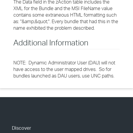
The Data field in the zAction table includes the
XML for the Bundle and the MSI FileName value
contains some extraneous HTML formatting such
as: "&amp;&quot;". Every bundle that had this in the
name exhibited the problem described.
Additional Information
NOTE: Dynamic Administrator User (DAU) will not
have access to the user mapped drives. So for
bundles launched as DAU users, use UNC paths.
Discover