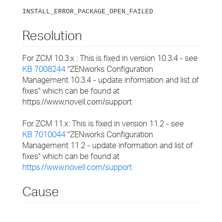
INSTALL_ERROR_PACKAGE_OPEN_FAILED
Resolution
For ZCM 10.3.x : This is fixed in version 10.3.4 - see
KB 7008244
"ZENworks Configuration
Management 10.3.4 - update information and list of
fixes" which can be found at
https://www.novell.com/support
For ZCM 11.x: This is fixed in version 11.2 - see
KB 7010044
"ZENworks Configuration
Management 11.2 - update information and list of
fixes" which can be found at
https://www.novell.com/support
Cause