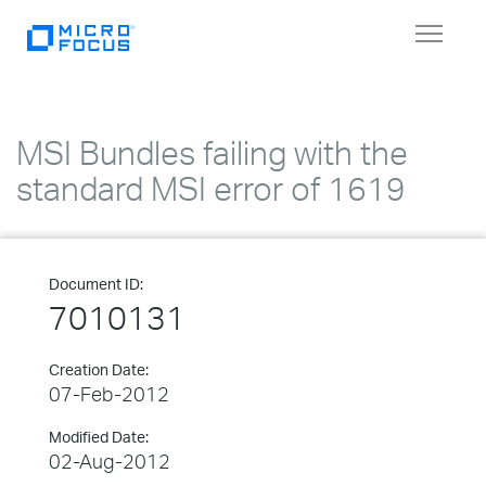
Toggle
navigat
MSI Bundles failing with the
standard MSI error of 1619
Document ID:
7010131
Creation Date:
07-Feb-2012
Modified Date:
02-Aug-2012