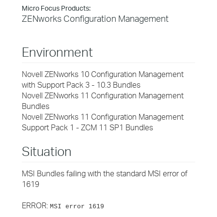
Micro Focus Products:
ZENworks Configuration Management
Environment
Novell ZENworks 10 Configuration Management
with Support Pack 3 - 10.3 Bundles
Novell ZENworks 11 Configuration Management
Bundles
Novell ZENworks 11 Configuration Management
Support Pack 1 - ZCM 11 SP1 Bundles
Situation
MSI Bundles failing with the standard MSI error of
1619
ERROR:
MSI error 1619