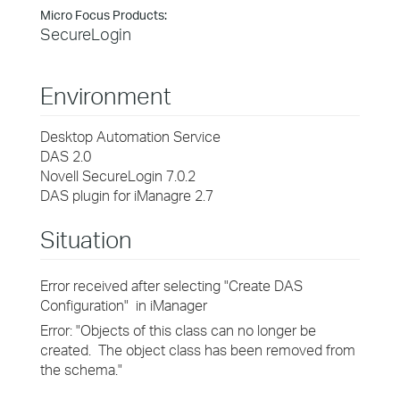
Micro Focus Products:
SecureLogin
Environment
Desktop Automation Service
DAS 2.0
Novell SecureLogin 7.0.2
DAS plugin for iManagre 2.7
Situation
Error received after selecting "Create DAS
Configuration" in iManager
Error: "Objects of this class can no longer be
created. The object class has been removed from
the schema."