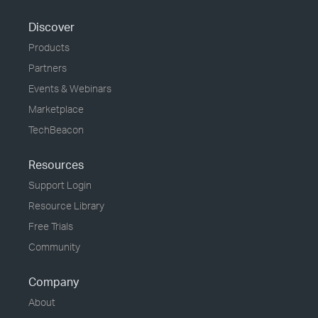
Discover
Products
Partners
Events & Webinars
Marketplace
TechBeacon
Resources
Support Login
Resource Library
Free Trials
Community
Company
About