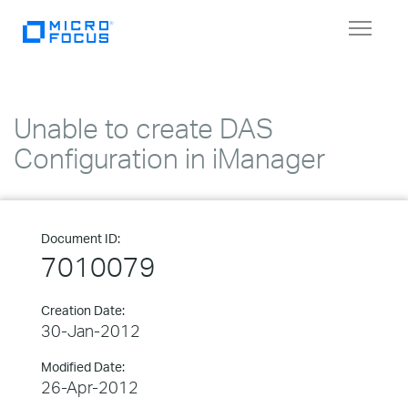
Toggle
navigat
Unable to create DAS
Configuration in iManager
Document ID:
7010079
Creation Date:
30-Jan-2012
Modified Date:
26-Apr-2012