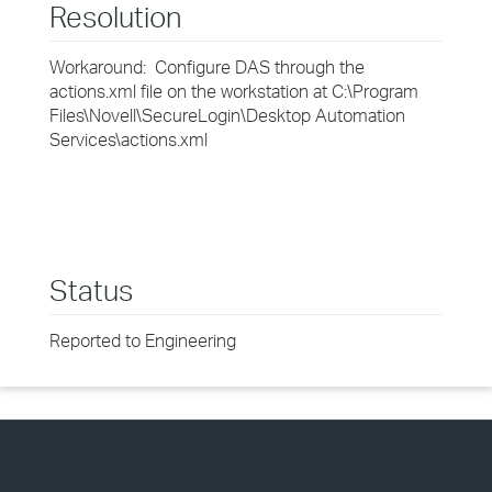
Resolution
Workaround: Configure DAS through the
actions.xml file on the workstation at C:\Program
Files\Novell\SecureLogin\Desktop Automation
Services\actions.xml
Status
Reported to Engineering