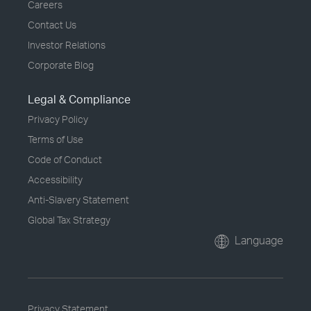
Careers
Contact Us
Investor Relations
Corporate Blog
Legal & Compliance
Privacy Policy
Terms of Use
Code of Conduct
Accessibility
Anti-Slavery Statement
Global Tax Strategy
Language
Privacy Statement