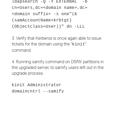
ldapsearch -Q -Y EXTERNAL -b
cn=Users,dc=<domain name>,dc=
<domain suffix> -s one"(&
(samAccountName=krbtgt)
(Objectclass=User))" dn -LLL
3. Verify that Kerberos is once again able to issue
tickets for the domain using the "
"
kinit
command.
4. Running samify command on DSfW partitions in
the upgraded server, to samify users left out in the
upgrade process.
kinit Administrator
domaincntrl --samify