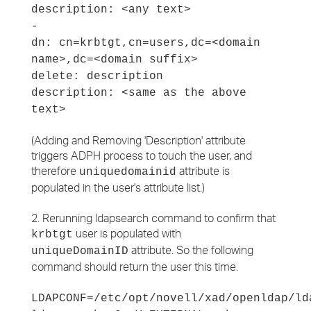
description: <any text>
-
dn: cn=krbtgt,cn=users,dc=<domain
name>,dc=<domain suffix>
delete: description
description: <same as the above
text>
(Adding and Removing 'Description' attribute
triggers ADPH process to touch the user, and
therefore
attribute is
uniquedomainid
populated in the user's attribute list.)
2. Rerunning ldapsearch command to confirm that
user is populated with
krbtgt
attribute. So the following
uniqueDomainID
command should return the user this time.
LDAPCONF=/etc/opt/novell/xad/openldap/ld