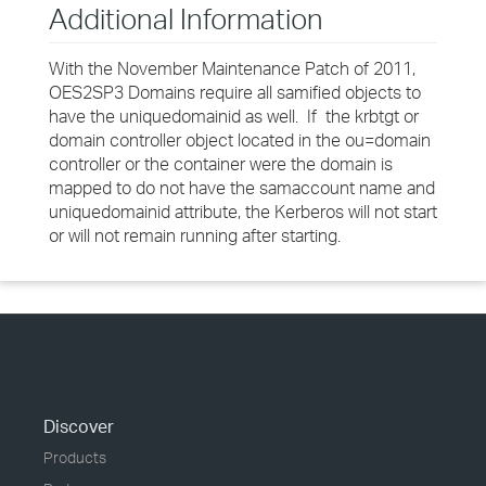
Additional Information
With the November Maintenance Patch of 2011,
OES2SP3 Domains require all samified objects to
have the uniquedomainid as well. If the krbtgt or
domain controller object located in the ou=domain
controller or the container were the domain is
mapped to do not have the samaccount name and
uniquedomainid attribute, the Kerberos will not start
or will not remain running after starting.
Discover
Products