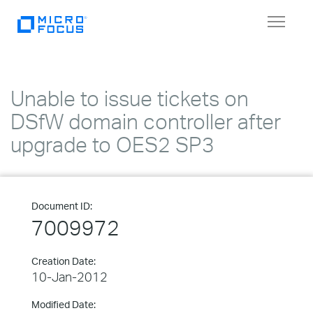
Toggle
navigat
Unable to issue tickets on
DSfW domain controller after
upgrade to OES2 SP3
Document ID:
7009972
Creation Date:
10-Jan-2012
Modified Date: