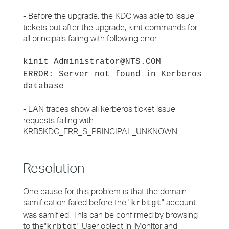
- Before the upgrade, the KDC was able to issue
tickets but after the upgrade, kinit commands for
all principals failing with following error
kinit Administrator@NTS.COM
ERROR: Server not found in Kerberos
database
- LAN traces show all kerberos ticket issue
requests failing with
KRB5KDC_ERR_S_PRINCIPAL_UNKNOWN
Resolution
One cause for this problem is that the domain
samification failed before the "
" account
krbtgt
was samified. This can be confirmed by browsing
to the"
" User object in iMonitor and
krbtgt