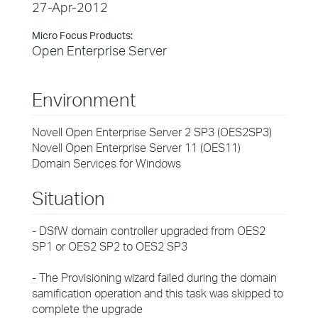
27-Apr-2012
Micro Focus Products:
Open Enterprise Server
Environment
Novell Open Enterprise Server 2 SP3 (OES2SP3)
Novell Open Enterprise Server 11 (OES11)
Domain Services for Windows
Situation
- DSfW domain controller upgraded from OES2
SP1 or OES2 SP2 to OES2 SP3
- The Provisioning wizard failed during the domain
samification operation and this task was skipped to
complete the upgrade