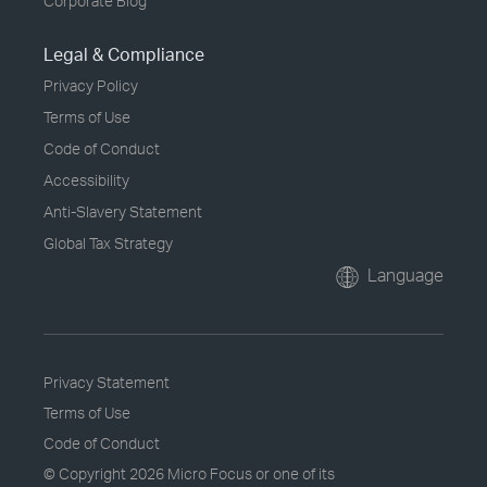
Corporate Blog
Legal & Compliance
Privacy Policy
Terms of Use
Code of Conduct
Accessibility
Anti-Slavery Statement
Global Tax Strategy
Language
Privacy Statement
Terms of Use
Code of Conduct
© Copyright
2026 Micro Focus or one of its