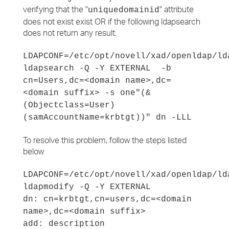
verifying that the "
" attribute
uniquedomainid
does not exist exist OR if the following ldapsearch
does not return any result.
LDAPCONF=/etc/opt/novell/xad/openldap/ld
ldapsearch -Q -Y EXTERNAL -b
cn=Users,dc=<domain name>,dc=
<domain suffix> -s one"(&
(Objectclass=User)
(samAccountName=krbtgt))" dn -LLL
To resolve this problem, follow the steps listed
below
LDAPCONF=/etc/opt/novell/xad/openldap/ld
ldapmodify -Q -Y EXTERNAL
dn: cn=krbtgt,cn=users,dc=<domain
name>,dc=<domain suffix>
add: description