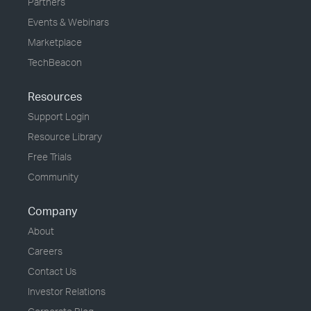
Partners
Events & Webinars
Marketplace
TechBeacon
Resources
Support Login
Resource Library
Free Trials
Community
Company
About
Careers
Contact Us
Investor Relations