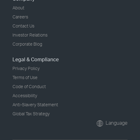
About
Careers
Contact Us
Investor Relations
Corporate Blog
Legal & Compliance
Privacy Policy
Terms of Use
Code of Conduct
Accessibility
Anti-Slavery Statement
Global Tax Strategy
Language