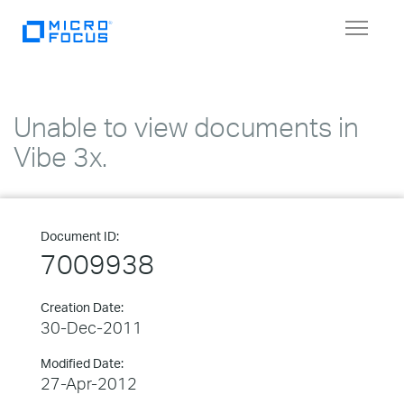
Toggle
navigat
Unable to view documents in
Vibe 3x.
Document ID:
7009938
Creation Date:
30-Dec-2011
Modified Date:
27-Apr-2012