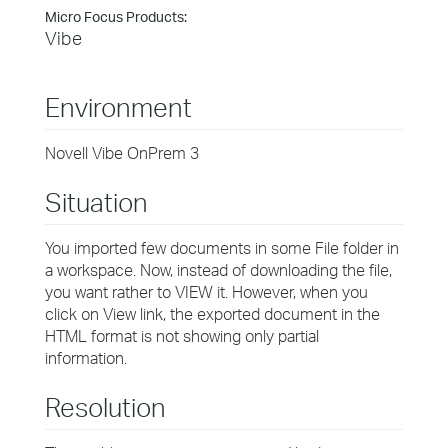
Micro Focus Products:
Vibe
Environment
Novell Vibe OnPrem 3
Situation
You imported few documents in some File folder in
a workspace. Now, instead of downloading the file,
you want rather to VIEW it. However, when you
click on View link, the exported document in the
HTML format is not showing only partial
information.
Resolution