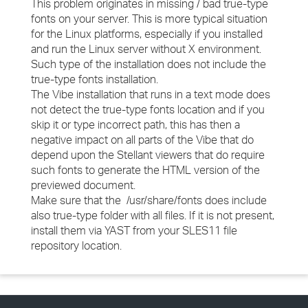
This problem originates in missing / bad true-type
fonts on your server. This is more typical situation
for the Linux platforms, especially if you installed
and run the Linux server without X environment.
Such type of the installation does not include the
true-type fonts installation.
The Vibe installation that runs in a text mode does
not detect the true-type fonts location and if you
skip it or type incorrect path, this has then a
negative impact on all parts of the Vibe that do
depend upon the Stellant viewers that do require
such fonts to generate the HTML version of the
previewed document.
Make sure that the /usr/share/fonts does include
also true-type folder with all files. If it is not present,
install them via YAST from your SLES11 file
repository location.