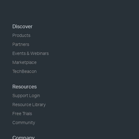
Discover
Products
Partners
Events & Webinars
Marketplace
TechBeacon
Resources
Support Login
Resource Library
Free Trials
Community
Company