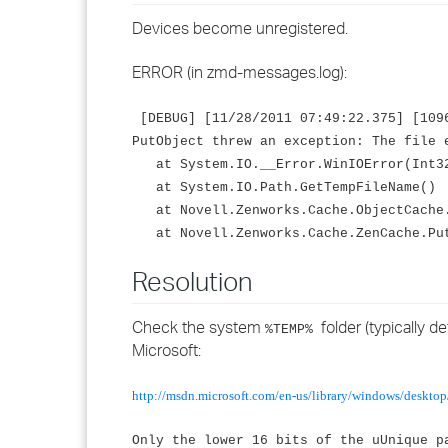
Devices become unregistered.
ERROR (in zmd-messages.log):
[DEBUG] [11/28/2011 07:49:22.375] [1096
PutObject threw an exception: The file 
at System.IO.__Error.WinIOError(Int32
at System.IO.Path.GetTempFileName()
at Novell.Zenworks.Cache.ObjectCache.
at Novell.Zenworks.Cache.ZenCache.Put
Resolution
Check the system
folder (typically d
%TEMP%
Microsoft:
http://msdn.microsoft.com/en-us/library/windows/deskto
Only the lower 16 bits of the uUnique p