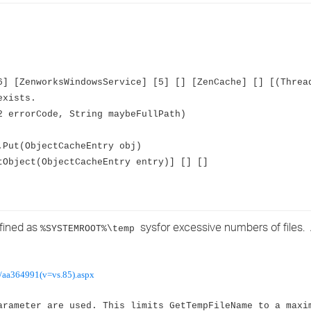
›
›
›
] [ZenworksWindowsService] [5] [] [ZenCache] [] [(Threa
exists.
 errorCode, String maybeFullPath)
Put(ObjectCacheEntry obj)
Object(ObjectCacheEntry entry)] [] []
efined as
sysfor excessive numbers of files.
%SYSTEMROOT%\temp
p/aa364991(v=vs.85).aspx
arameter are used. This limits GetTempFileName to a maxi