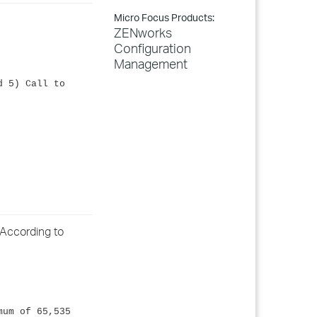
Micro Focus Products:
ZENworks
Configuration
Management
d 5) Call to
 According to
mum of 65,535