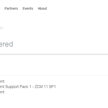
Partners
Events
About
›
›
07
›
›
›
ered
›
›
›
ent
›
ent Support Pack 1 - ZCM 11 SP1
ent
›