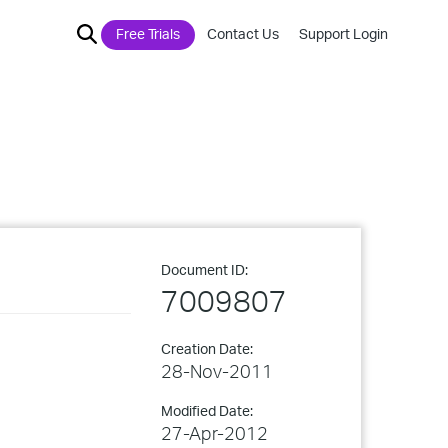
Free Trials
Contact Us
Support Login
Document ID:
7009807
Creation Date:
28-Nov-2011
Modified Date:
27-Apr-2012