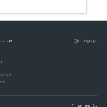
pliance
Language
ct
tatement
tegy