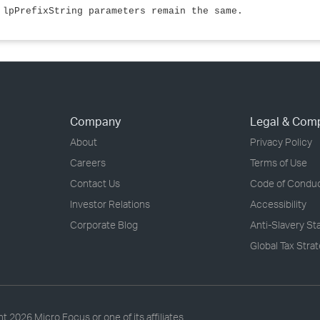
 lpPrefixString parameters remain the same.
Company
Legal & Com
About
Privacy Policy
Careers
Terms of Use
Contact Us
Code of Condu
Investor Relations
Accessibility
Corporate Blog
Anti-Slavery S
Global Tax Stra
ht
2026 Micro Focus or one of its affiliates