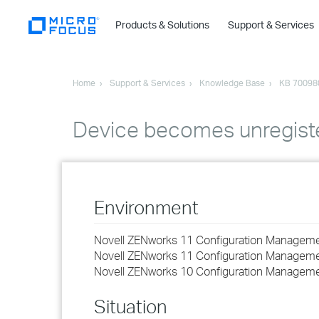
Products & Solutions
Support & Services
Home
Support & Services
Knowledge Base
KB 70098
Device becomes unregist
Environment
Novell ZENworks 11 Configuration Managem
Novell ZENworks 11 Configuration Managem
Novell ZENworks 10 Configuration Managem
Situation