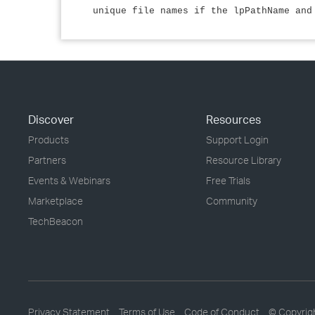
unique file names if the lpPathName and
Discover
Resources
Products
Support Login
Partners
Resource Library
Events & Webinars
Free Trials
Marketplace
Community
TechBeacon
Privacy Statement
Terms of Use
Code of Conduct
© Copyrig