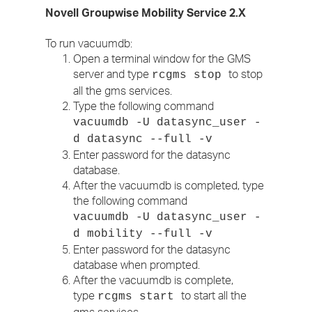
Novell Groupwise Mobility Service 2.X
To run vacuumdb:
Open a terminal window for the GMS
server and type
to stop
rcgms stop
all the gms services.
Type the following command
vacuumdb -U datasync_user -
d datasync --full -v
Enter password for the datasync
database.
After the vacuumdb is completed, type
the following command
vacuumdb -U datasync_user -
d mobility --full -v
Enter password for the datasync
database when prompted.
After the vacuumdb is complete,
type
to start all the
rcgms start