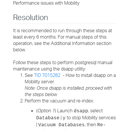
Performance issues with Mobility
Resolution
It is recommended to run through these steps at
least every 6 months. For manual steps of this
operation, see the Additional Information section
below.
Follow these steps to perform postgresql manual
maintenance using the dsapp utility:
See
TID 7015282
- How to install dsapp on a
Mobility server.
Note: Once dsapp is installed, proceed with
the steps below.
Perform the vacuum and re-index:
(
Option 1
) Launch
, select
dsapp
|
to stop Mobility services
Database
y
|
, then
Vacuum Databases
Re-