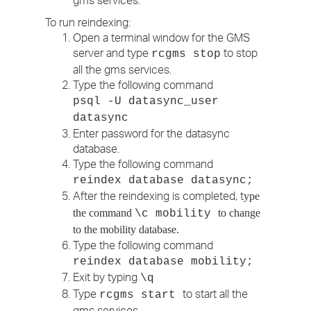
gms services.
To run reindexing:
Open a terminal window for the GMS
server and type
to stop
rcgms stop
all the gms services.
Type the following command
psql -U datasync_user
datasync
Enter password for the datasync
database.
Type the following command
reindex database datasync;
After the reindexing is completed, t
ype
the command
to change
\c mobility
to the mobility database.
Type the following command
reindex database mobility;
Exit by typing
\q
Type
to start all the
rcgms start
gms services.