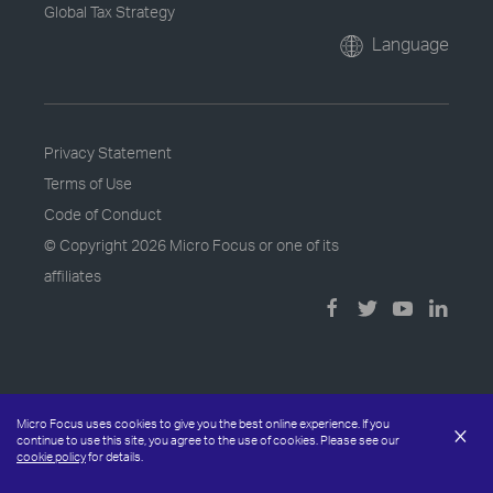
Global Tax Strategy
Language
Privacy Statement
Terms of Use
Code of Conduct
© Copyright
2026 Micro Focus or one of its
affiliates
Micro Focus uses cookies to give you the best online experience. If you
×
continue to use this site, you agree to the use of cookies. Please see our
cookie policy
for details.