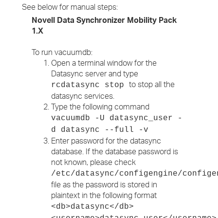
See below for manual steps:
Novell Data Synchronizer Mobility Pack
1.X
To run vacuumdb:
Open a terminal window for the
Datasync server and type
to stop all the
rcdatasync stop
datasync services.
Type the following command
vacuumdb -U datasync_user -
d datasync --full -v
Enter password for the datasync
database. If the database password is
not known, please check
/etc/datasync/configengine/confige
file as the password is stored in
plaintext in the following format
<db>datasync</db>