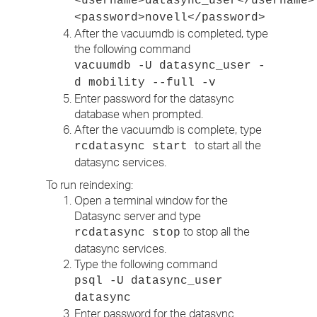
<username>datasync_user</username>
<password>novell</password>
After the vacuumdb is completed, type
the following command
vacuumdb -U datasync_user -
d mobility --full -v
Enter password for the datasync
database when prompted.
After the vacuumdb is complete, type
to start all the
rcdatasync start
datasync services.
To run reindexing:
Open a terminal window for the
Datasync server and type
to stop all the
rcdatasync stop
datasync services.
Type the following command
psql -U datasync_user
datasync
Enter password for the datasync