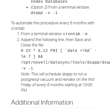
Index Databases
(
Option 2
) From a terminal window:
dsapp -v -i
To automate this procedure every 6 months with
crontab:
From a terminal window:
crontab -e
Append the following line, then Save and
Close the file:
0 22 * 6,12 FRI [ `date +\%d` -
le 7 ] &&
/opt/novell/datasync/tools/dsapp/dsa
-v -i
Note: This will schedule dsapp to run a
postgresql vacuum and reindex on the first
Friday of every 6 months starting at 10:00
PM.
Additional Information