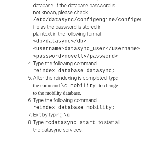
database. If the database password is
not known, please check
/etc/datasync/configengine/confige
file as the password is stored in
plaintext in the following format
<db>datasync</db>
<username>datasync_user</username>
<password>novell</password>
Type the following command
reindex database datasync;
After the reindexing is completed, t
ype
the command
to change
\c mobility
to the mobility database.
Type the following command
reindex database mobility;
Exit by typing
\q
Type
to start all
rcdatasync start
the datasync services.