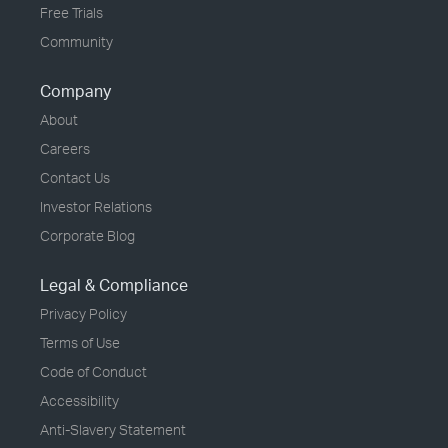
Free Trials
Community
Company
About
Careers
Contact Us
Investor Relations
Corporate Blog
Legal & Compliance
Privacy Policy
Terms of Use
Code of Conduct
Accessibility
Anti-Slavery Statement