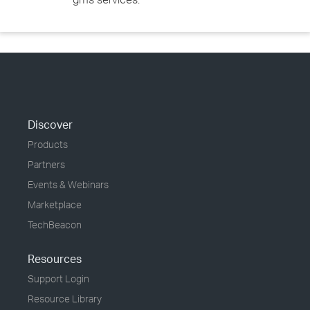
Discover
Products
Partners
Events & Webinars
Marketplace
TechBeacon
Resources
Support Login
Resource Library