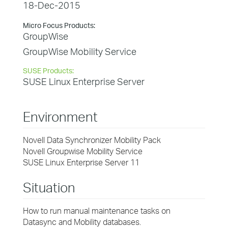
18-Dec-2015
Micro Focus Products:
GroupWise
GroupWise Mobility Service
SUSE Products:
SUSE Linux Enterprise Server
Environment
Novell Data Synchronizer Mobility Pack
Novell Groupwise Mobility Service
SUSE Linux Enterprise Server 11
Situation
How to run manual maintenance tasks on
Datasync and Mobility databases.