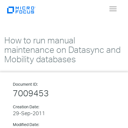
Toggle
navigat
How to run manual
maintenance on Datasync and
Mobility databases
Document ID:
7009453
Creation Date:
29-Sep-2011
Modified Date: