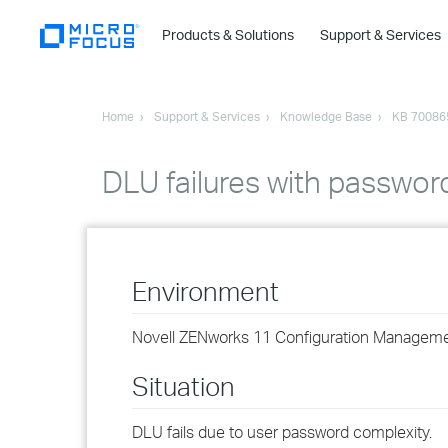
Products & Solutions
Support & Services
Home
Support & Services
Knowledge Base
KB 70086
DLU failures with passwor
Environment
Novell ZENworks 11 Configuration Managem
Situation
DLU fails due to user password complexity.