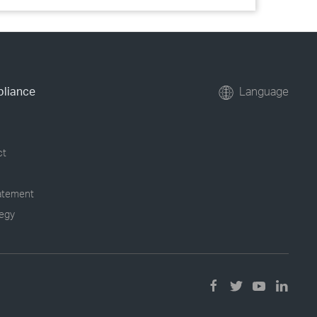
pliance
Language
ct
tatement
tegy