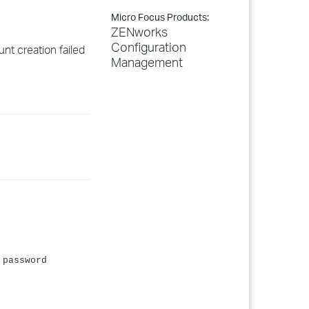
Micro Focus Products:
ZENworks
Configuration
nt creation failed
Management
 password