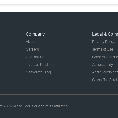
Company
Legal & Com
About
Privacy Policy
Careers
Terms of Use
Contact Us
Code of Condu
Investor Relations
Accessibility
Corporate Blog
Anti-Slavery S
Global Tax Stra
ht
2026 Micro Focus or one of its affiliates