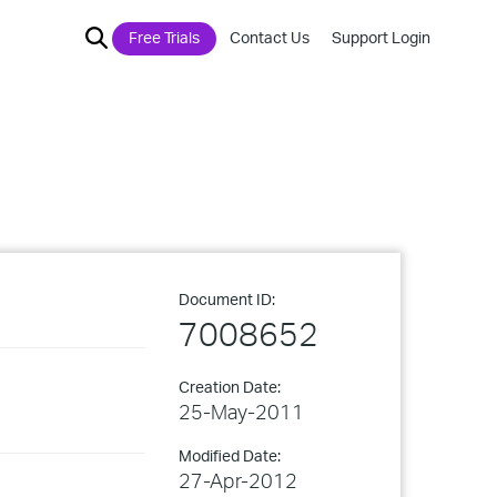
Free Trials
Contact Us
Support Login
Document ID:
7008652
Creation Date:
25-May-2011
Modified Date:
27-Apr-2012