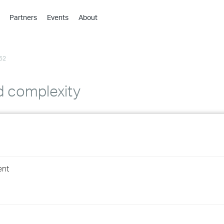
Partners
Events
About
›
›
52
›
›
›
d complexity
›
›
›
ent
›
›