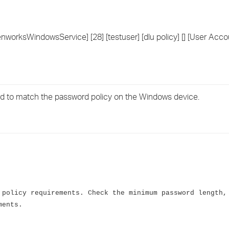
›
›
worksWindowsService] [28] [testuser] [dlu policy] [] [User Accou
›
rd to match the password policy on the Windows device.
 policy requirements. Check the minimum password length,
ments.