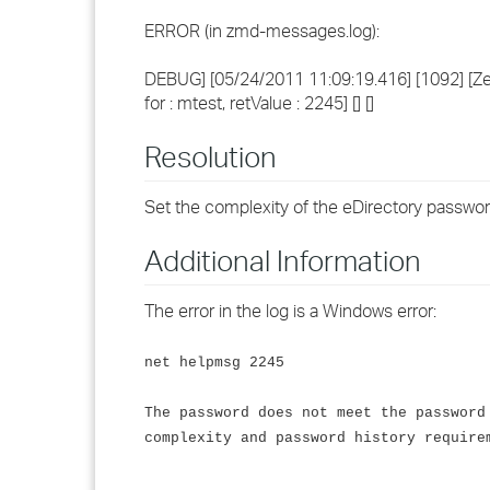
ERROR (in zmd-messages.log):
DEBUG] [05/24/2011 11:09:19.416] [1092] [Zen
for : mtest, retValue : 2245] [] []
Resolution
Set the complexity of the eDirectory passwo
Additional Information
The error in the log is a Windows error:
net helpmsg 2245
The password does not meet the password
complexity and password history require