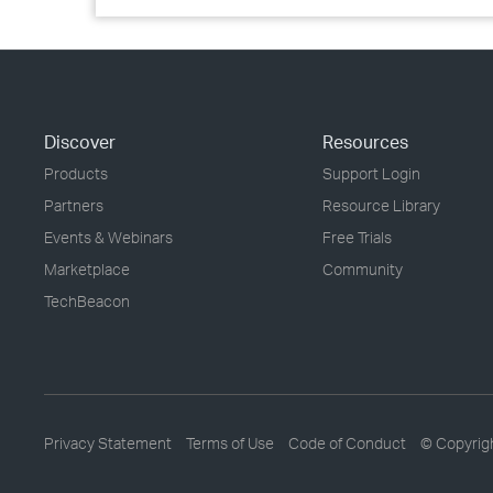
Discover
Resources
Products
Support Login
Partners
Resource Library
Events & Webinars
Free Trials
Marketplace
Community
TechBeacon
Privacy Statement
Terms of Use
Code of Conduct
© Copyrig