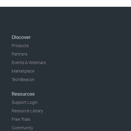
Discover
Products
Partners
Events & Webinars
Marketplace
TechBeacon
Resources
Support Login
Resource Library
Free Trials
Community