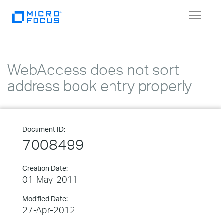
Toggle
navigat
WebAccess does not sort
address book entry properly
Document ID:
7008499
Creation Date:
01-May-2011
Modified Date:
27-Apr-2012