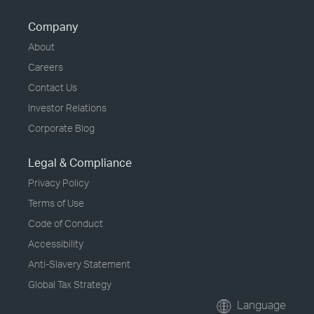
Company
About
Careers
Contact Us
Investor Relations
Corporate Blog
Legal & Compliance
Privacy Policy
Terms of Use
Code of Conduct
Accessibility
Anti-Slavery Statement
Global Tax Strategy
Language