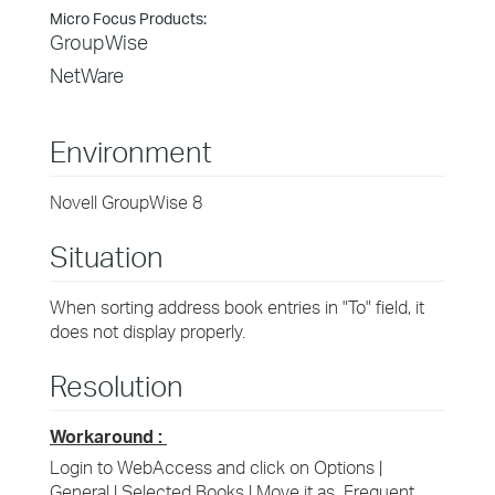
Micro Focus Products:
GroupWise
NetWare
Environment
Novell GroupWise 8
Situation
When sorting address book entries in "To" field, it
does not display properly.
Resolution
Workaround :
Login to WebAccess and click on Options |
General | Selected Books | Move it as Frequent