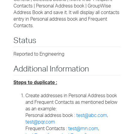
Contacts | Personal Address book | GroupWise
Address Book and save it. It will display all contacts
entry in Personal address book and Frequent
Contacts.
Status
Reported to Engineering
Additional Information
Steps to duplicate :
Create addresses in Personal Address book
and Frequent Contacts as mentioned below
as an example:
Personal address book :
test@abc.com
,
test@pqr.com
Frequent Contacts :
test@mn.com
,