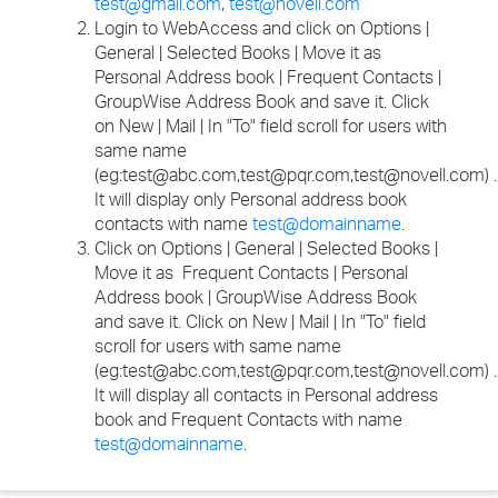
test@gmail.com
,
test@novell.com
Login to WebAccess and click on Options |
General | Selected Books | Move it as
Personal Address book | Frequent Contacts |
GroupWise Address Book and save it. Click
on New | Mail | In "To" field scroll for users with
same name
(eg:test@abc.com,test@pqr.com,test@novell.com) .
It will display only Personal address book
contacts with name
test@domainname
.
Click on Options | General | Selected Books |
Move it as Frequent Contacts | Personal
Address book | GroupWise Address Book
and save it. Click on New | Mail | In "To" field
scroll for users with same name
(eg:test@abc.com,test@pqr.com,test@novell.com) .
It will display all contacts in Personal address
book and Frequent Contacts with name
test@domainname
.