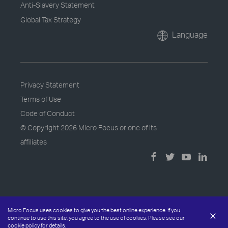
Anti-Slavery Statement
Global Tax Strategy
Language
Privacy Statement
Terms of Use
Code of Conduct
© Copyright
2026 Micro Focus or one of its
affiliates
Micro Focus uses cookies to give you the best online experience. If you
×
continue to use this site, you agree to the use of cookies. Please see our
cookie policy
for details.