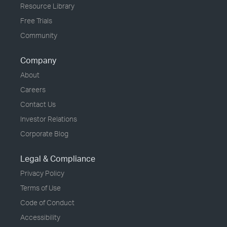
Resource Library
Free Trials
Community
Company
About
Careers
Contact Us
Investor Relations
Corporate Blog
Legal & Compliance
Privacy Policy
Terms of Use
Code of Conduct
Accessibility