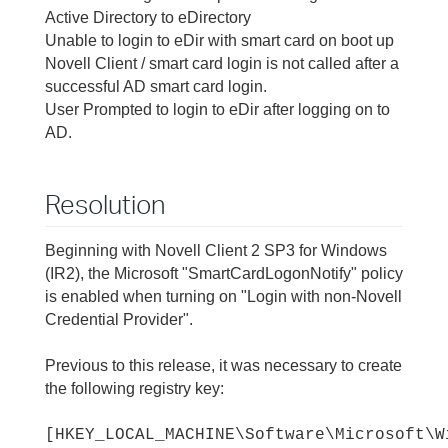
Active Directory to eDirectory
Unable to login to eDir with smart card on boot up
Novell Client / smart card login is not called after a
successful AD smart card login.
User Prompted to login to eDir after logging on to
AD.
Resolution
Beginning with Novell Client 2 SP3 for Windows
(IR2), the Microsoft "SmartCardLogonNotify" policy
is enabled when turning on "Login with non-Novell
Credential Provider".
Previous to this release, it was necessary to create
the following registry key:
[HKEY_LOCAL_MACHINE\Software\Microsoft\W