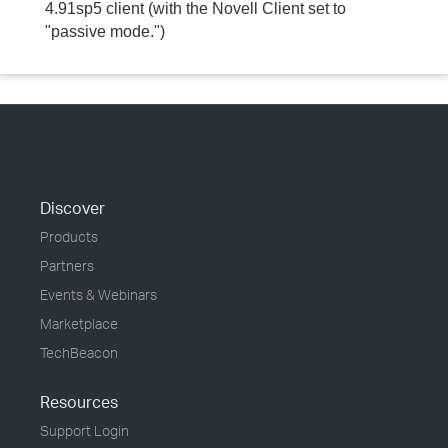
4.91sp5 client (with the Novell Client set to
"passive mode.")
Discover
Products
Partners
Events & Webinars
Marketplace
TechBeacon
Resources
Support Login