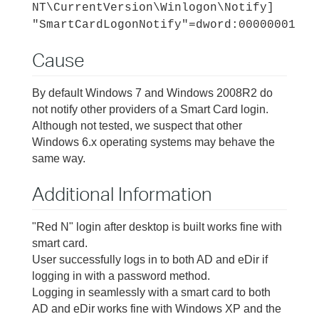
NT\CurrentVersion\Winlogon\Notify]
"SmartCardLogonNotify"=dword:00000001
Cause
By default Windows 7 and Windows 2008R2 do
not notify other providers of a Smart Card login.
Although not tested, we suspect that other
Windows 6.x operating systems may behave the
same way.
Additional Information
"Red N" login after desktop is built works fine with
smart card.
User successfully logs in to both AD and eDir if
logging in with a password method.
Logging in seamlessly with a smart card to both
AD and eDir works fine with Windows XP and the