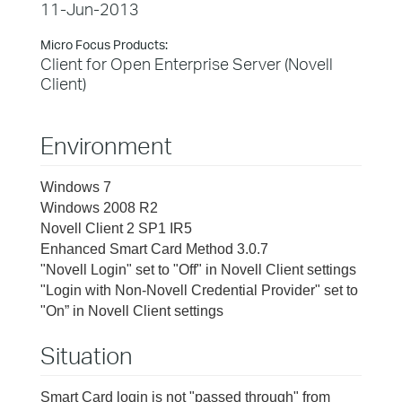
11-Jun-2013
Micro Focus Products:
Client for Open Enterprise Server (Novell
Client)
Environment
Windows 7
Windows 2008 R2
Novell Client 2 SP1 IR5
Enhanced Smart Card Method 3.0.7
"Novell Login" set to "Off" in Novell Client settings
"Login with Non-Novell Credential Provider" set to
"On” in Novell Client settings
Situation
Smart Card login is not "passed through" from