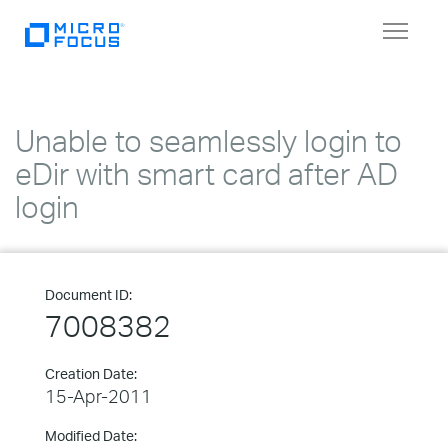
Toggle
navigat
Unable to seamlessly login to
eDir with smart card after AD
login
Document ID:
7008382
Creation Date:
15-Apr-2011
Modified Date: