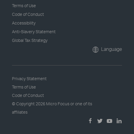
Terms of Use
Code of Conduct
Accessibility
Anti-Slavery Statement
Global Tax Strategy
Language
Privacy Statement
Terms of Use
Code of Conduct
© Copyright
2026 Micro Focus or one of its
affiliates