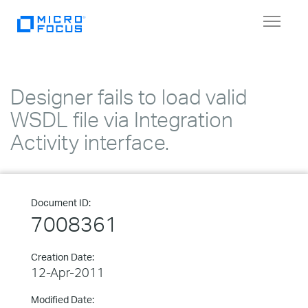
Toggle
navigat
Designer fails to load valid
WSDL file via Integration
Activity interface.
Document ID:
7008361
Creation Date:
12-Apr-2011
Modified Date: