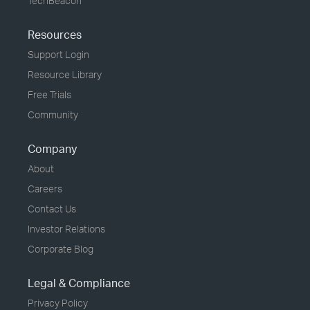
TechBeacon
Resources
Support Login
Resource Library
Free Trials
Community
Company
About
Careers
Contact Us
Investor Relations
Corporate Blog
Legal & Compliance
Privacy Policy