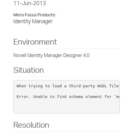
11-Jun-2013
Micro Focus Products:
Identity Manager
Environment
Novell Identity Manager Designer 4.0
Situation
When trying to load a third-party WSDL file for i
Error. Unable to find schema element for 'methods
Resolution