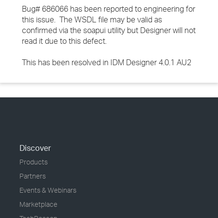
Bug# 686066 has been reported to engineering for
this issue. The WSDL file may be valid as
confirmed via the soapui utility but Designer will not
read it due to this defect.
This has been resolved in IDM Designer 4.0.1 AU2
Discover
Products
Partners
Events & Webinars
Marketplace