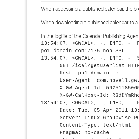
When accessing a published calendar, the bro
When downloading a published calendar to a Gro
In the logfile of the Calendar Publishing Agen
13:54:07, <GWCAL>, -, INFO, -, 
po1.domain.com:7175 non-SSL
13:54:07, <GWCAL>, -, INFO, -, 
GET /ical/getuserlist HTTP
Host: po1.domain.com
User-Agent: com.novell.gw.ca
X-GW-Agent-Id: 562511850651d
X-GW-CalHost-Id: R3dDYmRhc
13:54:07, <GWCAL>, -, INFO, -, 
Date: Tue, 05 Apr 2011 13:
Server: Linux GroupWise PO
Content-Type: text/html
Pragma: no-cache