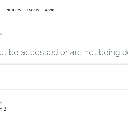
Partners
Events
About
›
›
95
›
›
›
ot be accessed or are not being
›
›
›
›
h 1
h 2
›