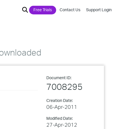
Free Trials
Contact Us
Support Login
 downloaded
Document ID:
7008295
Creation Date:
06-Apr-2011
Modified Date:
27-Apr-2012