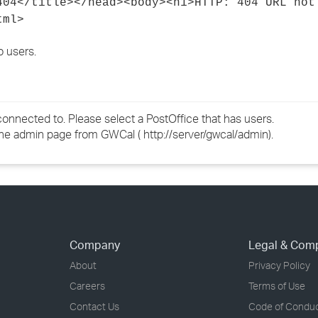
/title></head><body><h1>HTTP: 404 URL not
tml>
o users.
nnected to. Please select a PostOffice that has users.
he admin page from GWCal ( http://server/gwcal/admin).
Company
Legal & Com
About
Privacy Policy
Careers
Terms of Use
Contact Us
Code of Condu