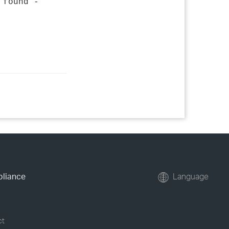
 found -
pliance
Language
ct