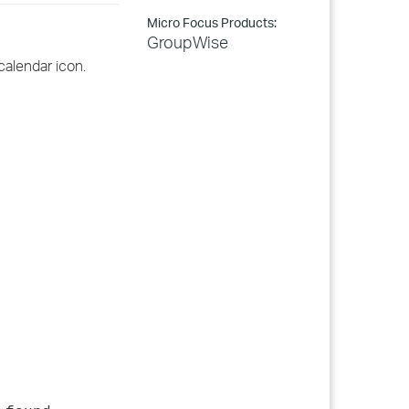
Micro Focus Products:
GroupWise
calendar icon.