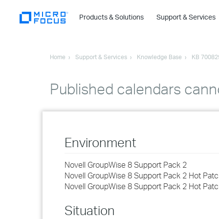
Products & Solutions
Support & Services
Home
Support & Services
Knowledge Base
KB 70082
Published calendars cann
Environment
Novell GroupWise 8 Support Pack 2
Novell GroupWise 8 Support Pack 2 Hot Patc
Novell GroupWise 8 Support Pack 2 Hot Patc
Situation