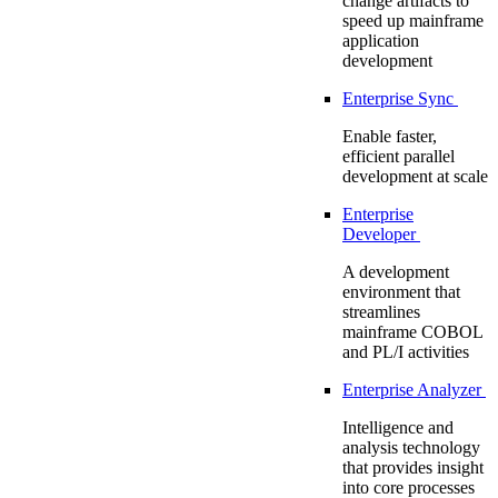
change artifacts to
speed up mainframe
application
development
Enterprise Sync
Enable faster,
efficient parallel
development at scale
Enterprise
Developer
A development
environment that
streamlines
mainframe COBOL
and PL/I activities
Enterprise Analyzer
Intelligence and
analysis technology
that provides insight
into core processes