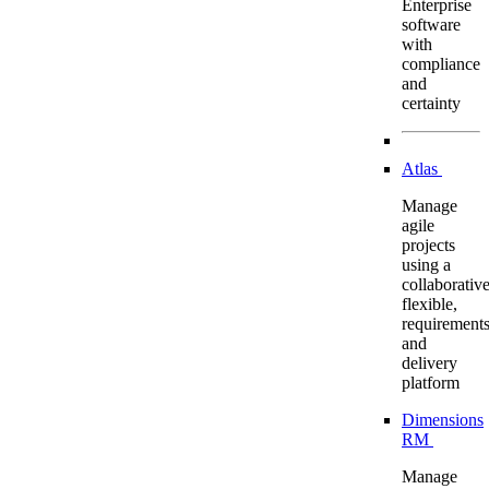
Enterprise
software
with
compliance
and
certainty
Atlas
Manage
agile
projects
using a
collaborative
flexible,
requirement
and
delivery
platform
Dimensions
RM
Manage