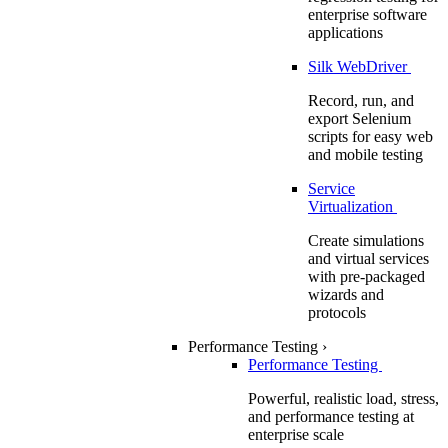
enterprise software
applications
Silk WebDriver
Record, run, and
export Selenium
scripts for easy web
and mobile testing
Service
Virtualization
Create simulations
and virtual services
with pre-packaged
wizards and
protocols
Performance Testing
›
Performance Testing
Powerful, realistic load, stress,
and performance testing at
enterprise scale