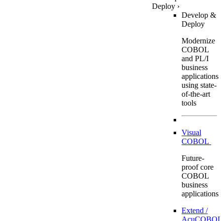
Deploy
›
Develop &
Deploy
Modernize
COBOL
and PL/I
business
applications
using state-
of-the-art
tools
Visual
COBOL
Future-
proof core
COBOL
business
applications
Extend /
AcuCOBOL