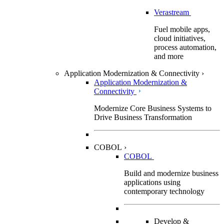
Verastream
Fuel mobile apps,
cloud initiatives,
process automation,
and more
Application Modernization & Connectivity
›
Application Modernization &
Connectivity
Modernize Core Business Systems to
Drive Business Transformation
COBOL
›
COBOL
Build and modernize business
applications using
contemporary technology
Develop &