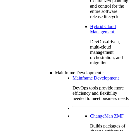
Centralized planning
and control for the
entire software
release lifecycle
Hybrid Cloud
Management
DevOps-driven,
multi-cloud
management,
orchestration, and
migration
Mainframe Development
›
Mainframe Development
DevOps tools provide more
efficiency and flexibility
needed to meet business needs
ChangeMan ZMF
Builds packages of