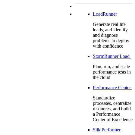
LoadRunner
Generate real-life
loads, and identify
and diagnose
problems to deploy
with confidence
StormRunner Load
Plan, run, and scale
performance tests in
the cloud
Performance Center
Standardize
processes, centralize
resources, and build
a Performance
Center of Excellence
Silk Performer