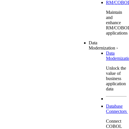
RM/COBO
Maintain
and
enhance
RM/COBO
applications
Data
Modernization
›
Data
Modernizat
Unlock the
value of
business
application
data
Database
Connectors
Connect
COBOL