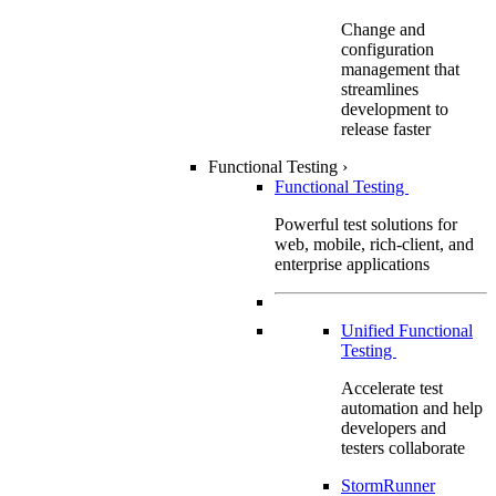
Change and
configuration
management that
streamlines
development to
release faster
Functional Testing
›
Functional Testing
Powerful test solutions for
web, mobile, rich-client, and
enterprise applications
Unified Functional
Testing
Accelerate test
automation and help
developers and
testers collaborate
StormRunner