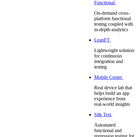
Functional
On-demand cross-
platform functional
testing coupled with
in-depth analytics
LeanFT
Lightweight solution
for continuous
integration and
testing
Mobile Center
Real device lab that
helps build an app
experience from
real-world insights
Silk Test
Automated
functional and
regression testing for