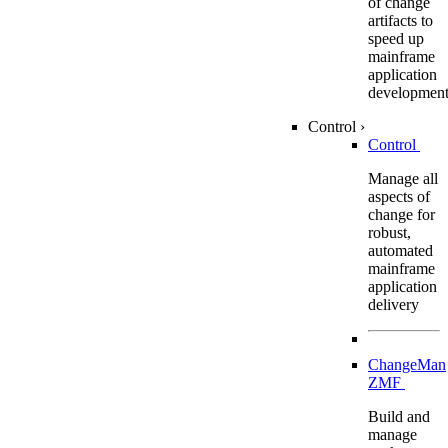
of change
artifacts to
speed up
mainframe
application
developmen
Control
›
Control
Manage all
aspects of
change for
robust,
automated
mainframe
application
delivery
ChangeMan
ZMF
Build and
manage