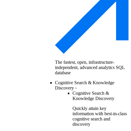
The fastest, open, infrastructure-
independent, advanced analytics SQL
database
Cognitive Search & Knowledge
Discovery
›
Cognitive Search &
Knowledge Discovery
Quickly attain key
information with best-in-class
cognitive search and
discovery