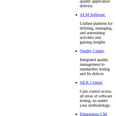
quality application
delivery
ALM Software
Unified platform for
defining, managing,
and automating
activities and
gaining insights
Quality Center
Integrated quality
management to
standardize testing
and fix defects
SILK Central
Gain control across
all areas of software
testing, no matter
your methodology.
Dimensions CM