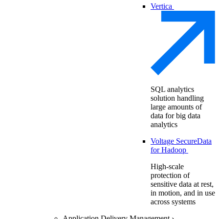
Vertica
SQL analytics
solution handling
large amounts of
data for big data
analytics
Voltage SecureData
for Hadoop
High-scale
protection of
sensitive data at rest,
in motion, and in use
across systems
Application Delivery Management
›