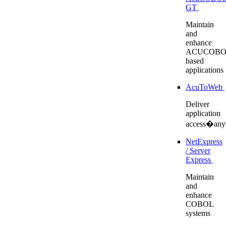
GT
Maintain
and
enhance
ACUCOBO
based
applications
AcuToWeb
Deliver
application
access�any
NetExpress
/ Server
Express
Maintain
and
enhance
COBOL
systems