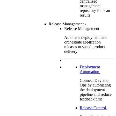
centralized
management
repository for scan
results
Release Management
›
Release Management
Automate deployment and
orchestrate application
releases to speed product
delivery
Deployment
Automation
Connect Dev and
Ops by automating
the deployment
pipeline and reduce
feedback time
Release Control