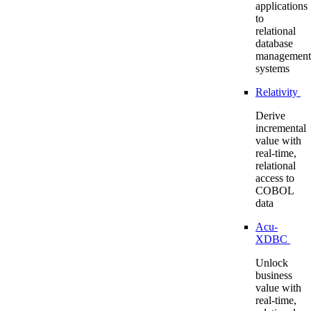
applications
to
relational
database
management
systems
Relativity
Derive
incremental
value with
real-time,
relational
access to
COBOL
data
Acu-
XDBC
Unlock
business
value with
real-time,