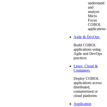
understand
and
analyze
Micro
Focus
COBOL
applications
Agile & DevOps
Build COBOL
applications using
Agile and DevOps
practices
Linux, Cloud &
Containers
Deploy COBOL
applications across
distributed,
containerized or
cloud platforms
Application