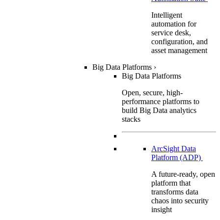
Intelligent
automation for
service desk,
configuration, and
asset management
Big Data Platforms
›
Big Data Platforms
Open, secure, high-
performance platforms to
build Big Data analytics
stacks
ArcSight Data
Platform (ADP)
A future-ready, open
platform that
transforms data
chaos into security
insight