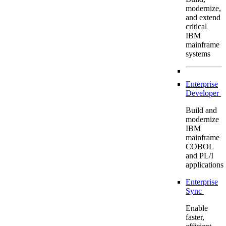
modernize,
and extend
critical
IBM
mainframe
systems
Enterprise
Developer
Build and
modernize
IBM
mainframe
COBOL
and PL/I
applications
Enterprise
Sync
Enable
faster,