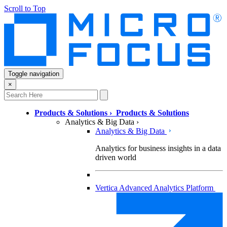
Scroll to Top
Toggle navigation
×
Products & Solutions
›
Products & Solutions
Analytics & Big Data
›
Analytics & Big Data
Analytics for business insights in a data
driven world
Vertica Advanced Analytics Platform