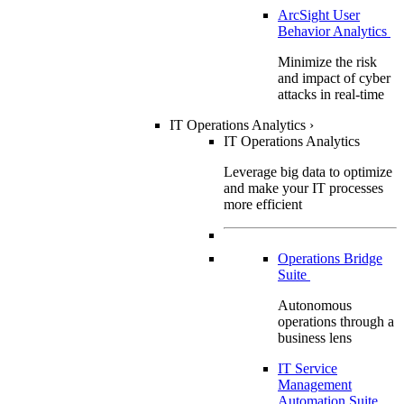
ArcSight User
Behavior Analytics
Minimize the risk
and impact of cyber
attacks in real-time
IT Operations Analytics
›
IT Operations Analytics
Leverage big data to optimize
and make your IT processes
more efficient
Operations Bridge
Suite
Autonomous
operations through a
business lens
IT Service
Management
Automation Suite