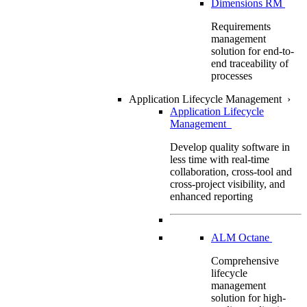
Dimensions RM
Requirements
management
solution for end-to-
end traceability of
processes
Application Lifecycle Management
›
Application Lifecycle
Management
Develop quality software in
less time with real-time
collaboration, cross-tool and
cross-project visibility, and
enhanced reporting
ALM Octane
Comprehensive
lifecycle
management
solution for high-