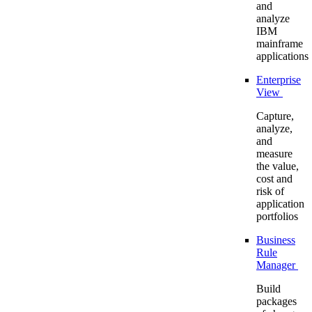
and
analyze
IBM
mainframe
applications
Enterprise
View
Capture,
analyze,
and
measure
the value,
cost and
risk of
application
portfolios
Business
Rule
Manager
Build
packages