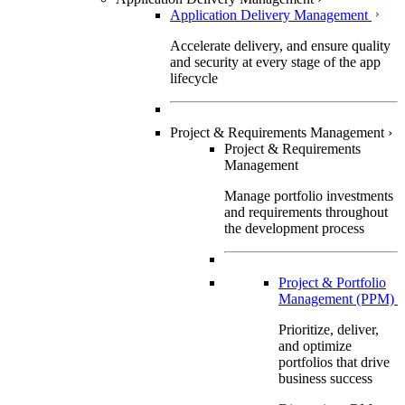
Application Delivery Management
Accelerate delivery, and ensure quality
and security at every stage of the app
lifecycle
Project & Requirements Management
›
Project & Requirements
Management
Manage portfolio investments
and requirements throughout
the development process
Project & Portfolio
Management (PPM)
Prioritize, deliver,
and optimize
portfolios that drive
business success