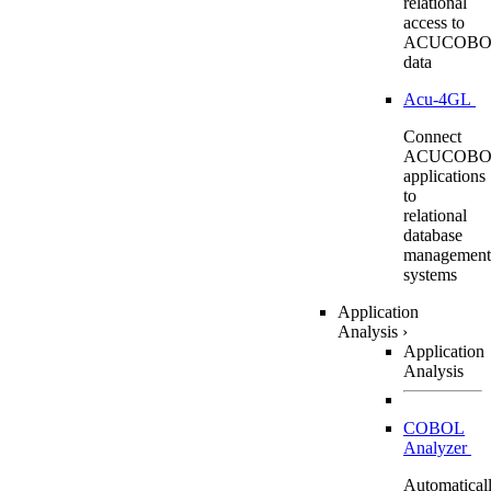
relational
access to
ACUCOBO
data
Acu-4GL
Connect
ACUCOBO
applications
to
relational
database
management
systems
Application
Analysis
›
Application
Analysis
COBOL
Analyzer
Automatical