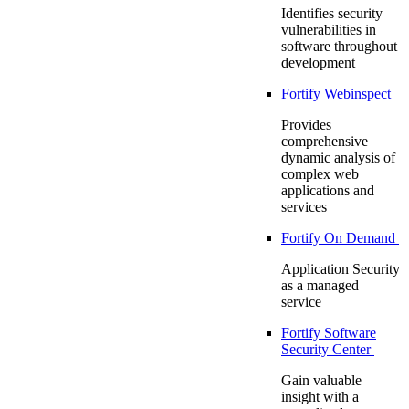
Identifies security
vulnerabilities in
software throughout
development
Fortify Webinspect
Provides
comprehensive
dynamic analysis of
complex web
applications and
services
Fortify On Demand
Application Security
as a managed
service
Fortify Software
Security Center
Gain valuable
insight with a