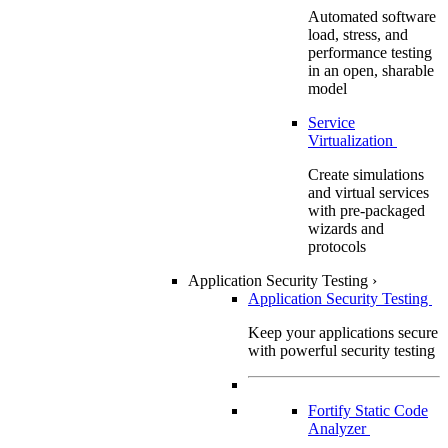
Automated software
load, stress, and
performance testing
in an open, sharable
model
Service
Virtualization
Create simulations
and virtual services
with pre-packaged
wizards and
protocols
Application Security Testing
›
Application Security Testing
Keep your applications secure
with powerful security testing
Fortify Static Code
Analyzer