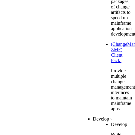
packages
of change
artifacts to
speed up
mainframe
application
developmen
(ChangeMa
ZMF)
Client
Pack
Provide
multiple
change
management
interfaces
to maintain
mainframe
apps
Develop
›
Develop
Build,