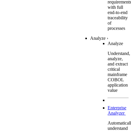
requirement
with full
end-to-end
traceability
of
processes
Analyze
›
Analyze
Understand,
analyze,
and extract
critical
mainframe
COBOL
application
value
Enterprise
Analyzer
Automatical
understand