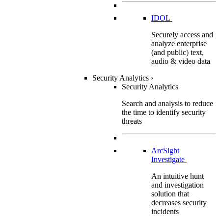
IDOL
Securely access and
analyze enterprise
(and public) text,
audio & video data
Security Analytics
›
Security Analytics
Search and analysis to reduce
the time to identify security
threats
ArcSight
Investigate
An intuitive hunt
and investigation
solution that
decreases security
incidents