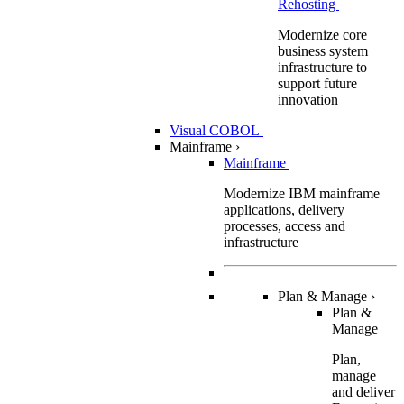
Rehosting
Modernize core
business system
infrastructure to
support future
innovation
Visual COBOL
Mainframe
›
Mainframe
Modernize IBM mainframe
applications, delivery
processes, access and
infrastructure
Plan & Manage
›
Plan &
Manage
Plan,
manage
and deliver