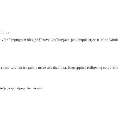
n Linux
 -v"
or "c:\program files (x86)\novell\jre\bin\java
-jar ./fpupdater.jar -u -v" on Wi
he console, re-run it again to make sure that it has been applied (following output is
/java -jar ./fpupdater.jar -u -v