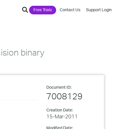
Free Trials
Contact Us
Support Login
ision binary
Document ID:
7008129
Creation Date:
15-Mar-2011
Modified Date: