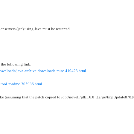
r servers (jcc) using Java must be restarted.
the following link:
/downloads/java-archive-downloads-misc-419423.html
r-tool-readme-305936.html
ike (assuming that the patch copied to
/opt/novell/jdk1.6.0_22/jre/tmpUpdate87