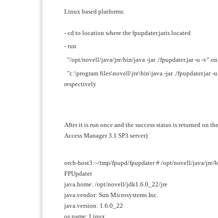
Linux based platforms:
- cd to location where the
fpupdater.jaris located
- run
"/opt/novell/java/jre/bin/java -jar ./fpupdater.jar -u -v" o
"c:\program files\novell\jre\bin\java
-jar ./fpupdater.jar -u
respectively
After it is run once and the success status is returned on t
Access Manager 3.1 SP3 server)
orch-host3:~/tmp/fpupd/fpupdater # /opt/novell/java/jre/bin
FPUpdater
java.home: /opt/novell/jdk1.6.0_22/jre
java.vendor: Sun Microsystems Inc.
java.version: 1.6.0_22
os.name: Linux