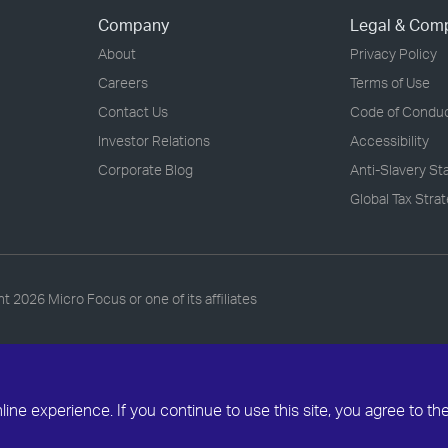
Company
Legal & Com
About
Privacy Policy
Careers
Terms of Use
Contact Us
Code of Condu
Investor Relations
Accessibility
Corporate Blog
Anti-Slavery S
Global Tax Stra
ht
2026 Micro Focus or one of its affiliates
ne experience. If you continue to use this site, you agree to th