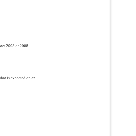
ndows 2003 or 2008
 what is expected on an