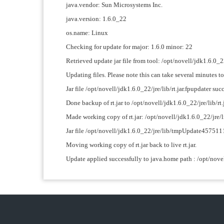
java.vendor: Sun Microsystems Inc.
java.version: 1.6.0_22
os.name: Linux
Checking for update for major: 1.6.0 minor: 22
Retrieved update jar file from tool: /opt/novell/jdk1
Updating files. Please note this can take several minutes t
Jar file /opt/novell/jdk1.6.0_22/jre/lib/rt.jar.fpupdater succ
Done backup of rt.jar to /opt/novell/jdk1.6.0_22/jre/lib/rt.
Made working copy of rt.jar: /opt/novell/jdk1.6.0_22/j
Jar file /opt/novell/jdk1.6.0_22/jre/lib/tmpUpdate45751
Moving working copy of rt.jar back to live rt.jar.
Update applied successfully to java.home path : /opt/nove