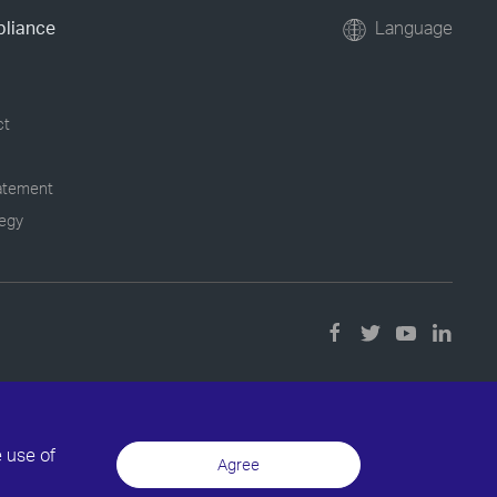
pliance
Language
ct
tatement
tegy
e use of
Agree