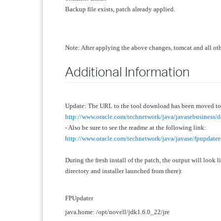
Backup file exists, patch already applied.
Note: After applying the above changes, tomcat and all othe
Additional Information
Update: The URL to the tool download has been moved to 
http://www.oracle.com/technetwork/java/javasebusiness
- Also be sure to see the readme at the following link:
http://www.oracle.com/technetwork/java/javase/fpupdate
During the fresh install of the patch, the output
will look l
directory and installer launched from there)
:
FPUpdater
java.home: /opt/novell/jdk1.6.0_22/jre