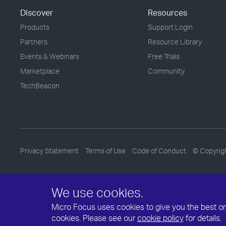
Discover
Resources
Products
Support Login
Partners
Resource Library
Events & Webinars
Free Trials
Marketplace
Community
TechBeacon
Privacy Statement
Terms of Use
Code of Conduct
© Copyrig
We use cookies.
Micro Focus uses cookies to give you the best onli
cookies. Please see our
cookie policy
for details.