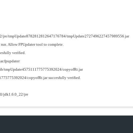
.6.0_22/jre/tmpUpdate8782812812647176784/tmpUpdate2727496227457989556.jar
o run. Allow FPUpdater tool to complete.
esfully verified.
jar.fpupdater
re/lib/tmpUpdate4575111775775392024/copyofRt.jar
11775775392024/copyofRt.jar succesfully verified.
ll/jdk1.6.0_22/jre