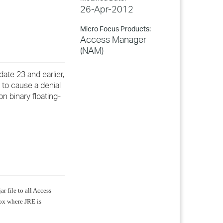
26-Apr-2012
Micro Focus Products:
Access Manager
(NAM)
te 23 and earlier,
 to cause a denial
on binary floating-
ar file to all Access
ox where JRE is