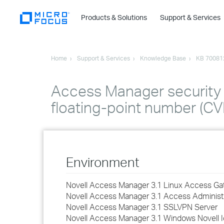
Products & Solutions
Support & Services
Home
Support & Services
Knowledge Base
KB 70081
Access Manager security v
floating-point number (
Environment
Novell Access Manager 3.1 Linux Access G
Novell Access Manager 3.1 Access Administ
Novell Access Manager 3.1 SSLVPN Server
Novell Access Manager 3.1 Windows Novell I