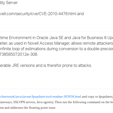
ity Server
›
ovell.com/security/cve/CVE-2010-4476.html and
›
›
me Environment in Oracle Java SE and Java for Business 6 Upda
arlier, as used in Novell Access Manager, allows remote attackers
n infinite loop of estimations during conversion to a double-precisi
50738585072012e-308.
rable JRE versions and is therefor prone to attacks.
echnetwork/java/javase/fpupdater-tool-readme-305936.html
and copy to
fpupdater.j
Gateways, SSLVPN servers, Java agents).
Then run the following command on the b
stem and addresses the floating point issue.