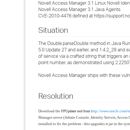
Novell Access Manager 3.1 Linux Novell Ident
Novell Access Manager 3.1 Java Agents
CVE-2010-4476 defined at https://support.n
Situation
The Double.parseDouble method in Java Runti
5.0 Update 27 and earlier, and 1.4.2_29 and e
of service via a crafted string that triggers a
point number, as demonstrated using 2.22
Novell Access Manager ships with these vulne
Resolution
Download the
http://www.oracle.com/t
FPUpdater tool from
Manager server (Admin Console, Identity Servers, Access 
installed to fix the problem - this upgrades rt.jar in the sy