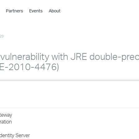
Partners
Events
About
›
›
29
›
›
›
ulnerability with JRE double-prec
›
CVE-2010-4476)
›
›
›
ateway
ration
›
dentity Server