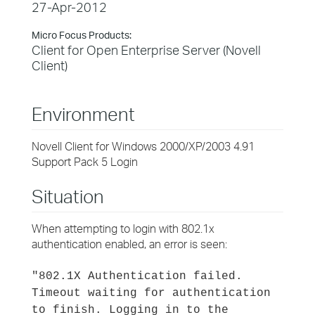
27-Apr-2012
Micro Focus Products:
Client for Open Enterprise Server (Novell
Client)
Environment
Novell Client for Windows 2000/XP/2003 4.91
Support Pack 5 Login
Situation
When attempting to login with 802.1x
authentication enabled, an error is seen:
"802.1X Authentication failed.
Timeout waiting for authentication
to finish. Logging in to the