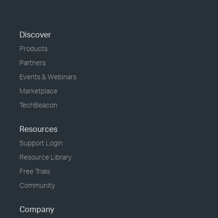
Discover
Products
Partners
Events & Webinars
Marketplace
TechBeacon
Resources
Support Login
Resource Library
Free Trials
Community
Company