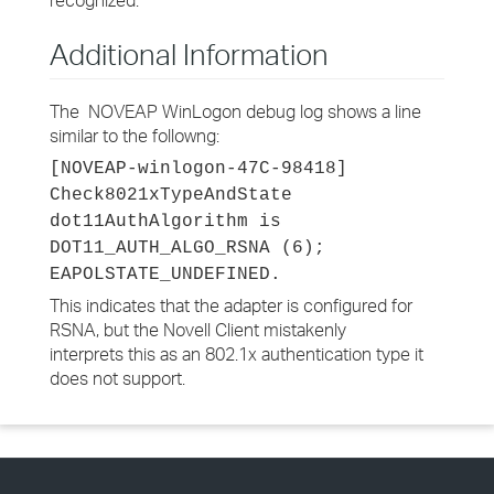
recognized."
Additional Information
The NOVEAP WinLogon debug log shows a line
similar to the followng:
[NOVEAP-winlogon-47C-98418]
Check8021xTypeAndState
dot11AuthAlgorithm is
DOT11_AUTH_ALGO_RSNA (6);
EAPOLSTATE_UNDEFINED.
This indicates that the adapter is configured for
RSNA, but the Novell Client mistakenly
interprets this as an 802.1x authentication type it
does not support.