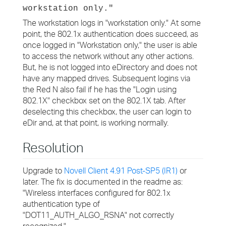
workstation only."
The workstation logs in "workstation only." At some
point, the 802.1x authentication does succeed, as
once logged in "Workstation only," the user is able
to access the network without any other actions.
But, he is not logged into eDirectory and does not
have any mapped drives. Subsequent logins via
the Red N also fail if he has the "Login using
802.1X" checkbox set on the 802.1X tab. After
deselecting this checkbox, the user can login to
eDir and, at that point, is working normally.
Resolution
Upgrade to
Novell Client 4.91 Post-SP5 (IR1)
or
later. The fix is documented in the readme as:
"Wireless interfaces configured for 802.1x
authentication type of
"DOT11_AUTH_ALGO_RSNA" not correctly