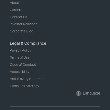
About
Careers
Contact Us
Investor Relations
Corporate Blog
Legal & Compliance
Privacy Policy
Terms of Use
Code of Conduct
Accessibility
Anti-Slavery Statement
Global Tax Strategy
Language