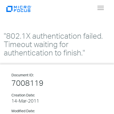
Toggle
navigat
"802.1X authentication failed.
Timeout waiting for
authentication to finish."
Document ID:
7008119
Creation Date:
14-Mar-2011
Modified Date: