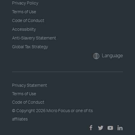
Privacy Policy
Terms of Use
Code of Conduct
Accessibility
Anti-Slavery Statement
Global Tax Strategy
Language
Privacy Statement
Terms of Use
Code of Conduct
© Copyright
2026 Micro Focus or one of its
affiliates