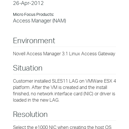
26-Apr-2012
Micro Focus Products:
Access Manager (NAM)
Environment
Novell Access Manager 3.1 Linux Access Gateway
Situation
Customer installed SLES11 LAG on VMWare ESX 4
platform. After the VM is created and the install
finished, no network interface card (NIC) or driver is
loaded in the new LAG.
Resolution
Select the e1000 NIC when creating the host OS