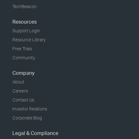
TechBeacon
Resources
Support Login
Resource Library
Free Trials
Community
Company
About
Careers
Contact Us
Investor Relations
Corporate Blog
Legal & Compliance