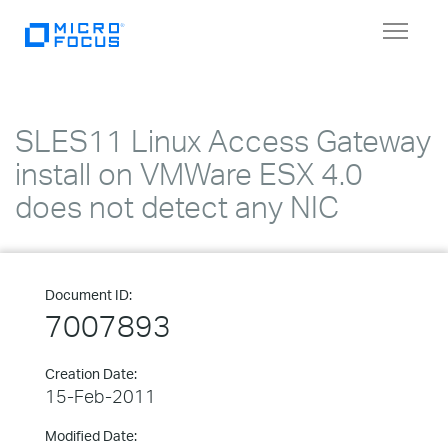
Toggle
navigat
SLES11 Linux Access Gateway
install on VMWare ESX 4.0
does not detect any NIC
Document ID:
7007893
Creation Date:
15-Feb-2011
Modified Date: