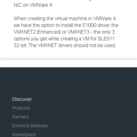
NIC on VMWare 4.
When creating the virtual machine in VMWare 4,
we have the option to install the E1000 driver, the
VMXNET2 (Enhanced) or VMXNET3 - the only 3
options you get while creating a VM for SLES11
32-bit. The VMXNET drivers should not be used.
Discover
Products
Partners
Events & Webinars
Marketplace