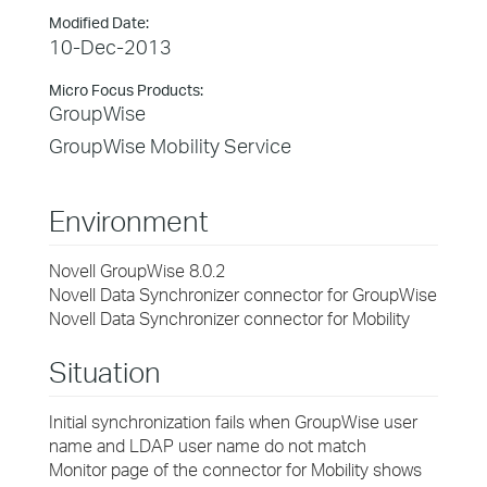
Modified Date:
10-Dec-2013
Micro Focus Products:
GroupWise
GroupWise Mobility Service
Environment
Novell GroupWise 8.0.2
Novell Data Synchronizer connector for GroupWise
Novell Data Synchronizer connector for Mobility
Situation
Initial synchronization fails when GroupWise user
name and LDAP user name do not match
Monitor page of the connector for Mobility shows