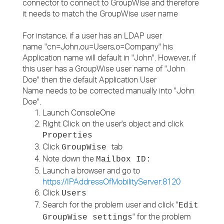
connector to connect to GroupWise and therefore
it needs to match the GroupWise user name
For instance, if a user has an LDAP user
name "cn=John,ou=Users,o=Company" his
Application name will default in "John". However, if
this user has a GroupWise user name of "John
Doe" then the default Application User
Name needs to be corrected manually into "John
Doe".
Launch ConsoleOne
Right Click on the user's object and click
Properties
Click
tab
GroupWise
Note down the
Mailbox ID:
Launch a browser and go to
https://IPAddressOfMobilityServer:8120
Click
Users
Search for the problem user and click "
Edit
" for the problem
GroupWise settings