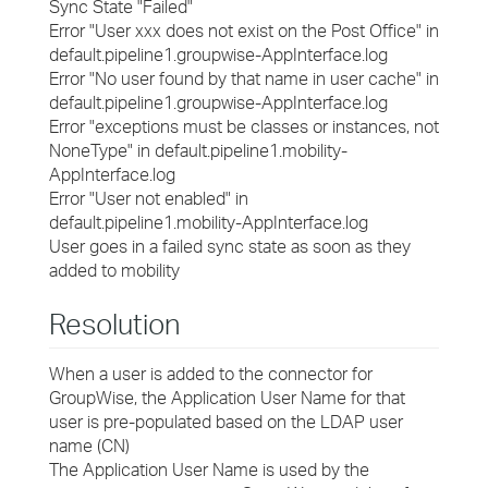
Sync State "Failed"
Error "User xxx does not exist on the Post Office" in
default.pipeline1.groupwise-AppInterface.log
Error "No user found by that name in user cache" in
default.pipeline1.groupwise-AppInterface.log
Error "exceptions must be classes or instances, not
NoneType" in default.pipeline1.mobility-
AppInterface.log
Error "User not enabled" in
default.pipeline1.mobility-AppInterface.log
User goes in a failed sync state as soon as they
added to mobility
Resolution
When a user is added to the connector for
GroupWise, the Application User Name for that
user is pre-populated based on the LDAP user
name (CN)
The Application User Name is used by the