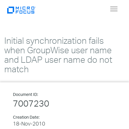
Toggle
navigat
Initial synchronization fails
when GroupWise user name
and LDAP user name do not
match
Document ID:
7007230
Creation Date:
18-Nov-2010