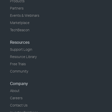
Products
Partners
Events & Webinars
Marketplace
TechBeacon
Resources
Support Login
Resource Library
Free Trials
Community
Company
About
Careers
Contact Us