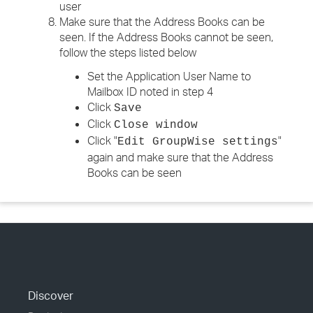
user
Make sure that the Address Books can be
seen. If the Address Books cannot be seen,
follow the steps listed below
Set the Application User Name to
Mailbox ID noted in step 4
Click
Save
Click
Close window
Click "
"
Edit GroupWise settings
again and make sure that the Address
Books can be seen
Discover