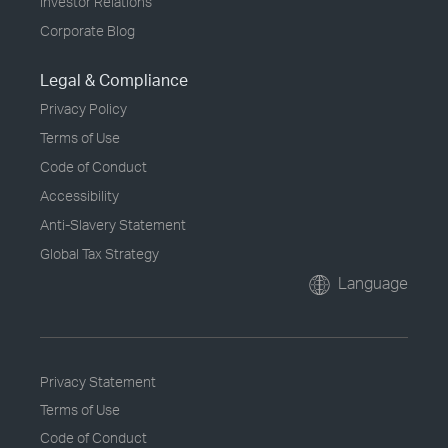
Investor Relations
Corporate Blog
Legal & Compliance
Privacy Policy
Terms of Use
Code of Conduct
Accessibility
Anti-Slavery Statement
Global Tax Strategy
Language
Privacy Statement
Terms of Use
Code of Conduct