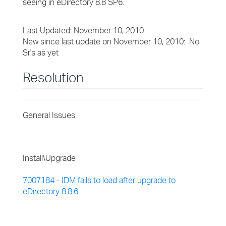
seeing in eDirectory 8.8 SP6.
Last Updated: November 10, 2010
New since last update on November 10, 2010: No
Sr's as yet
Resolution
General Issues
Install\Upgrade
7007184 - IDM fails to load after upgrade to
eDirectory 8.8.6