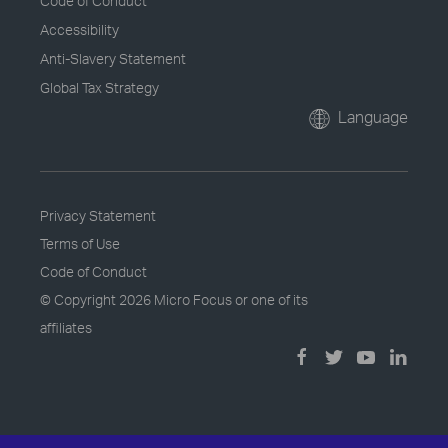
Code of Conduct
Accessibility
Anti-Slavery Statement
Global Tax Strategy
Language
Privacy Statement
Terms of Use
Code of Conduct
© Copyright
2026 Micro Focus or one of its
affiliates