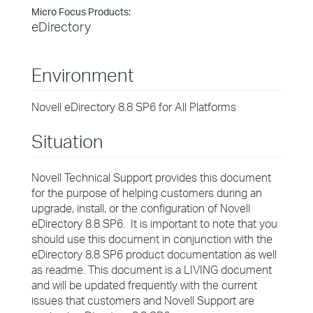
Micro Focus Products:
eDirectory
Environment
Novell eDirectory 8.8 SP6 for All Platforms
Situation
Novell Technical Support provides this document
for the purpose of helping customers during an
upgrade, install, or the configuration of Novell
eDirectory 8.8 SP6. It is important to note that you
should use this document in conjunction with the
eDirectory 8.8 SP6 product documentation as well
as readme. This document is a LIVING document
and will be updated frequently with the current
issues that customers and Novell Support are