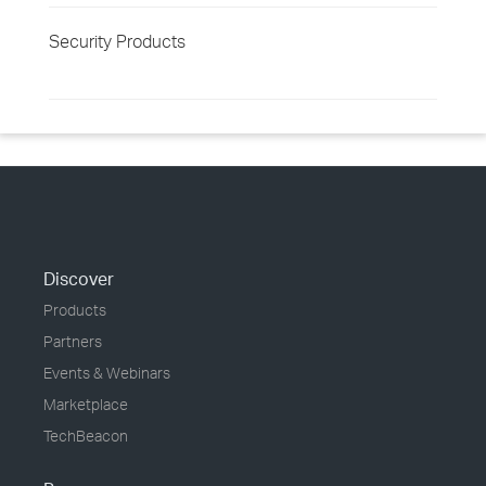
Security Products
Discover
Products
Partners
Events & Webinars
Marketplace
TechBeacon