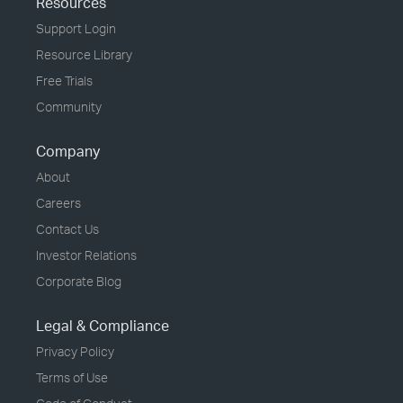
Resources
Support Login
Resource Library
Free Trials
Community
Company
About
Careers
Contact Us
Investor Relations
Corporate Blog
Legal & Compliance
Privacy Policy
Terms of Use