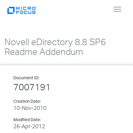
Toggle
navigat
Novell eDirectory 8.8 SP6
Readme Addendum
Document ID:
7007191
Creation Date:
10-Nov-2010
Modified Date:
26-Apr-2012