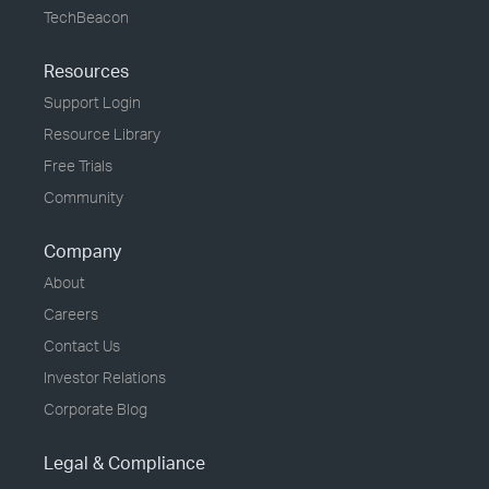
TechBeacon
Resources
Support Login
Resource Library
Free Trials
Community
Company
About
Careers
Contact Us
Investor Relations
Corporate Blog
Legal & Compliance