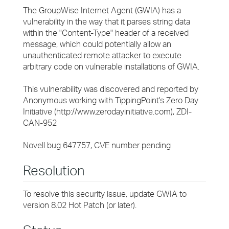
The GroupWise Internet Agent (GWIA) has a
vulnerability in the way that it parses string data
within the "Content-Type" header of a received
message, which could potentially allow an
unauthenticated remote attacker to execute
arbitrary code on vulnerable installations of GWIA.
This vulnerability was discovered and reported by
Anonymous working with TippingPoint's Zero Day
Initiative (http://www.zerodayinitiative.com), ZDI-
CAN-952
Novell bug 647757, CVE number pending
Resolution
To resolve this security issue, update GWIA to
version 8.02 Hot Patch (or later).