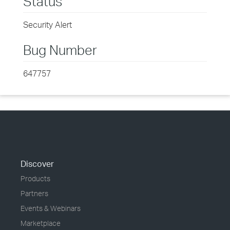
Status
Security Alert
Bug Number
647757
Discover
Products
Partners
Events & Webinars
Marketplace