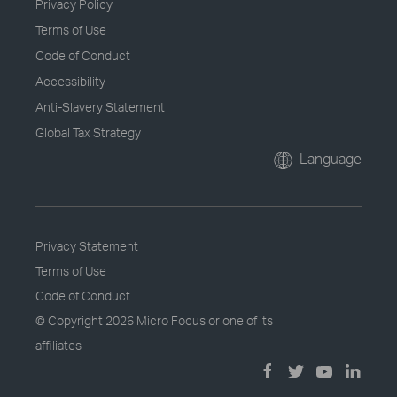
Privacy Policy
Terms of Use
Code of Conduct
Accessibility
Anti-Slavery Statement
Global Tax Strategy
Language
Privacy Statement
Terms of Use
Code of Conduct
© Copyright
2026 Micro Focus or one of its
affiliates