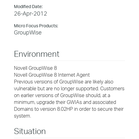
Modified Date:
26-Apr-2012
Micro Focus Products:
GroupWise
Environment
Novell GroupWise 8
Novell GroupWise 8 Internet Agent
Previous versions of GroupWise are likely also
vulnerable but are no longer supported. Customers
on earlier versions of GroupWise should, at a
minimum, upgrade their GWIAs and associated
Domains to version 8.02HP in order to secure their
system.
Situation