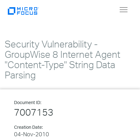
Toggle
navigat
Security Vulnerability -
GroupWise 8 Internet Agent
"Content-Type" String Data
Parsing
Document ID:
7007153
Creation Date:
04-Nov-2010