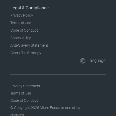
Legal & Compliance
Privacy Policy
Terms of Use
Code of Conduct
Accessibility
Anti-Slavery Statement
Global Tax Strategy
Language
Privacy Statement
Terms of Use
Code of Conduct
© Copyright
2026 Micro Focus or one of its
affiliates