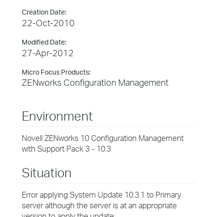
Creation Date:
22-Oct-2010
Modified Date:
27-Apr-2012
Micro Focus Products:
ZENworks Configuration Management
Environment
Novell ZENworks 10 Configuration Management
with Support Pack 3 - 10.3
Situation
Error applying System Update 10.3.1 to Primary
server although the server is at an appropriate
version to apply the update: