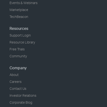
Events & Webinars
Marketplace
TechBeacon
Resources
Support Login
Resource Library
Free Trials
Community
Company
About
Careers
Contact Us
Investor Relations
Corporate Blog