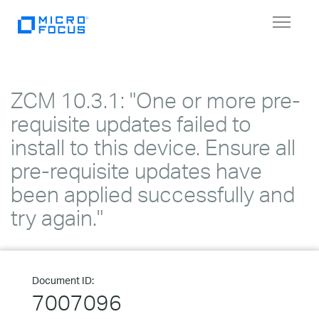
Toggle
navigat
ZCM 10.3.1: "One or more pre-
requisite updates failed to
install to this device. Ensure all
pre-requisite updates have
been applied successfully and
try again."
Document ID:
7007096