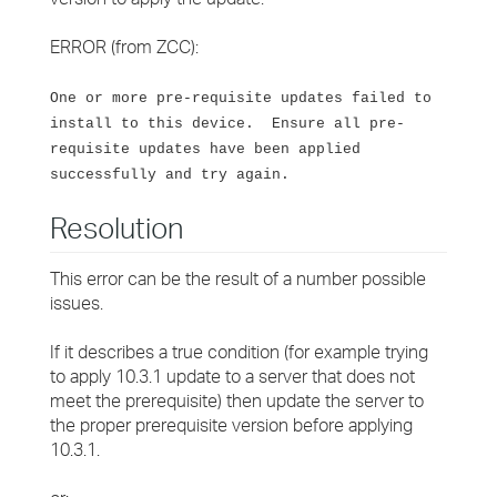
ERROR (from ZCC):
One or more pre-requisite updates failed to
install to this device. Ensure all pre-
requisite updates have been applied
successfully and try again.
Resolution
This error can be the result of a number possible
issues.
If it describes a true condition (for example trying
to apply 10.3.1 update to a server that does not
meet the prerequisite) then update the server to
the proper prerequisite version before applying
10.3.1.