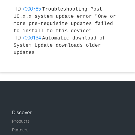
TID
7000785
Troubleshooting Post
10.x.x system update error "One or
more pre-requisite updates failed
to install to this device"
TID
7006134
Automatic download of
System Update downloads older
updates
Discover
Products
Partners