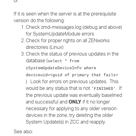
or:
If it is seen when the server is at the prerequisite
version do the following:
Check zmd-messages.log (debug and above)
for SystemUpdateModule errors
Check for proper rights on all ZENworks
directories (Linux)
Check the status of previous updates in the
database (
select * from
zSystemUpdateDeviceInfo where
deviceuid=<guid of primary that fails>
). Look for errors on previous updates. This
would be any status that is not
. If
'FINISHED'
the previous update was eventually baselined
and successful and
ONLY
if it no longer
necessary for applying to any older version
devices in the zone, try deleting the older
System Update(s) in ZCC and reapply.
See also: