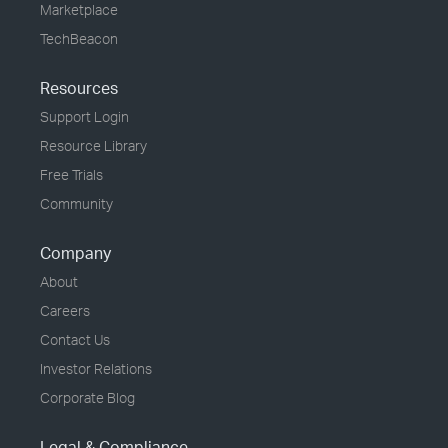
Marketplace
TechBeacon
Resources
Support Login
Resource Library
Free Trials
Community
Company
About
Careers
Contact Us
Investor Relations
Corporate Blog
Legal & Compliance