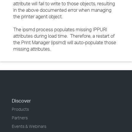
attribute will fail to write to those objects, resulting
in the above documented error when managing
the printer agent object.
The ipsmd process populates missing IPPURI
attributes during load time. Therefore, a restart of
the Print Manager (ipsmd) will auto-populate those
missing attributes.
Discover
Products
Partners
Events & Webinars