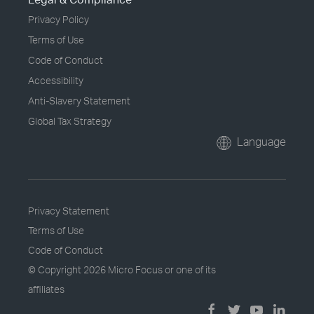
Privacy Policy
Terms of Use
Code of Conduct
Accessibility
Anti-Slavery Statement
Global Tax Strategy
Language
Privacy Statement
Terms of Use
Code of Conduct
© Copyright
2026 Micro Focus or one of its
affiliates