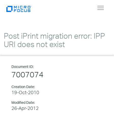
Toggle
navigat
Post iPrint migration error: IPP
URI does not exist
Document ID:
7007074
Creation Date:
19-Oct-2010
Modified Date:
26-Apr-2012