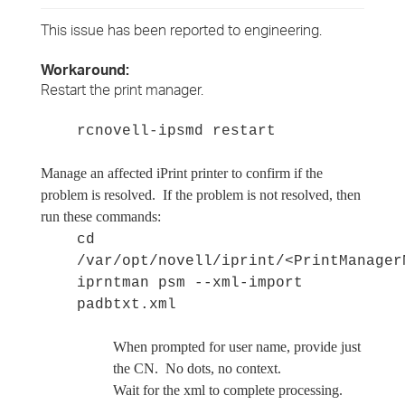
This issue has been reported to engineering.
Workaround:
Restart the print manager.
rcnovell-ipsmd restart
Manage an affected iPrint printer to confirm if the
problem is resolved. If the problem is not resolved, then
run these commands:
cd
/var/opt/novell/iprint/<PrintManager
iprntman psm --xml-import
padbtxt.xml
When prompted for user name, provide just
the CN. No dots, no context.
Wait for the xml to complete processing.