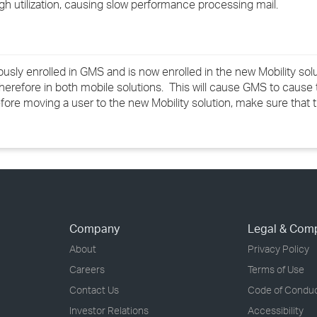
igh utilization, causing slow performance processing mail.
›
›
ly enrolled in GMS and is now enrolled in the new Mobility solut
›
refore in both mobile solutions. This will cause GMS to cause 
Before moving a user to the new Mobility solution, make sure that
Company
Legal & Com
About
Privacy Policy
Careers
Terms of Use
Contact Us
Code of Condu
Investor Relations
Accessibility