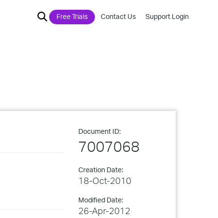
Free Trials
Contact Us
Support Login
Document ID:
7007068
Creation Date:
18-Oct-2010
Modified Date:
26-Apr-2012