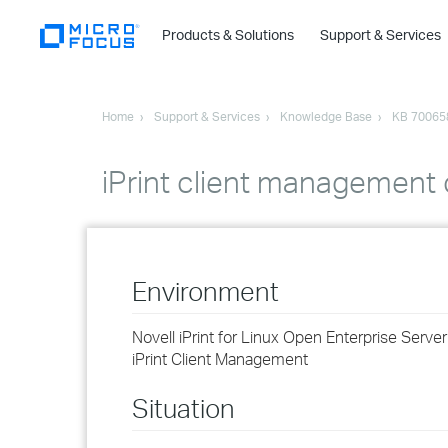
Products & Solutions
Support & Services
Home
Support & Services
Knowledge Base
KB 70065
iPrint client management o
Environment
Novell iPrint for Linux Open Enterprise Serve
iPrint Client Management
Situation