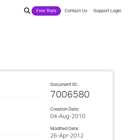
Free Trials
Contact Us
Support Login
Document ID:
7006580
Creation Date:
04-Aug-2010
Modified Date:
26-Apr-2012