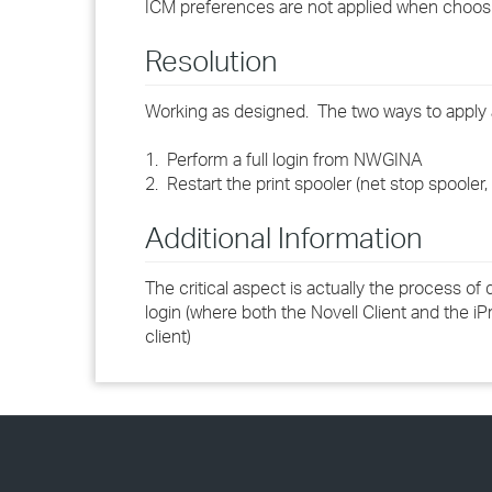
ICM preferences are not applied when choosin
Resolution
Working as designed. The two ways to apply 
1. Perform a full login from NWGINA
2. Restart the print spooler (net stop spooler, 
Additional Information
The critical aspect is actually the process of
login (where both the Novell Client and the iPri
client)