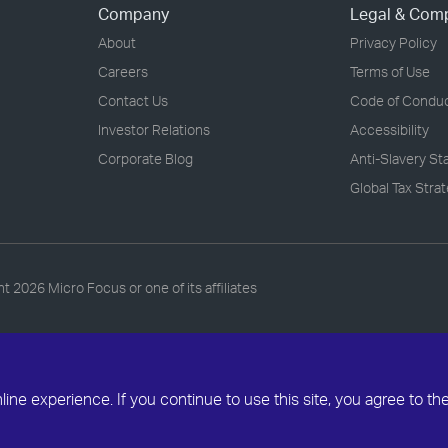
Company
Legal & Com
About
Privacy Policy
Careers
Terms of Use
Contact Us
Code of Condu
Investor Relations
Accessibility
Corporate Blog
Anti-Slavery S
Global Tax Stra
ht
2026 Micro Focus or one of its affiliates
ne experience. If you continue to use this site, you agree to th