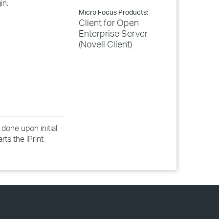
in.
Micro Focus Products:
Client for Open
Enterprise Server
(Novell Client)
 done upon initial
rts the iPrint