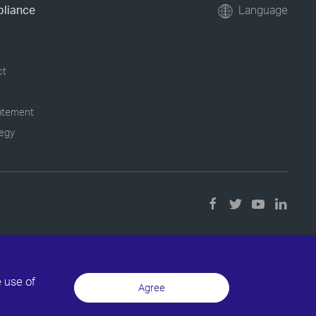
pliance
Language
ct
tatement
tegy
e use of
Agree