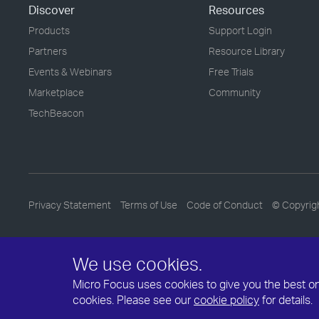
Discover
Resources
Products
Support Login
Partners
Resource Library
Events & Webinars
Free Trials
Marketplace
Community
TechBeacon
Privacy Statement
Terms of Use
Code of Conduct
© Copyrig
We use cookies.
Micro Focus uses cookies to give you the best onli
cookies. Please see our
cookie policy
for details.