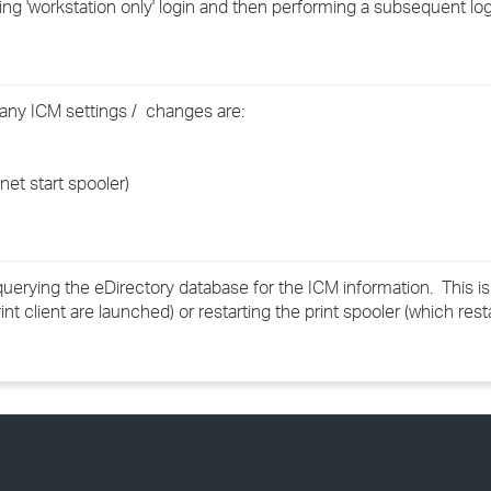
g 'workstation only' login and then performing a subsequent log
›
›
any ICM settings / changes are:
›
net start spooler)
 querying the eDirectory database for the ICM information. This is
nt client are launched) or restarting the print spooler (which resta