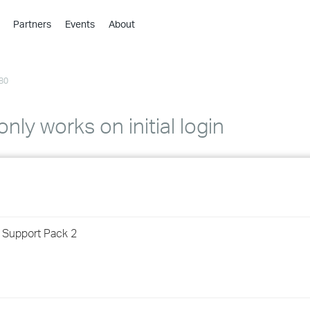
Partners
Events
About
›
›
80
›
›
›
nly works on initial login
›
›
›
r Support Pack 2
›
›